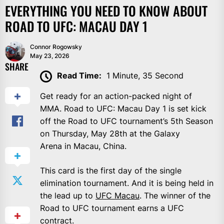
EVERYTHING YOU NEED TO KNOW ABOUT
ROAD TO UFC: MACAU DAY 1
Connor Rogowsky
May 23, 2026
SHARE
Read Time:
1 Minute, 35 Second
Get ready for an action-packed night of
MMA. Road to UFC: Macau Day 1 is set kick
off the Road to UFC tournament’s 5th Season
on Thursday, May 28th at the Galaxy
Arena in Macau, China.
This card is the first day of the single
elimination tournament. And it is being held in
the lead up to
UFC Macau
. The winner of the
Road to UFC tournament earns a UFC
contract.