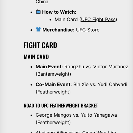
China
How to Watch:
Main Card (
UFC Fight Pass
)
Merchandise:
UFC Store
FIGHT CARD
MAIN CARD
Main Event:
Rongzhu vs. Victor Martinez
(Bantamweight)
Co-Main Event:
Bin Xie vs. Yudi Cahyadi
(Featherweight)
ROAD TO UFC FEATHERWEIGHT BRACKET
George Mangos vs. Yuito Yanagawa
(Featherweight)
Ahejiang Ailinuer vs. Gwan Woo Lim