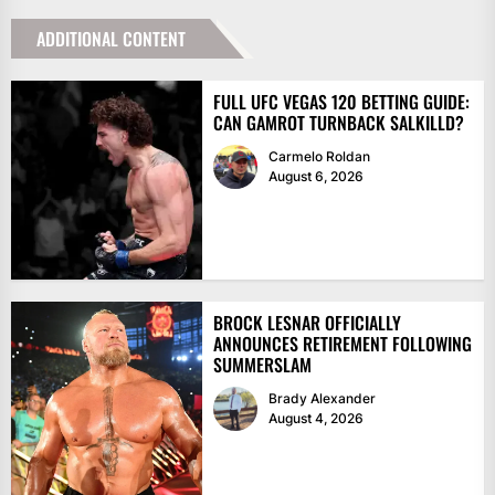
ADDITIONAL CONTENT
FULL UFC VEGAS 120 BETTING GUIDE:
CAN GAMROT TURNBACK SALKILLD?
Carmelo Roldan
August 6, 2026
BROCK LESNAR OFFICIALLY
ANNOUNCES RETIREMENT FOLLOWING
SUMMERSLAM
Brady Alexander
August 4, 2026