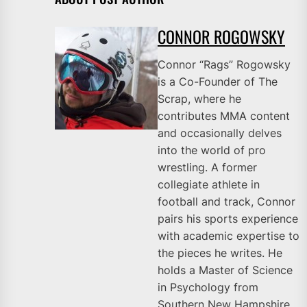
CONNOR ROGOWSKY
Connor “Rags” Rogowsky
is a Co-Founder of The
Scrap, where he
contributes MMA content
and occasionally delves
into the world of pro
wrestling. A former
collegiate athlete in
football and track, Connor
pairs his sports experience
with academic expertise to
the pieces he writes. He
holds a Master of Science
in Psychology from
Southern New Hampshire