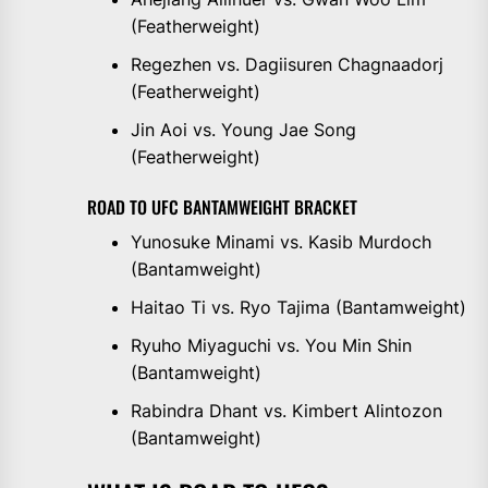
(Featherweight)
Regezhen vs. Dagiisuren Chagnaadorj
(Featherweight)
Jin Aoi vs. Young Jae Song
(Featherweight)
ROAD TO UFC BANTAMWEIGHT BRACKET
Yunosuke Minami vs. Kasib Murdoch
(Bantamweight)
Haitao Ti vs. Ryo Tajima (Bantamweight)
Ryuho Miyaguchi vs. You Min Shin
(Bantamweight)
Rabindra Dhant vs. Kimbert Alintozon
(Bantamweight)