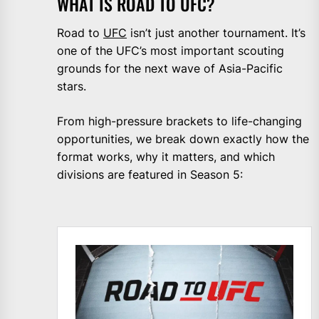
WHAT IS ROAD TO UFC?
Road to
UFC
isn’t just another tournament. It’s
one of the UFC’s most important scouting
grounds for the next wave of Asia-Pacific
stars.
From high-pressure brackets to life-changing
opportunities, we break down exactly how the
format works, why it matters, and which
divisions are featured in Season 5: