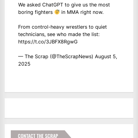
We asked ChatGPT to give us the most
boring fighters
in MMA right now.
From control-heavy wrestlers to quiet
technicians, see who made the list:
https://t.co/3JBFX8RgwG
— The Scrap (@TheScrapNews)
August 5,
2025
CONTACT THE SCRAP