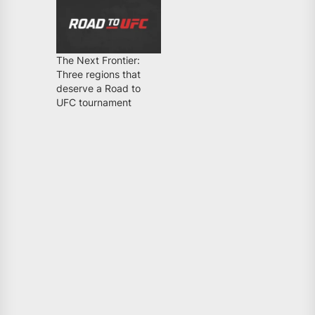
The Next Frontier:
Three regions that
deserve a Road to
UFC tournament