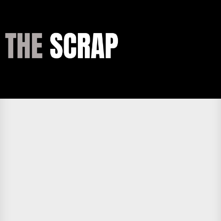
Skip
to
the
THE
content
SCRAP