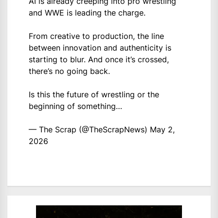
AI is already creeping into pro wrestling
and WWE is leading the charge.
From creative to production, the line
between innovation and authenticity is
starting to blur. And once it’s crossed,
there’s no going back.
Is this the future of wrestling or the
beginning of something…
— The Scrap (@TheScrapNews)
May 2,
2026