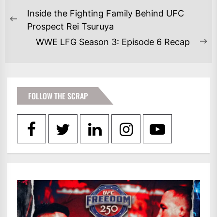
POST
Inside the Fighting Family Behind UFC
NAVIGATION
Previous
Prospect Rei Tsuruya
post:
WWE LFG Season 3: Episode 6 Recap
Ne
po
FOLLOW THE SCRAP