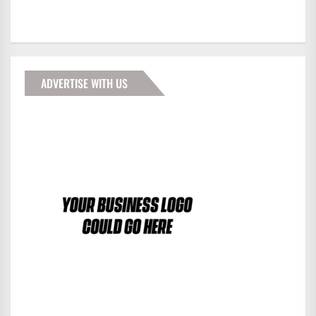
ADVERTISE WITH US