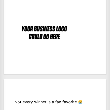
Not every winner is a fan favorite