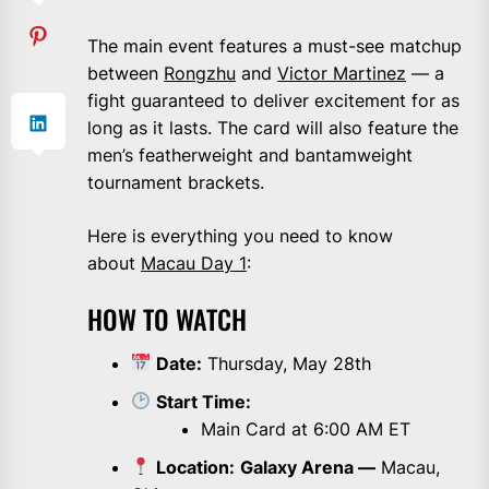
The main event features a must-see matchup
between
Rongzhu
and
Victor Martinez
— a
fight guaranteed to deliver excitement for as
long as it lasts. The card will also feature the
men’s featherweight and bantamweight
tournament brackets.
Here is everything you need to know
about
Macau Day 1
:
HOW TO WATCH
Date:
Thursday, May 28th
Start Time:
Main Card at 6:00 AM ET
Location:
Galaxy Arena —
Macau,