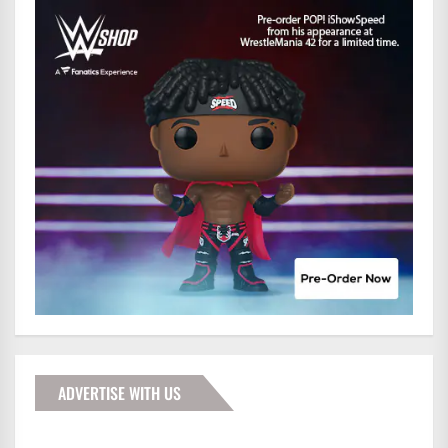
ADVERTISE WITH US