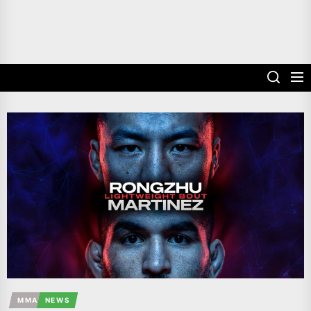
MMA
NEWS