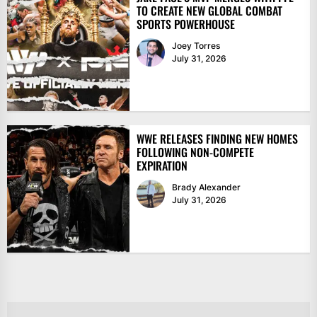
TO CREATE NEW GLOBAL COMBAT
SPORTS POWERHOUSE
Joey Torres
July 31, 2026
WWE RELEASES FINDING NEW HOMES
FOLLOWING NON-COMPETE
EXPIRATION
Brady Alexander
July 31, 2026