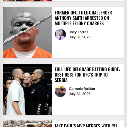
FORMER UFC TITLE CHALLENGER
ANTHONY SMITH ARRESTED ON
MULTIPLE FELONY CHARGES
Joey Torres
July 31, 2026
FULL UFC BELGRADE BETTING GUIDE:
BEST BETS FOR UFC’S TRIP TO
SERBIA
Carmelo Roldan
July 31, 2026
JAKE PAUL’S MVP MERGES WITH PFL