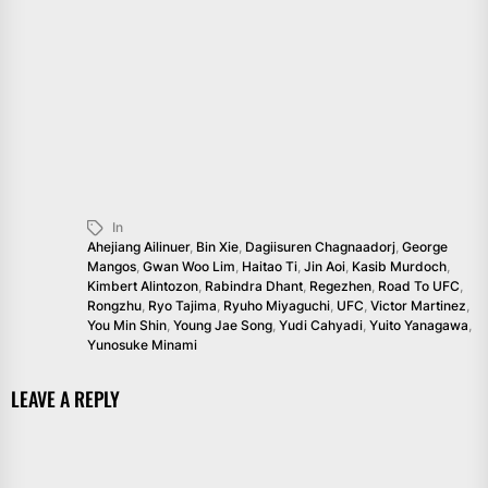
In
Ahejiang Ailinuer
,
Bin Xie
,
Dagiisuren Chagnaadorj
,
George
Mangos
,
Gwan Woo Lim
,
Haitao Ti
,
Jin Aoi
,
Kasib Murdoch
,
Kimbert Alintozon
,
Rabindra Dhant
,
Regezhen
,
Road To UFC
,
Rongzhu
,
Ryo Tajima
,
Ryuho Miyaguchi
,
UFC
,
Victor Martinez
,
You Min Shin
,
Young Jae Song
,
Yudi Cahyadi
,
Yuito Yanagawa
,
Yunosuke Minami
LEAVE A REPLY