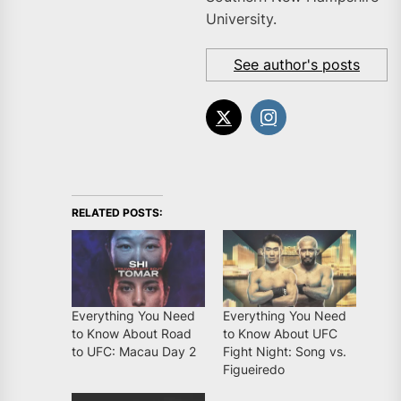
University.
See author's posts
RELATED POSTS:
Everything You Need
Everything You Need
to Know About Road
to Know About UFC
to UFC: Macau Day 2
Fight Night: Song vs.
Figueiredo