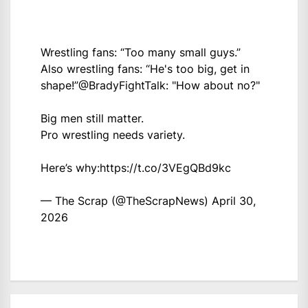
Wrestling fans: “Too many small guys.”
Also wrestling fans: “He's too big, get in
shape!”
@BradyFightTalk
: "How about no?"
Big men still matter.
Pro wrestling needs variety.
Here’s why:
https://t.co/3VEgQBd9kc
— The Scrap (@TheScrapNews)
April 30,
2026