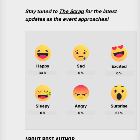
Stay tuned to
The Scrap
for the latest
updates as the event approaches!
Happy
Sad
Excited
33
%
0
%
0
%
Sleepy
Angry
Surprise
0
%
0
%
67
%
ABOUT POST AUTHOR