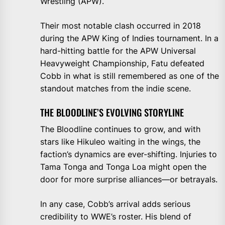
Wrestling (APW).
Their most notable clash occurred in 2018
during the APW King of Indies tournament. In a
hard-hitting battle for the APW Universal
Heavyweight Championship, Fatu defeated
Cobb in what is still remembered as one of the
standout matches from the indie scene.
THE BLOODLINE’S EVOLVING STORYLINE
The Bloodline continues to grow, and with
stars like Hikuleo waiting in the wings, the
faction’s dynamics are ever-shifting. Injuries to
Tama Tonga and Tonga Loa might open the
door for more surprise alliances—or betrayals.
In any case, Cobb’s arrival adds serious
credibility to WWE’s roster. His blend of