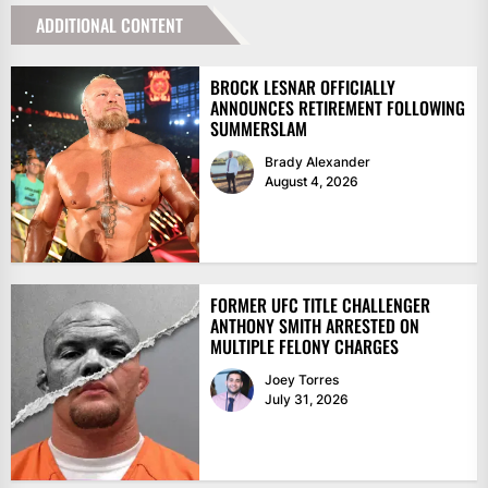
ADDITIONAL CONTENT
BROCK LESNAR OFFICIALLY
ANNOUNCES RETIREMENT FOLLOWING
SUMMERSLAM
Brady Alexander
August 4, 2026
FORMER UFC TITLE CHALLENGER
ANTHONY SMITH ARRESTED ON
MULTIPLE FELONY CHARGES
Joey Torres
July 31, 2026