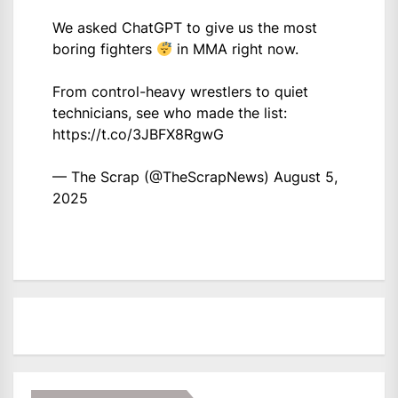
We asked ChatGPT to give us the most
boring fighters
in MMA right now.
From control-heavy wrestlers to quiet
technicians, see who made the list:
https://t.co/3JBFX8RgwG
— The Scrap (@TheScrapNews)
August 5,
2025