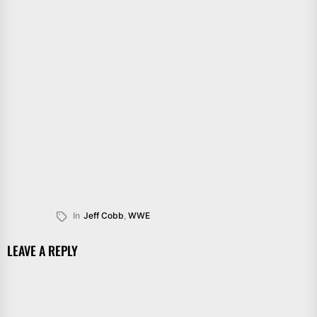
In
Jeff Cobb
,
WWE
LEAVE A REPLY