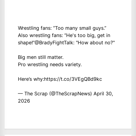
Wrestling fans: “Too many small guys.”
Also wrestling fans: “He's too big, get in
shape!”
@BradyFightTalk
: "How about no?"
Big men still matter.
Pro wrestling needs variety.
Here’s why:
https://t.co/3VEgQBd9kc
— The Scrap (@TheScrapNews)
April 30,
2026