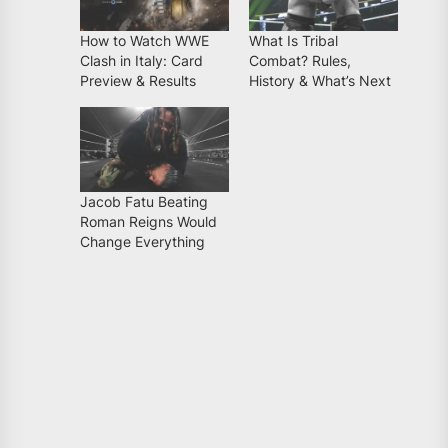
How to Watch WWE
What Is Tribal
Clash in Italy: Card
Combat? Rules,
Preview & Results
History & What’s Next
Jacob Fatu Beating
Roman Reigns Would
Change Everything