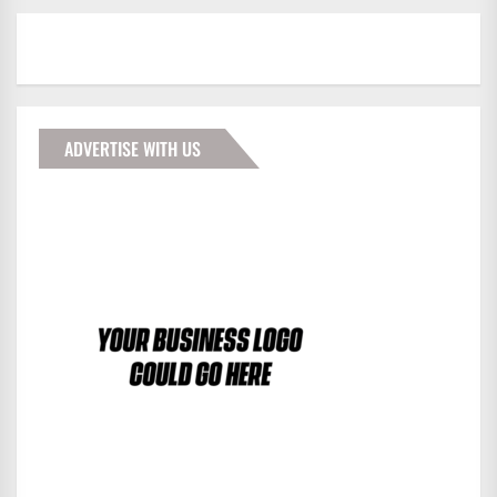
ADVERTISE WITH US