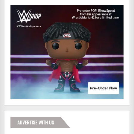
ADVERTISE WITH US