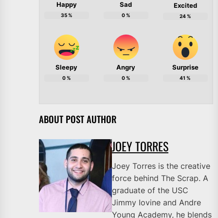
Happy
Sad
Excited
35
%
0
%
24
%
Sleepy
Angry
Surprise
0
%
0
%
41
%
ABOUT POST AUTHOR
JOEY TORRES
Joey Torres is the creative
force behind The Scrap. A
graduate of the USC
Jimmy Iovine and Andre
Young Academy, he blends