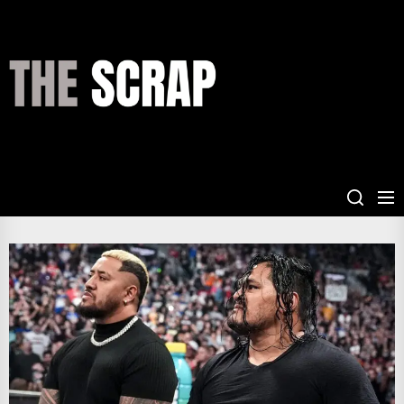
Skip
to
the
THE
content
SCRAP