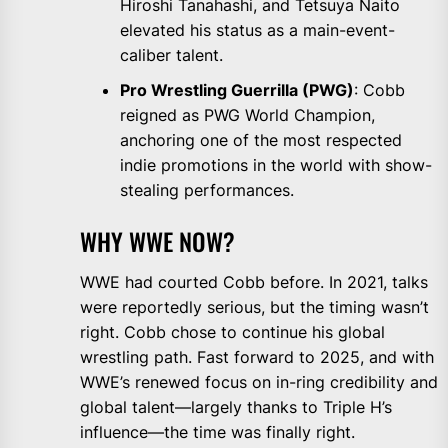
Hiroshi Tanahashi, and Tetsuya Naito
elevated his status as a main-event-
caliber talent.
Pro Wrestling Guerrilla (PWG)
: Cobb
reigned as PWG World Champion,
anchoring one of the most respected
indie promotions in the world with show-
stealing performances.
WHY WWE NOW?
WWE had courted Cobb before. In 2021, talks
were reportedly serious, but the timing wasn’t
right. Cobb chose to continue his global
wrestling path. Fast forward to 2025, and with
WWE’s renewed focus on in-ring credibility and
global talent—largely thanks to Triple H’s
influence—the time was finally right.