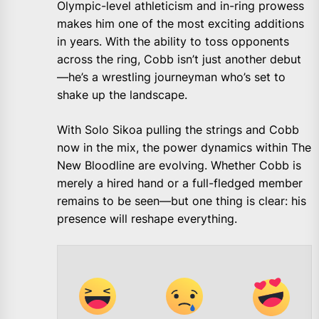
Olympic-level athleticism and in-ring prowess
makes him one of the most exciting additions
in years. With the ability to toss opponents
across the ring, Cobb isn’t just another debut
—he’s a wrestling journeyman who’s set to
shake up the landscape.
With Solo Sikoa pulling the strings and Cobb
now in the mix, the power dynamics within The
New Bloodline are evolving. Whether Cobb is
merely a hired hand or a full-fledged member
remains to be seen—but one thing is clear: his
presence will reshape everything.