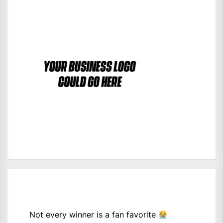
Not every winner is a fan favorite