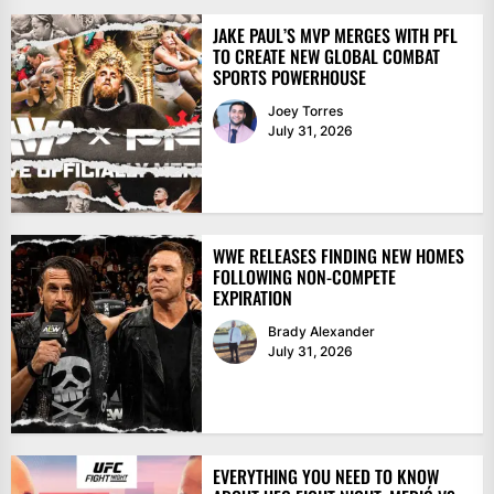
JAKE PAUL’S MVP MERGES WITH PFL
TO CREATE NEW GLOBAL COMBAT
SPORTS POWERHOUSE
Joey Torres
July 31, 2026
WWE RELEASES FINDING NEW HOMES
FOLLOWING NON-COMPETE
EXPIRATION
Brady Alexander
July 31, 2026
EVERYTHING YOU NEED TO KNOW