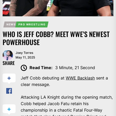
NEWS
PRO WRESTLING
WHO IS JEFF COBB? MEET WWE’S NEWEST
POWERHOUSE
Joey Torres
May 11, 2025
SHARE
Read Time:
3 Minute, 21 Second
Jeff Cobb debuting at
WWE Backlash
sent a
clear message.
Attacking LA Knight during the opening match,
Cobb helped Jacob Fatu retain his
championship in a chaotic Fatal Four-Way