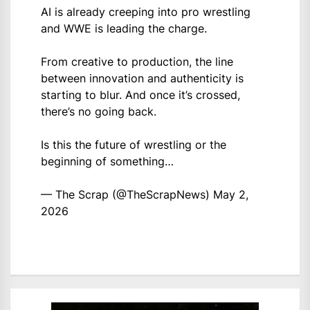
AI is already creeping into pro wrestling
and WWE is leading the charge.
From creative to production, the line
between innovation and authenticity is
starting to blur. And once it’s crossed,
there’s no going back.
Is this the future of wrestling or the
beginning of something…
— The Scrap (@TheScrapNews)
May 2,
2026