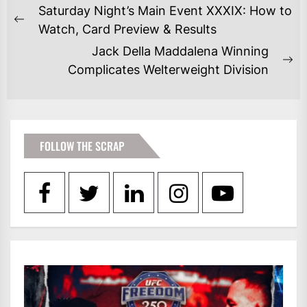
POST
Saturday Night’s Main Event XXXIX: How to
NAVIGATION
Previous
Watch, Card Preview & Results
post:
Jack Della Maddalena Winning
Ne
Complicates Welterweight Division
po
FOLLOW THE SCRAP