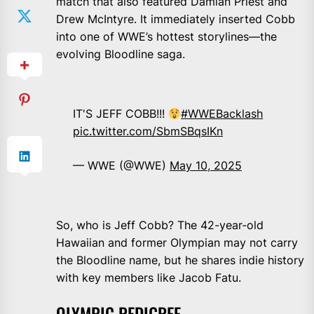
match that also featured Damian Priest and
Drew McIntyre. It immediately inserted Cobb
into one of WWE’s hottest storylines—the
evolving Bloodline saga.
IT'S JEFF COBB!!!
#WWEBacklash
pic.twitter.com/SbmSBqsIKn
— WWE (@WWE)
May 10, 2025
So, who is Jeff Cobb? The 42-year-old
Hawaiian and former Olympian may not carry
the Bloodline name, but he shares indie history
with key members like Jacob Fatu.
OLYMPIC PEDIGREE