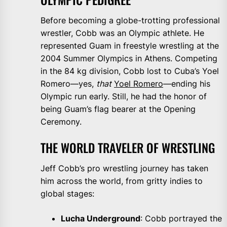
Before becoming a globe-trotting professional
wrestler, Cobb was an Olympic athlete. He
represented Guam in freestyle wrestling at the
2004 Summer Olympics in Athens. Competing
in the 84 kg division, Cobb lost to Cuba’s Yoel
Romero—yes,
that
Yoel Romero
—ending his
Olympic run early. Still, he had the honor of
being Guam’s flag bearer at the Opening
Ceremony.
THE WORLD TRAVELER OF WRESTLING
Jeff Cobb’s pro wrestling journey has taken
him across the world, from gritty indies to
global stages:
Lucha Underground
: Cobb portrayed the