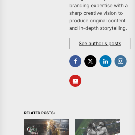
branding expertise with a
sharp creative vision to
produce original content
and in-depth storytelling.
See author's posts
RELATED POSTS: