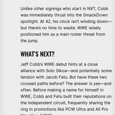
Unlike other signings who start in NXT, Cobb
was immediately thrust into the SmackDown
spotlight. At 42, his clock isn’t winding down—
but there’s no time to waste. WWE wisely
positioned him as a main roster threat from
the jump.
WHAT’S NEXT?
Jeff Cobb’s WWE debut hints at a close
alliance with Solo Sikoa—and potentially some
tension with Jacob Fatu. But have these two
crossed paths before? The answer is yes—and
often. Before making a name for himself in
WWE, Cobb and Fatu built their reputations on
the independent circuit, frequently sharing the
ring in promotions like PCW Ultra and All Pro