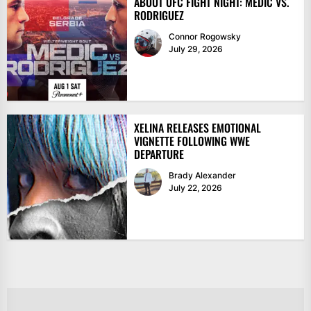
ABOUT UFC FIGHT NIGHT: MEDIĆ VS.
RODRIGUEZ
Connor Rogowsky
July 29, 2026
XELINA RELEASES EMOTIONAL
VIGNETTE FOLLOWING WWE
DEPARTURE
Brady Alexander
July 22, 2026