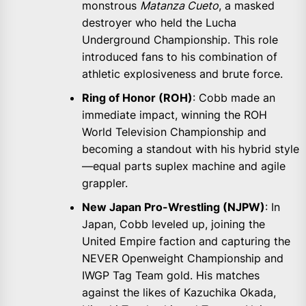
monstrous
Matanza Cueto
, a masked
destroyer who held the Lucha
Underground Championship. This role
introduced fans to his combination of
athletic explosiveness and brute force.
Ring of Honor (ROH)
: Cobb made an
immediate impact, winning the ROH
World Television Championship and
becoming a standout with his hybrid style
—equal parts suplex machine and agile
grappler.
New Japan Pro-Wrestling (NJPW)
: In
Japan, Cobb leveled up, joining the
United Empire faction and capturing the
NEVER Openweight Championship and
IWGP Tag Team gold. His matches
against the likes of Kazuchika Okada,