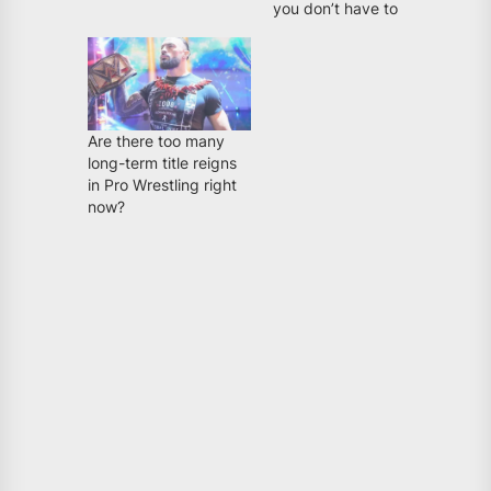
you don’t have to
Are there too many
long-term title reigns
in Pro Wrestling right
now?