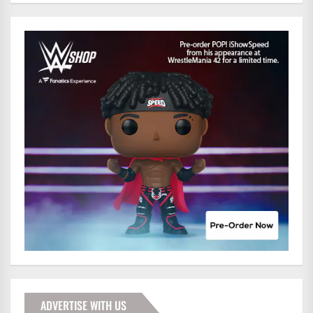
ADVERTISE WITH US