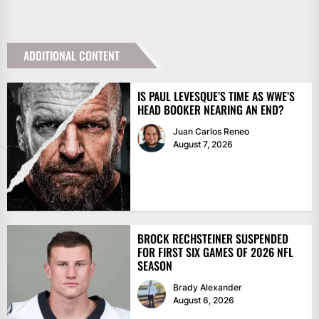
ADDITIONAL CONTENT
IS PAUL LEVESQUE’S TIME AS WWE’S
HEAD BOOKER NEARING AN END?
Juan Carlos Reneo
August 7, 2026
BROCK RECHSTEINER SUSPENDED
FOR FIRST SIX GAMES OF 2026 NFL
SEASON
Brady Alexander
August 6, 2026