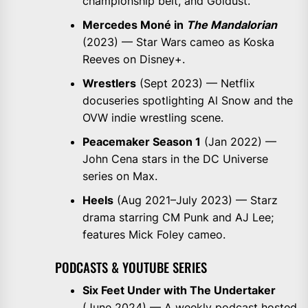
championship belt, and Goldust.
Mercedes Moné in
The Mandalorian
(2023) — Star Wars cameo as Koska
Reeves on Disney+.
Wrestlers
(Sept 2023) — Netflix
docuseries spotlighting Al Snow and the
OVW indie wrestling scene.
Peacemaker Season 1
(Jan 2022) —
John Cena stars in the DC Universe
series on Max.
Heels
(Aug 2021–July 2023) — Starz
drama starring CM Punk and AJ Lee;
features Mick Foley cameo.
PODCASTS & YOUTUBE SERIES
Six Feet Under with The Undertaker
(June 2024) — A weekly podcast hosted