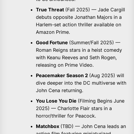
True Threat
(Fall 2025) — Jade Cargill
debuts opposite Jonathan Majors in a
Harlem-set action thriller available on
Amazon Prime.
Good Fortune
(Summer/Fall 2025) —
Roman Reigns stars in a heist comedy
with Keanu Reeves and Seth Rogen,
releasing on Prime Video.
Peacemaker Season 2
(Aug 2025) will
dive deeper into the DC multiverse with
John Cena returning.
You Lose You Die
(Filming Begins June
2025) — Charlotte Flair stars in a
horror/thriller for Peacock.
Matchbox
(TBD) — John Cena leads an
action film featuring miniaturized