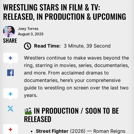
WRESTLING STARS IN FILM & TV:
RELEASED, IN PRODUCTION & UPCOMING
Joey Torres
August 3, 2025
SHARE
Read Time:
3 Minute, 39 Second
Wrestlers continue to make waves beyond the
ring, starring in movies, series, documentaries,
and more. From acclaimed dramas to
documentaries, here’s your comprehensive
guide to wrestling on screen over the last two
years.
IN PRODUCTION / SOON TO BE
RELEASED
Street Fighter
(2026) — Roman Reigns