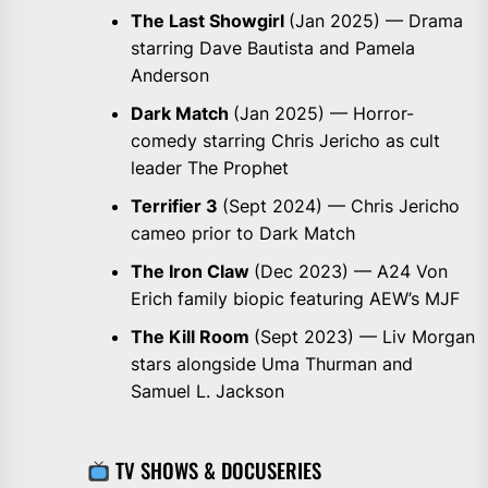
The Last Showgirl
(Jan 2025) — Drama
starring Dave Bautista and Pamela
Anderson
Dark Match
(Jan 2025) — Horror-
comedy starring Chris Jericho as cult
leader The Prophet
Terrifier 3
(Sept 2024) — Chris Jericho
cameo prior to Dark Match
The Iron Claw
(Dec 2023) — A24 Von
Erich family biopic featuring AEW’s MJF
The Kill Room
(Sept 2023) — Liv Morgan
stars alongside Uma Thurman and
Samuel L. Jackson
TV SHOWS & DOCUSERIES