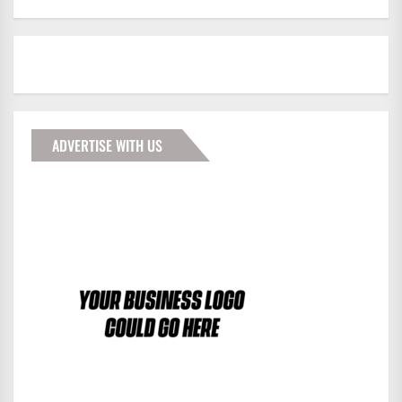
ADVERTISE WITH US