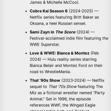
James & Michelle McCool.
Cobra Kai Season 6
(2024-2025) —
Netflix series featuring Britt Baker as
Oksana, a heel Russian sensei.
Sami Zayn in
The Score
(2024) —
Festival-acclaimed indie film featuring the
WWE Superstar.
Love & WWE: Bianca & Montez
(Feb
2024) — Hulu reality series starring
Bianca Belair and Montez Ford on their
road to WrestleMania.
That ’90s Show
(2023-2024) — Netflix
sequel to
That ’70s Show
featuring The
Miz as a fictional wrestler named “Party
Animal.” Set in 1996, the episode
references WWF, the Winged Eagle