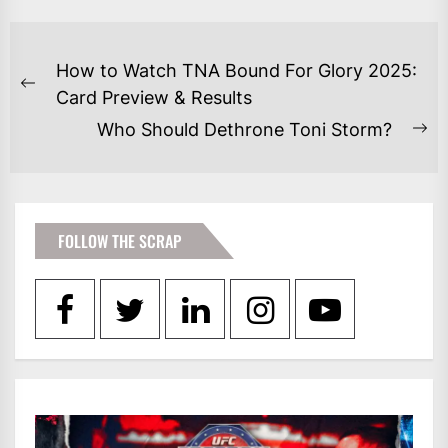
POST
How to Watch TNA Bound For Glory 2025:
NAVIGATION
Previous
Card Preview & Results
post:
Who Should Dethrone Toni Storm?
Ne
po
FOLLOW THE SCRAP