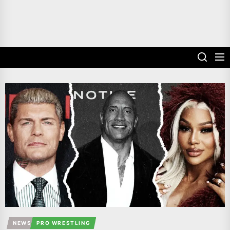
NEWS
PRO WRESTLING