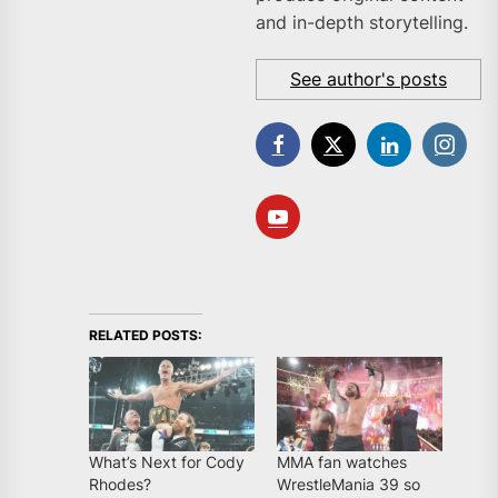
and in-depth storytelling.
See author's posts
RELATED POSTS:
What’s Next for Cody
MMA fan watches
Rhodes?
WrestleMania 39 so