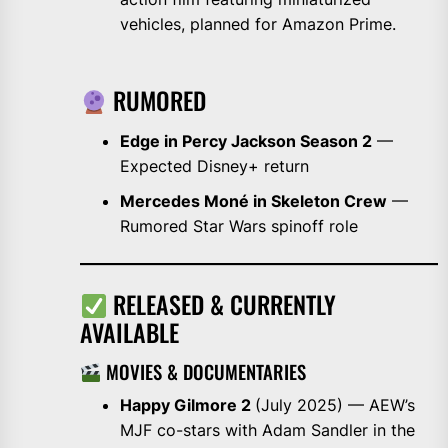
vehicles, planned for Amazon Prime.
RUMORED
Edge in Percy Jackson Season 2
—
Expected Disney+ return
Mercedes Moné in Skeleton Crew
—
Rumored Star Wars spinoff role
RELEASED & CURRENTLY
AVAILABLE
MOVIES & DOCUMENTARIES
Happy Gilmore 2
(July 2025) — AEW’s
MJF co-stars with Adam Sandler in the