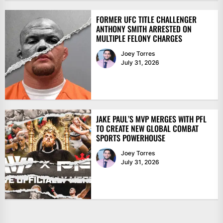
FORMER UFC TITLE CHALLENGER
ANTHONY SMITH ARRESTED ON
MULTIPLE FELONY CHARGES
Joey Torres
July 31, 2026
JAKE PAUL’S MVP MERGES WITH PFL
TO CREATE NEW GLOBAL COMBAT
SPORTS POWERHOUSE
Joey Torres
July 31, 2026