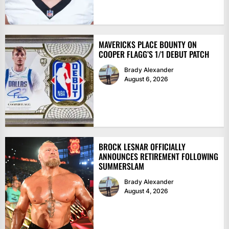
MAVERICKS PLACE BOUNTY ON
COOPER FLAGG’S 1/1 DEBUT PATCH
Brady Alexander
August 6, 2026
BROCK LESNAR OFFICIALLY
ANNOUNCES RETIREMENT FOLLOWING
SUMMERSLAM
Brady Alexander
August 4, 2026