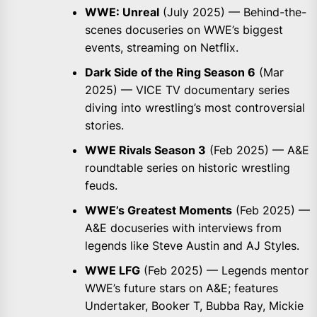
WWE: Unreal
(July 2025) — Behind-the-
scenes docuseries on WWE’s biggest
events, streaming on Netflix.
Dark Side of the Ring Season 6
(Mar
2025) — VICE TV documentary series
diving into wrestling’s most controversial
stories.
WWE Rivals Season 3
(Feb 2025) — A&E
roundtable series on historic wrestling
feuds.
WWE’s Greatest Moments
(Feb 2025) —
A&E docuseries with interviews from
legends like Steve Austin and AJ Styles.
WWE LFG
(Feb 2025) — Legends mentor
WWE’s future stars on A&E; features
Undertaker, Booker T, Bubba Ray, Mickie