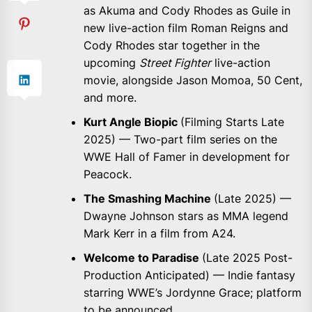
as Akuma and Cody Rhodes as Guile in
new live-action film Roman Reigns and
Cody Rhodes star together in the
upcoming
Street Fighter
live-action
movie, alongside Jason Momoa, 50 Cent,
and more.
Kurt Angle Biopic
(Filming Starts Late
2025) — Two-part film series on the
WWE Hall of Famer in development for
Peacock.
The Smashing Machine
(Late 2025) —
Dwayne Johnson stars as MMA legend
Mark Kerr in a film from A24.
Welcome to Paradise
(Late 2025 Post-
Production Anticipated) — Indie fantasy
starring WWE’s Jordynne Grace; platform
to be announced.