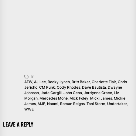
In
AEW
,
AJ Lee
,
Becky Lynch
,
Britt Baker
,
Charlotte Flair
,
Chris
Jericho
,
CM Punk
,
Cody Rhodes
,
Dave Bautista
,
Dwayne
Johnson
,
Jade Cargill
,
John Cena
,
Jordynne Grace
,
Liv
Morgan
,
Mercedes Moné
,
Mick Foley
,
Micki James
,
Mickie
James
,
MJF
,
Naomi
,
Roman Reigns
,
Toni Storm
,
Undertaker
,
WWE
LEAVE A REPLY