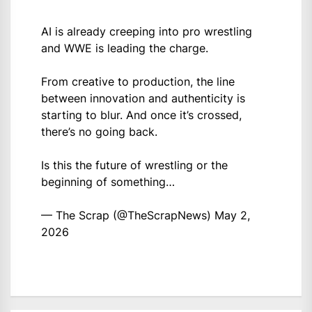
AI is already creeping into pro wrestling
and WWE is leading the charge.
From creative to production, the line
between innovation and authenticity is
starting to blur. And once it’s crossed,
there’s no going back.
Is this the future of wrestling or the
beginning of something…
— The Scrap (@TheScrapNews)
May 2,
2026