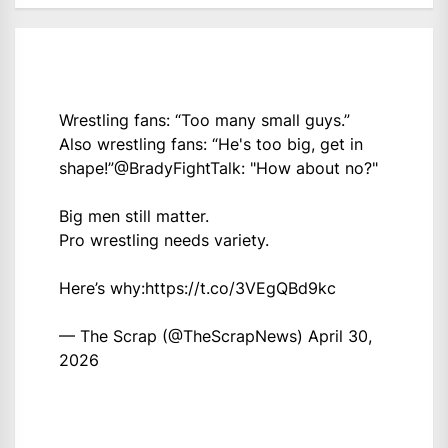
Wrestling fans: “Too many small guys.”
Also wrestling fans: “He's too big, get in
shape!”
@BradyFightTalk
: "How about no?"
Big men still matter.
Pro wrestling needs variety.
Here’s why:
https://t.co/3VEgQBd9kc
— The Scrap (@TheScrapNews)
April 30,
2026