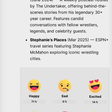
by The Undertaker, offering behind-the-
scenes stories from his legendary 30+
year career. Features candid
conversations with fellow wrestlers,
legends, and celebrity guests.
Stephanie’s Places
(Mar 2025) — ESPN+
travel series featuring Stephanie
McMahon exploring iconic wrestling
cities.
Happy
Sad
Excited
71
%
0
%
14
%