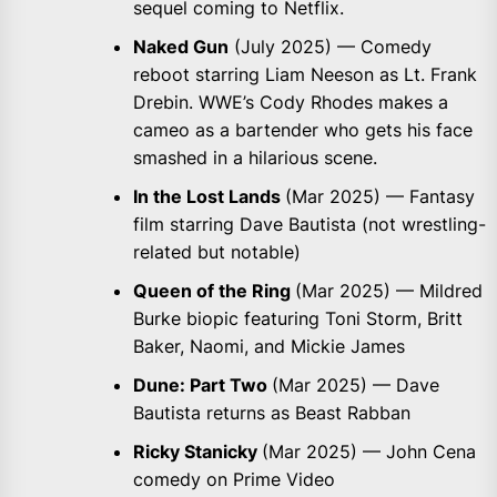
sequel coming to Netflix.
Naked Gun
(July 2025) — Comedy
reboot starring Liam Neeson as Lt. Frank
Drebin. WWE’s Cody Rhodes makes a
cameo as a bartender who gets his face
smashed in a hilarious scene.
In the Lost Lands
(Mar 2025) — Fantasy
film starring Dave Bautista (not wrestling-
related but notable)
Queen of the Ring
(Mar 2025) — Mildred
Burke biopic featuring Toni Storm, Britt
Baker, Naomi, and Mickie James
Dune: Part Two
(Mar 2025) — Dave
Bautista returns as Beast Rabban
Ricky Stanicky
(Mar 2025) — John Cena
comedy on Prime Video