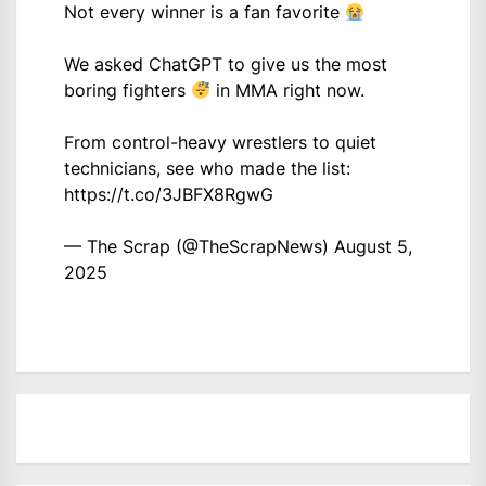
Not every winner is a fan favorite
We asked ChatGPT to give us the most
boring fighters
in MMA right now.
From control-heavy wrestlers to quiet
technicians, see who made the list:
https://t.co/3JBFX8RgwG
— The Scrap (@TheScrapNews)
August 5,
2025