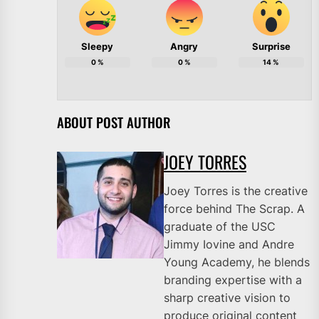
Sleepy
Angry
Surprise
0
%
0
%
14
%
ABOUT POST AUTHOR
JOEY TORRES
Joey Torres is the creative
force behind The Scrap. A
graduate of the USC
Jimmy Iovine and Andre
Young Academy, he blends
branding expertise with a
sharp creative vision to
produce original content