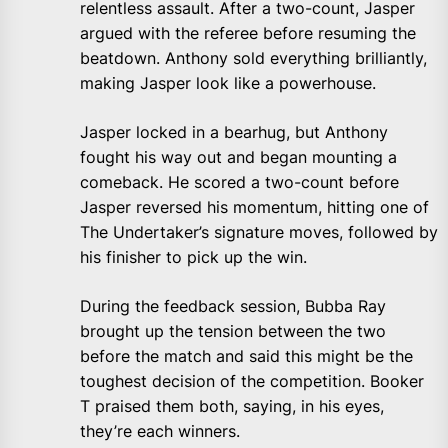
relentless assault. After a two-count, Jasper
argued with the referee before resuming the
beatdown. Anthony sold everything brilliantly,
making Jasper look like a powerhouse.
Jasper locked in a bearhug, but Anthony
fought his way out and began mounting a
comeback. He scored a two-count before
Jasper reversed his momentum, hitting one of
The Undertaker’s signature moves, followed by
his finisher to pick up the win.
During the feedback session, Bubba Ray
brought up the tension between the two
before the match and said this might be the
toughest decision of the competition. Booker
T praised them both, saying, in his eyes,
they’re each winners.