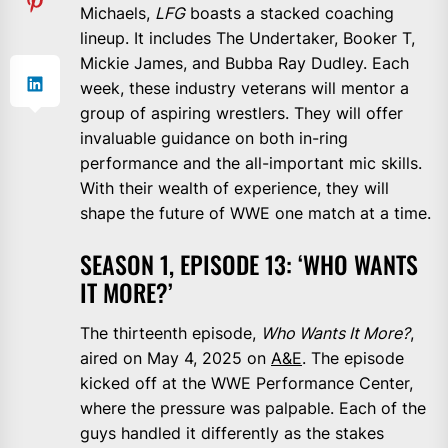
Michaels,
LFG
boasts a stacked coaching
lineup. It includes The Undertaker, Booker T,
Mickie James, and Bubba Ray Dudley. Each
week, these industry veterans will mentor a
group of aspiring wrestlers. They will offer
invaluable guidance on both in-ring
performance and the all-important mic skills.
With their wealth of experience, they will
shape the future of WWE one match at a time.
SEASON 1, EPISODE 13: ‘WHO WANTS
IT MORE?’
The thirteenth episode,
Who Wants It More?
,
aired on May 4, 2025 on
A&E
. The episode
kicked off at the WWE Performance Center,
where the pressure was palpable. Each of the
guys handled it differently as the stakes