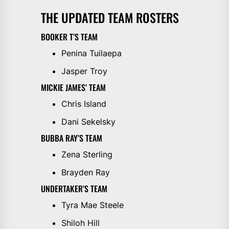
THE UPDATED TEAM ROSTERS
BOOKER T’S TEAM
Penina Tuilaepa
Jasper Troy
MICKIE JAMES’ TEAM
Chris Island
Dani Sekelsky
BUBBA RAY’S TEAM
Zena Sterling
Brayden Ray
UNDERTAKER’S TEAM
Tyra Mae Steele
Shiloh Hill