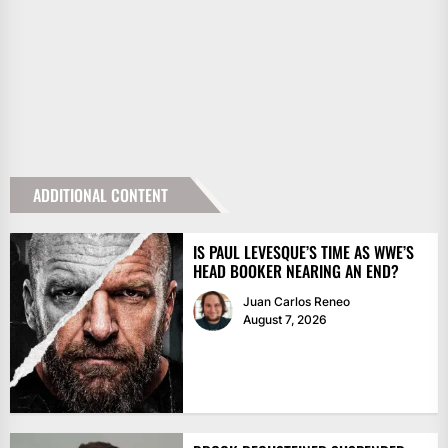
ADDITIONAL CONTENT
IS PAUL LEVESQUE’S TIME AS WWE’S
HEAD BOOKER NEARING AN END?
Juan Carlos Reneo
August 7, 2026