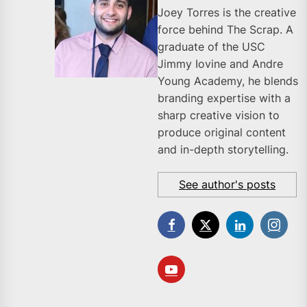
Joey Torres is the creative
force behind The Scrap. A
graduate of the USC
Jimmy Iovine and Andre
Young Academy, he blends
branding expertise with a
sharp creative vision to
produce original content
and in-depth storytelling.
See author's posts