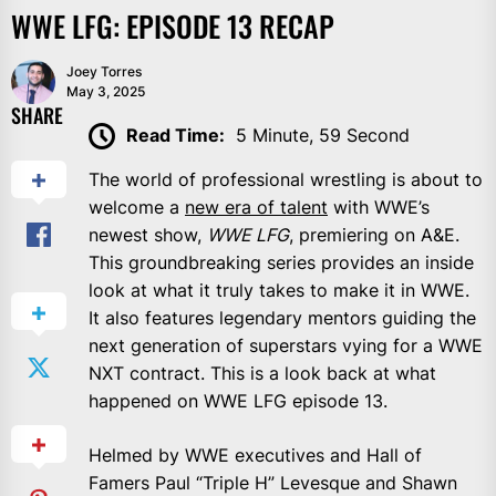
WWE LFG: EPISODE 13 RECAP
Joey Torres
May 3, 2025
SHARE
Read Time:
5 Minute, 59 Second
The world of professional wrestling is about to
welcome a
new era of talent
with WWE’s
newest show,
WWE LFG
, premiering on A&E.
This groundbreaking series provides an inside
look at what it truly takes to make it in WWE.
It also features legendary mentors guiding the
next generation of superstars vying for a WWE
NXT contract. This is a look back at what
happened on WWE LFG episode 13.
Helmed by WWE executives and Hall of
Famers Paul “Triple H” Levesque and Shawn