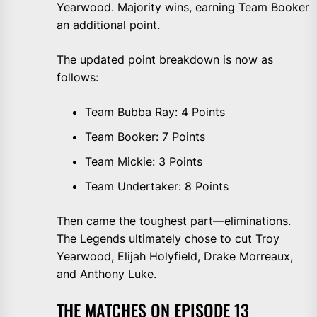
Yearwood. Majority wins, earning Team Booker
an additional point.
The updated point breakdown is now as
follows:
Team Bubba Ray: 4 Points
Team Booker: 7 Points
Team Mickie: 3 Points
Team Undertaker: 8 Points
Then came the toughest part—eliminations.
The Legends ultimately chose to cut Troy
Yearwood, Elijah Holyfield, Drake Morreaux,
and Anthony Luke.
THE MATCHES ON EPISODE 13