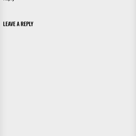
LEAVE A REPLY