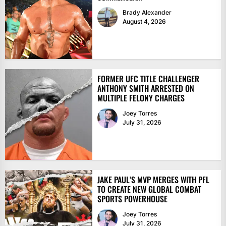
Brady Alexander
August 4, 2026
FORMER UFC TITLE CHALLENGER
ANTHONY SMITH ARRESTED ON
MULTIPLE FELONY CHARGES
Joey Torres
July 31, 2026
JAKE PAUL’S MVP MERGES WITH PFL
TO CREATE NEW GLOBAL COMBAT
SPORTS POWERHOUSE
Joey Torres
July 31, 2026