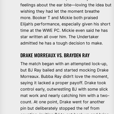
feelings about the ear bite—loving the idea but
wishing they had let the moment breathe
more. Booker T and Mickie both praised
Elijah’s performance, especially given his short
time at the WWE PC. Mickie even said he has
star written all over him. The Undertaker
admitted he has a tough decision to make.
DRAKE MORREAUX VS. BRAYDEN RAY
The match began with an attempted lock-up,
but BJ Ray bailed and started mocking Drake
Morreaux. Bubba Ray didn’t love the moment,
saying it lacked a proper payoff. Drake took
control early, outwrestling BJ with some slick
mat work and nearly catching him with a two-
count. At one point, Drake went for another
pin but deliberately stopped the ref from