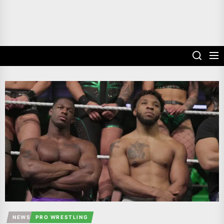
NEWS
PRO WRESTLING