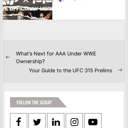
POST
What’s Next for AAA Under WWE
NAVIGATION
Previous
Ownership?
post:
Your Guide to the UFC 315 Prelims
Ne
po
FOLLOW THE SCRAP