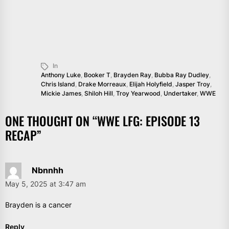
In
Anthony Luke
,
Booker T
,
Brayden Ray
,
Bubba Ray Dudley
,
Chris Island
,
Drake Morreaux
,
Elijah Holyfield
,
Jasper Troy
,
Mickie James
,
Shiloh Hill
,
Troy Yearwood
,
Undertaker
,
WWE
ONE THOUGHT ON “
WWE LFG: EPISODE 13
RECAP
”
Nbnnhh
May 5, 2025 at 3:47 am
Brayden is a cancer
Reply