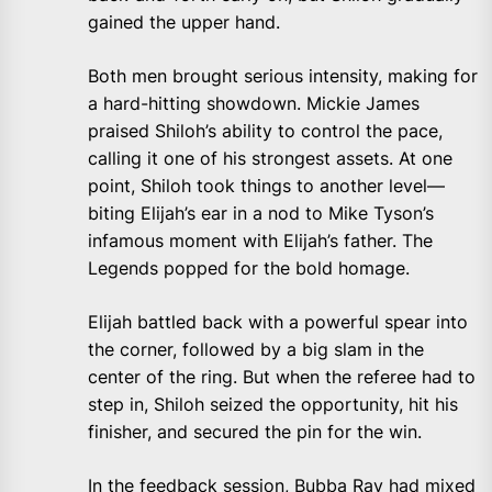
gained the upper hand.
Both men brought serious intensity, making for
a hard-hitting showdown. Mickie James
praised Shiloh’s ability to control the pace,
calling it one of his strongest assets. At one
point, Shiloh took things to another level—
biting Elijah’s ear in a nod to Mike Tyson’s
infamous moment with Elijah’s father. The
Legends popped for the bold homage.
Elijah battled back with a powerful spear into
the corner, followed by a big slam in the
center of the ring. But when the referee had to
step in, Shiloh seized the opportunity, hit his
finisher, and secured the pin for the win.
In the feedback session, Bubba Ray had mixed