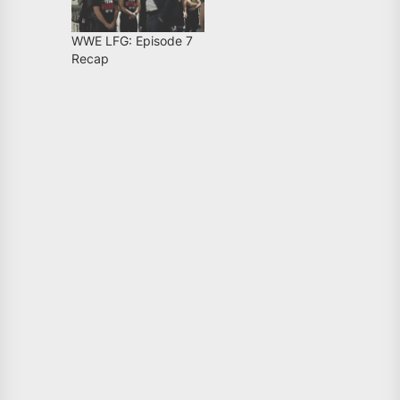
WWE LFG: Episode 7
Recap