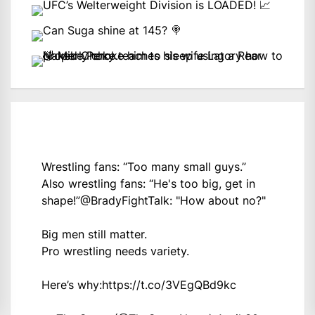
Wrestling fans: “Too many small guys.”
Also wrestling fans: “He's too big, get in
shape!”
@BradyFightTalk
: "How about no?"
Big men still matter.
Pro wrestling needs variety.
Here’s why:
https://t.co/3VEgQBd9kc