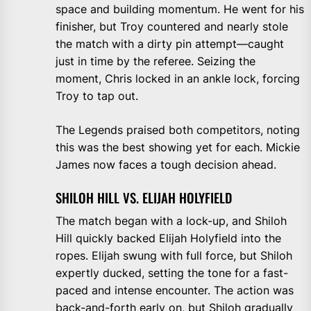
space and building momentum. He went for his
finisher, but Troy countered and nearly stole
the match with a dirty pin attempt—caught
just in time by the referee. Seizing the
moment, Chris locked in an ankle lock, forcing
Troy to tap out.
The Legends praised both competitors, noting
this was the best showing yet for each. Mickie
James now faces a tough decision ahead.
SHILOH HILL VS. ELIJAH HOLYFIELD
The match began with a lock-up, and Shiloh
Hill quickly backed Elijah Holyfield into the
ropes. Elijah swung with full force, but Shiloh
expertly ducked, setting the tone for a fast-
paced and intense encounter. The action was
back-and-forth early on, but Shiloh gradually