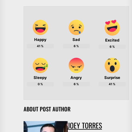
Happy
Sad
Excited
41
%
6
%
6
%
Sleepy
Angry
Surprise
0
%
6
%
41
%
ABOUT POST AUTHOR
JOEY TORRES