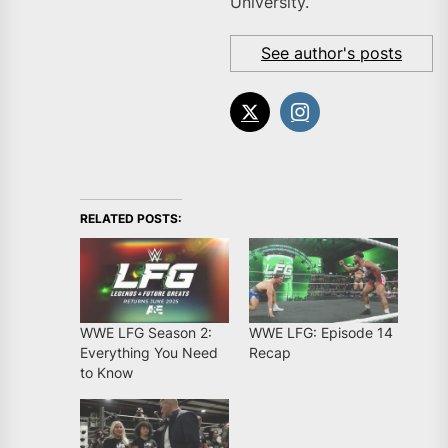
University.
See author's posts
RELATED POSTS:
WWE LFG Season 2:
WWE LFG: Episode 14
Everything You Need
Recap
to Know