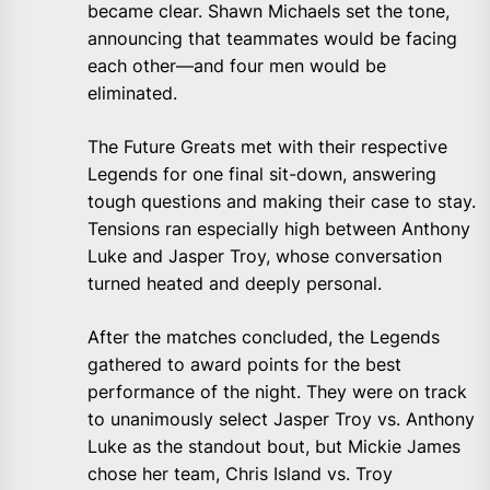
became clear. Shawn Michaels set the tone,
announcing that teammates would be facing
each other—and four men would be
eliminated.
The Future Greats met with their respective
Legends for one final sit-down, answering
tough questions and making their case to stay.
Tensions ran especially high between Anthony
Luke and Jasper Troy, whose conversation
turned heated and deeply personal.
After the matches concluded, the Legends
gathered to award points for the best
performance of the night. They were on track
to unanimously select Jasper Troy vs. Anthony
Luke as the standout bout, but Mickie James
chose her team, Chris Island vs. Troy