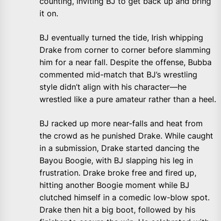
counting, inviting BJ to get back up and bring
it on.
BJ eventually turned the tide, Irish whipping
Drake from corner to corner before slamming
him for a near fall. Despite the offense, Bubba
commented mid-match that BJ’s wrestling
style didn’t align with his character—he
wrestled like a pure amateur rather than a heel.
BJ racked up more near-falls and heat from
the crowd as he punished Drake. While caught
in a submission, Drake started dancing the
Bayou Boogie, with BJ slapping his leg in
frustration. Drake broke free and fired up,
hitting another Boogie moment while BJ
clutched himself in a comedic low-blow spot.
Drake then hit a big boot, followed by his