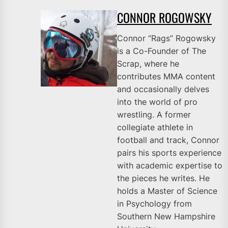
CONNOR ROGOWSKY
Connor “Rags” Rogowsky
is a Co-Founder of The
Scrap, where he
contributes MMA content
and occasionally delves
into the world of pro
wrestling. A former
collegiate athlete in
football and track, Connor
pairs his sports experience
with academic expertise to
the pieces he writes. He
holds a Master of Science
in Psychology from
Southern New Hampshire