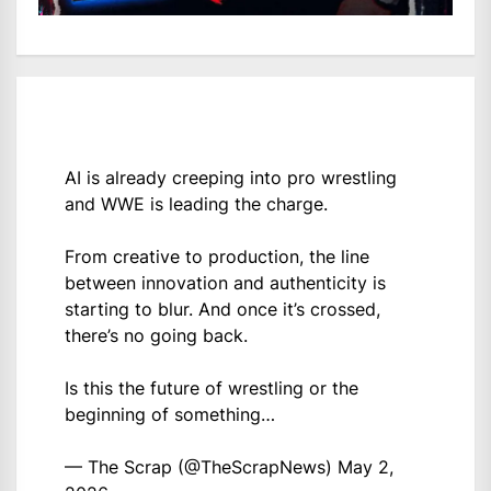
AI is already creeping into pro wrestling
and WWE is leading the charge.
From creative to production, the line
between innovation and authenticity is
starting to blur. And once it’s crossed,
there’s no going back.
Is this the future of wrestling or the
beginning of something…
— The Scrap (@TheScrapNews)
May 2,