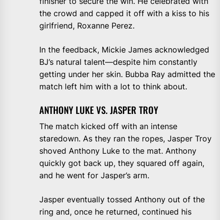
finisher to secure the win. He celebrated with
the crowd and capped it off with a kiss to his
girlfriend, Roxanne Perez.
In the feedback, Mickie James acknowledged
BJ’s natural talent—despite him constantly
getting under her skin. Bubba Ray admitted the
match left him with a lot to think about.
ANTHONY LUKE VS. JASPER TROY
The match kicked off with an intense
staredown. As they ran the ropes, Jasper Troy
shoved Anthony Luke to the mat. Anthony
quickly got back up, they squared off again,
and he went for Jasper’s arm.
Jasper eventually tossed Anthony out of the
ring and, once he returned, continued his