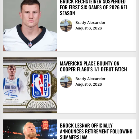
BROCK RECHSTEINER SUSPENDED
FOR FIRST SIX GAMES OF 2026 NFL
SEASON
Brady Alexander
August 6, 2026
MAVERICKS PLACE BOUNTY ON
COOPER FLAGG’S 1/1 DEBUT PATCH
Brady Alexander
August 6, 2026
BROCK LESNAR OFFICIALLY
ANNOUNCES RETIREMENT FOLLOWING
SUMMERSLAM