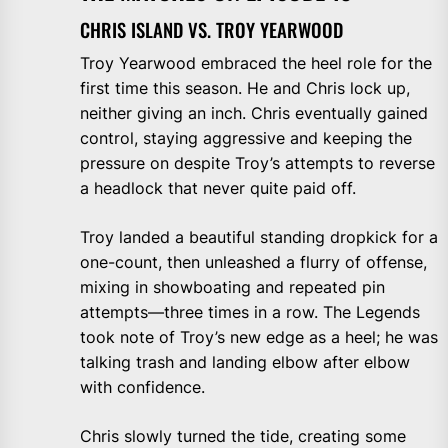
CHRIS ISLAND VS. TROY YEARWOOD
Troy Yearwood embraced the heel role for the
first time this season. He and Chris lock up,
neither giving an inch. Chris eventually gained
control, staying aggressive and keeping the
pressure on despite Troy’s attempts to reverse
a headlock that never quite paid off.
Troy landed a beautiful standing dropkick for a
one-count, then unleashed a flurry of offense,
mixing in showboating and repeated pin
attempts—three times in a row. The Legends
took note of Troy’s new edge as a heel; he was
talking trash and landing elbow after elbow
with confidence.
Chris slowly turned the tide, creating some