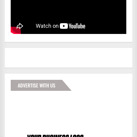
ADVERTISE WITH US