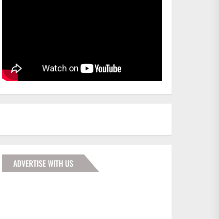
ADVERTISE WITH US