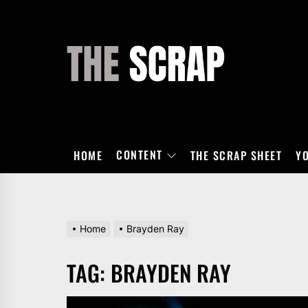
Skip
to
the
THE
content
SCRAP
CONTENT
HOME
THE SCRAP SHEET
Y
Home
Brayden Ray
TAG:
BRAYDEN RAY