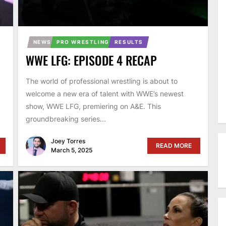
NEWS
PRO WRESTLING
RESULTS
WWE LFG: EPISODE 4 RECAP
The world of professional wrestling is about to
welcome a new era of talent with WWE’s newest
show, WWE LFG, premiering on A&E. This
groundbreaking series...
Joey Torres
READ MORE
March 5, 2025