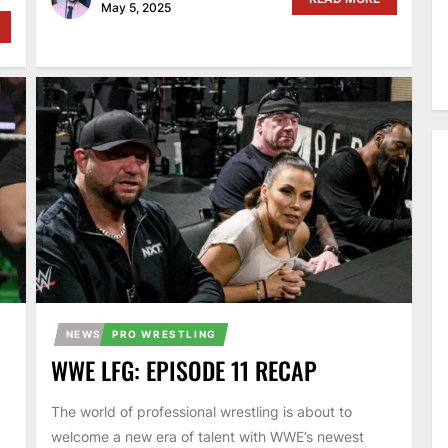
May 5, 2025
NEWS
PRO WRESTLING
WWE LFG: EPISODE 11 RECAP
The world of professional wrestling is about to
welcome a new era of talent with WWE’s newest