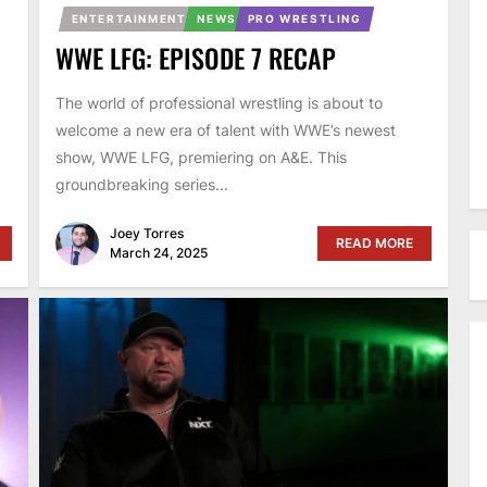
ENTERTAINMENT
NEWS
PRO WRESTLING
WWE LFG: EPISODE 7 RECAP
The world of professional wrestling is about to
welcome a new era of talent with WWE’s newest
show, WWE LFG, premiering on A&E. This
groundbreaking series...
Joey Torres
READ MORE
March 24, 2025