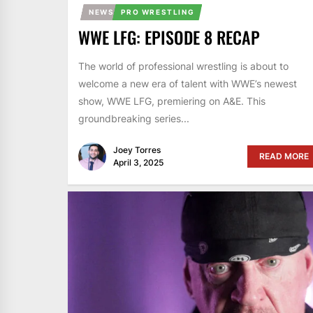
NEWS
PRO WRESTLING
WWE LFG: EPISODE 8 RECAP
The world of professional wrestling is about to
welcome a new era of talent with WWE’s newest
show, WWE LFG, premiering on A&E. This
groundbreaking series...
Joey Torres
READ MORE
April 3, 2025