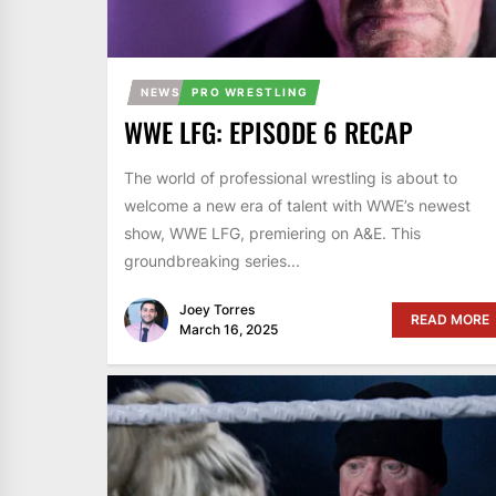
NEWS
PRO WRESTLING
WWE LFG: EPISODE 6 RECAP
The world of professional wrestling is about to
welcome a new era of talent with WWE’s newest
show, WWE LFG, premiering on A&E. This
groundbreaking series...
Joey Torres
READ MORE
March 16, 2025