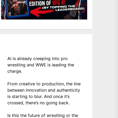
AI is already creeping into pro
wrestling and WWE is leading the
charge.
From creative to production, the line
between innovation and authenticity
is starting to blur. And once it’s
crossed, there’s no going back.
Is this the future of wrestling or the