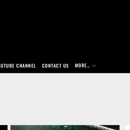
MORE…
OUTUBE CHANNEL
CONTACT US