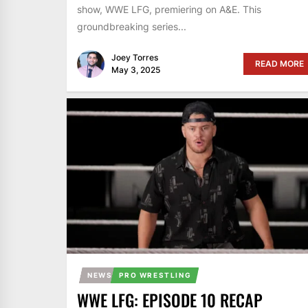
show, WWE LFG, premiering on A&E. This
groundbreaking series...
Joey Torres
READ MORE
May 3, 2025
NEWS
PRO WRESTLING
WWE LFG: EPISODE 10 RECAP