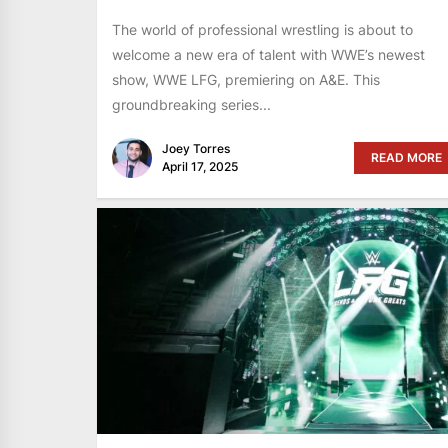
The world of professional wrestling is about to
welcome a new era of talent with WWE’s newest
show, WWE LFG, premiering on A&E. This
groundbreaking series...
Joey Torres
READ MORE
April 17, 2025