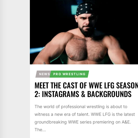
NEWS
PRO WRESTLING
MEET THE CAST OF WWE LFG SEASO
2: INSTAGRAMS & BACKGROUNDS
The world of professional wrestling is about to
witness a new era of talent. WWE LFG is the latest
groundbreaking WWE series premiering on A&E.
The...