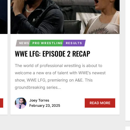
NEWS
PRO WRESTLING
RESULTS
WWE LFG: EPISODE 2 RECAP
The world of professional wrestling is about to
welcome a new era of talent with WWE’s newest
show, WWE LFG, premiering on A&E. This
groundbreaking series...
Joey Torres
READ MORE
February 23, 2025