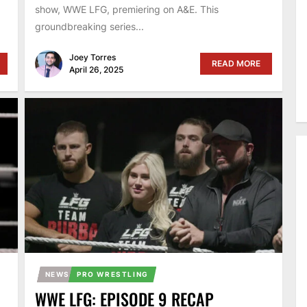
show, WWE LFG, premiering on A&E. This
groundbreaking series...
Joey Torres
READ MORE
April 26, 2025
NEWS
PRO WRESTLING
WWE LFG: EPISODE 9 RECAP