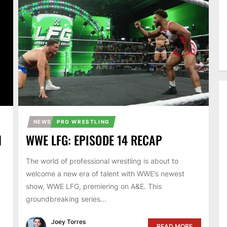
NEWS
PRO WRESTLING
N
WWE LFG: EPISODE 14 RECAP
The world of professional wrestling is about to
welcome a new era of talent with WWE’s newest
show, WWE LFG, premiering on A&E. This
groundbreaking series...
Joey Torres
READ MORE