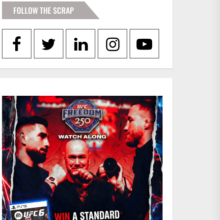
FOLLOW THE SCRAP