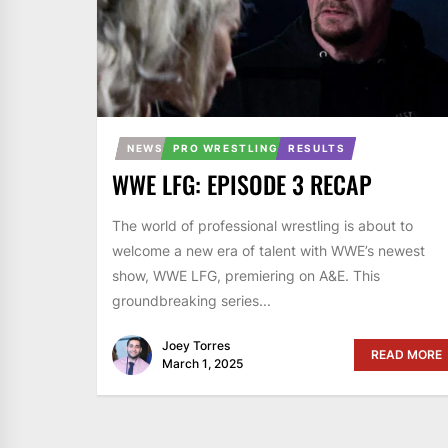
NEWS
PRO WRESTLING
RESULTS
WWE LFG: EPISODE 3 RECAP
The world of professional wrestling is about to
welcome a new era of talent with WWE’s newest
show, WWE LFG, premiering on A&E. This
groundbreaking series...
Joey Torres
READ MORE
March 1, 2025