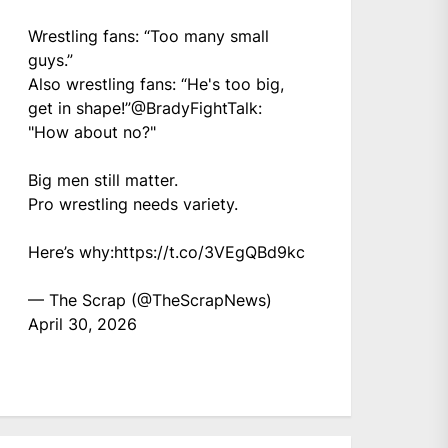
Wrestling fans: “Too many small
guys.”
Also wrestling fans: “He's too big,
get in shape!”
@BradyFightTalk
:
"How about no?"
Big men still matter.
Pro wrestling needs variety.
Here’s why:
https://t.co/3VEgQBd9kc
— The Scrap (@TheScrapNews)
April 30, 2026