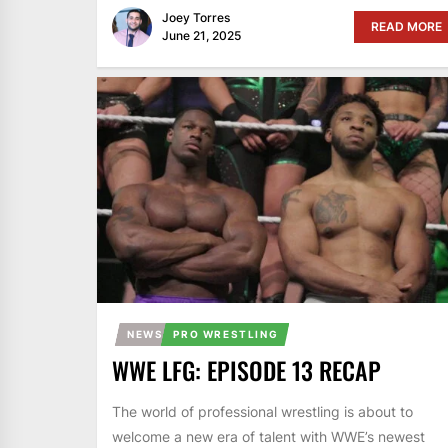
Joey Torres
READ MORE
June 21, 2025
NEWS
PRO WRESTLING
WWE LFG: EPISODE 13 RECAP
The world of professional wrestling is about to
welcome a new era of talent with WWE’s newest