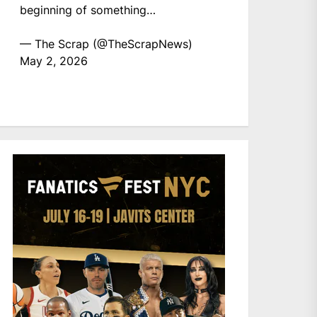
beginning of something…
— The Scrap (@TheScrapNews)
May 2, 2026