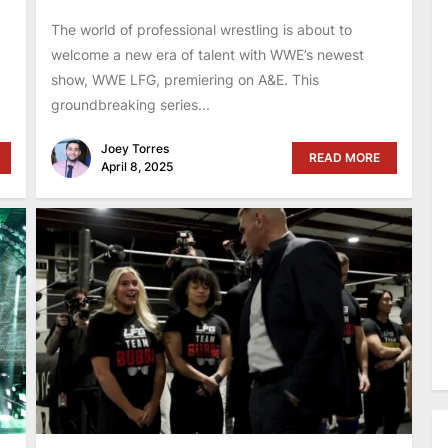
The world of professional wrestling is about to
welcome a new era of talent with WWE’s newest
show, WWE LFG, premiering on A&E. This
groundbreaking series...
Joey Torres
READ MORE
April 8, 2025