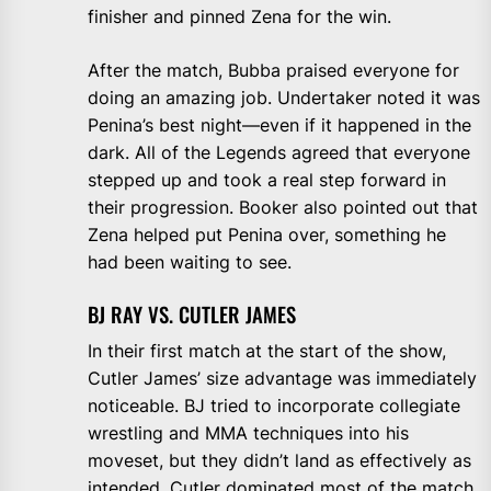
finisher and pinned Zena for the win.
After the match, Bubba praised everyone for
doing an amazing job. Undertaker noted it was
Penina’s best night—even if it happened in the
dark. All of the Legends agreed that everyone
stepped up and took a real step forward in
their progression. Booker also pointed out that
Zena helped put Penina over, something he
had been waiting to see.
BJ RAY VS. CUTLER JAMES
In their first match at the start of the show,
Cutler James’ size advantage was immediately
noticeable. BJ tried to incorporate collegiate
wrestling and MMA techniques into his
moveset, but they didn’t land as effectively as
intended. Cutler dominated most of the match,