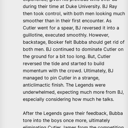
during their time at Duke University. BJ Ray
then took control, with both men looking much
smoother than in their first encounter. As
Cutler went for a spear, BJ reversed it into a
guillotine, executed smoothly. However,
backstage, Booker felt Bubba should get rid of
both men. BJ continued to dominate Cutler on
the ground for a bit too long. But, Cutler
reversed the tide and started to build
momentum with the crowd. Ultimately, BJ
managed to pin Cutler in a strange,
anticlimactic finish. The Legends were
underwhelmed, expecting much more from BJ,
especially considering how much he talks.
After the Legends gave their feedback, Bubba
tore into the boys once more, ultimately
eliminating Cutler James from the competition