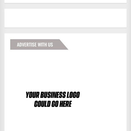
ADVERTISE WITH US