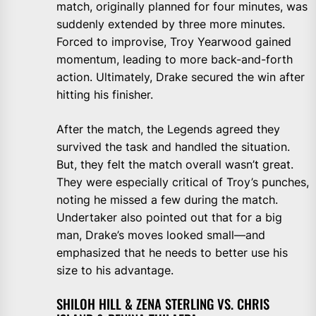
match, originally planned for four minutes, was
suddenly extended by three more minutes.
Forced to improvise, Troy Yearwood gained
momentum, leading to more back-and-forth
action. Ultimately, Drake secured the win after
hitting his finisher.
After the match, the Legends agreed they
survived the task and handled the situation.
But, they felt the match overall wasn’t great.
They were especially critical of Troy’s punches,
noting he missed a few during the match.
Undertaker also pointed out that for a big
man, Drake’s moves looked small—and
emphasized that he needs to better use his
size to his advantage.
SHILOH HILL & ZENA STERLING VS. CHRIS