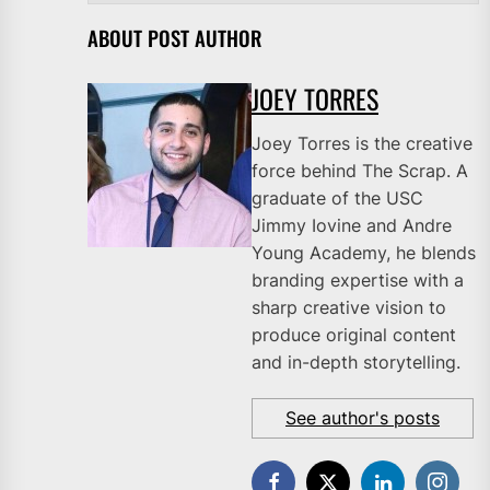
ABOUT POST AUTHOR
JOEY TORRES
Joey Torres is the creative
force behind The Scrap. A
graduate of the USC
Jimmy Iovine and Andre
Young Academy, he blends
branding expertise with a
sharp creative vision to
produce original content
and in-depth storytelling.
See author's posts