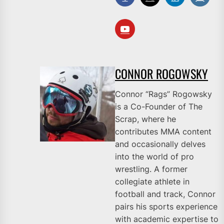
CONNOR ROGOWSKY
Connor “Rags” Rogowsky
is a Co-Founder of The
Scrap, where he
contributes MMA content
and occasionally delves
into the world of pro
wrestling. A former
collegiate athlete in
football and track, Connor
pairs his sports experience
with academic expertise to