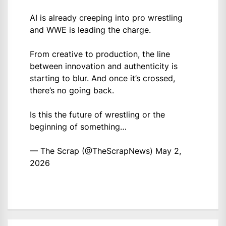
AI is already creeping into pro wrestling
and WWE is leading the charge.
From creative to production, the line
between innovation and authenticity is
starting to blur. And once it’s crossed,
there’s no going back.
Is this the future of wrestling or the
beginning of something…
— The Scrap (@TheScrapNews)
May 2,
2026