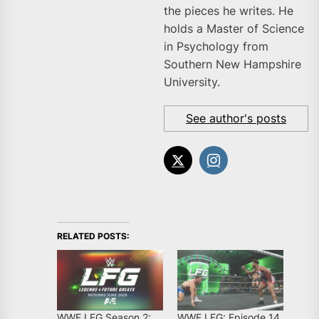
the pieces he writes. He
holds a Master of Science
in Psychology from
Southern New Hampshire
University.
See author's posts
RELATED POSTS:
WWE LFG Season 2:
WWE LFG: Episode 14