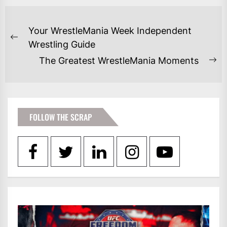
POST
Your WrestleMania Week Independent
NAVIGATION
Previous
Wrestling Guide
post:
The Greatest WrestleMania Moments
Ne
po
FOLLOW THE SCRAP