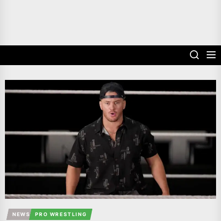
NEWS
PRO WRESTLING