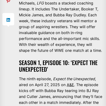
Michaels,
LFG
boasts a stacked coaching
lineup. It includes The Undertaker, Booker T,
Mickie James, and Bubba Ray Dudley. Each
week, these industry veterans will mentor a
group of aspiring wrestlers. They will offer
invaluable guidance on both in-ring
performance and the all-important mic skills.
With their wealth of experience, they will
shape the future of WWE one match at a time.
SEASON 1, EPISODE 10: ‘EXPECT THE
UNEXPECTED’
The ninth episode,
Expect the Unexpected
,
aired on April 27, 2025 on
A&E
. The episode
kicks off with Bubba Ray tearing into BJ Ray
and Cutler James, announcing that they’ll face
each other in a match immediately. After the