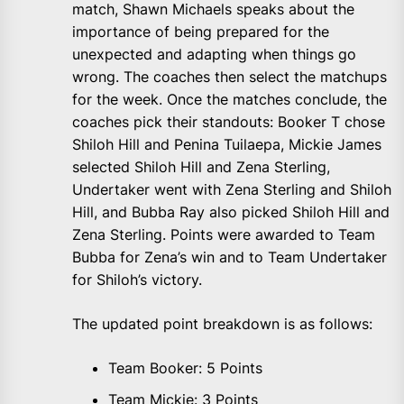
match, Shawn Michaels speaks about the
importance of being prepared for the
unexpected and adapting when things go
wrong. The coaches then select the matchups
for the week. Once the matches conclude, the
coaches pick their standouts: Booker T chose
Shiloh Hill and Penina Tuilaepa, Mickie James
selected Shiloh Hill and Zena Sterling,
Undertaker went with Zena Sterling and Shiloh
Hill, and Bubba Ray also picked Shiloh Hill and
Zena Sterling. Points were awarded to Team
Bubba for Zena’s win and to Team Undertaker
for Shiloh’s victory.
The updated point breakdown is as follows:
Team Booker: 5 Points
Team Mickie: 3 Points