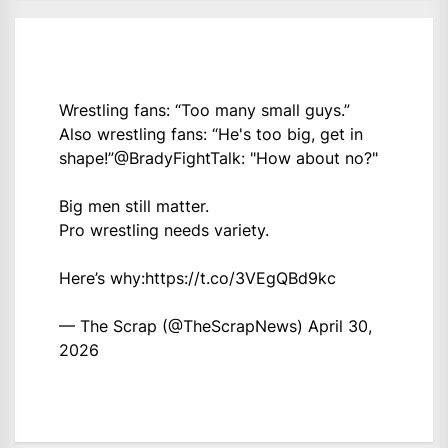
Wrestling fans: “Too many small guys.”
Also wrestling fans: “He's too big, get in
shape!”
@BradyFightTalk
: "How about no?"
Big men still matter.
Pro wrestling needs variety.
Here’s why:
https://t.co/3VEgQBd9kc
— The Scrap (@TheScrapNews)
April 30,
2026