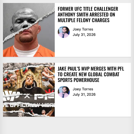
FORMER UFC TITLE CHALLENGER
ANTHONY SMITH ARRESTED ON
MULTIPLE FELONY CHARGES
Joey Torres
July 31, 2026
JAKE PAUL’S MVP MERGES WITH PFL
TO CREATE NEW GLOBAL COMBAT
SPORTS POWERHOUSE
Joey Torres
July 31, 2026