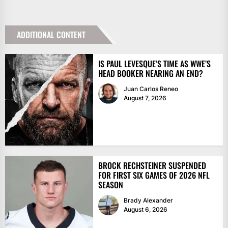
ADDITIONAL CONTENT
IS PAUL LEVESQUE’S TIME AS WWE’S
HEAD BOOKER NEARING AN END?
Juan Carlos Reneo
August 7, 2026
BROCK RECHSTEINER SUSPENDED
FOR FIRST SIX GAMES OF 2026 NFL
SEASON
Brady Alexander
August 6, 2026