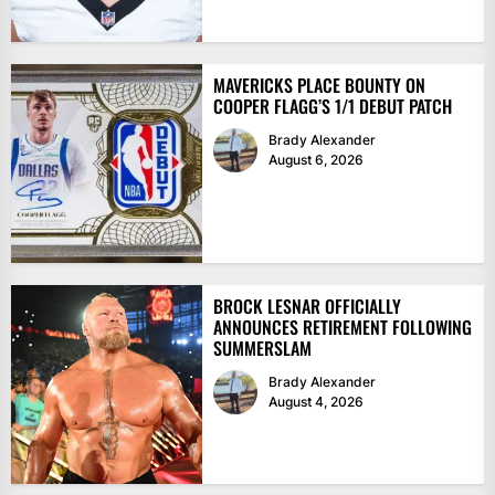
MAVERICKS PLACE BOUNTY ON
COOPER FLAGG’S 1/1 DEBUT PATCH
Brady Alexander
August 6, 2026
BROCK LESNAR OFFICIALLY
ANNOUNCES RETIREMENT FOLLOWING
SUMMERSLAM
Brady Alexander
August 4, 2026