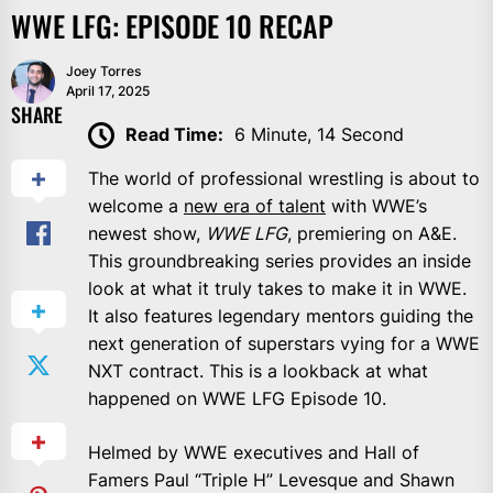
WWE LFG: EPISODE 10 RECAP
Joey Torres
April 17, 2025
SHARE
Read Time:
6 Minute, 14 Second
The world of professional wrestling is about to
welcome a
new era of talent
with WWE’s
newest show,
WWE LFG
, premiering on A&E.
This groundbreaking series provides an inside
look at what it truly takes to make it in WWE.
It also features legendary mentors guiding the
next generation of superstars vying for a WWE
NXT contract. This is a lookback at what
happened on WWE LFG Episode 10.
Helmed by WWE executives and Hall of
Famers Paul “Triple H” Levesque and Shawn