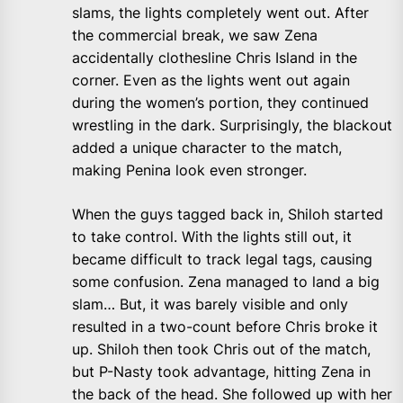
slams, the lights completely went out. After
the commercial break, we saw Zena
accidentally clothesline Chris Island in the
corner. Even as the lights went out again
during the women’s portion, they continued
wrestling in the dark. Surprisingly, the blackout
added a unique character to the match,
making Penina look even stronger.
When the guys tagged back in, Shiloh started
to take control. With the lights still out, it
became difficult to track legal tags, causing
some confusion. Zena managed to land a big
slam… But, it was barely visible and only
resulted in a two-count before Chris broke it
up. Shiloh then took Chris out of the match,
but P-Nasty took advantage, hitting Zena in
the back of the head. She followed up with her