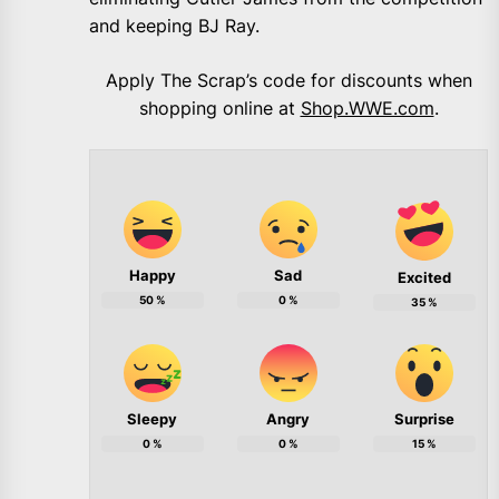
and keeping BJ Ray.
Apply The Scrap’s code for discounts when
shopping online at
Shop.WWE.com
.
Happy
Sad
Excited
50
%
0
%
35
%
Sleepy
Angry
Surprise
0
%
0
%
15
%