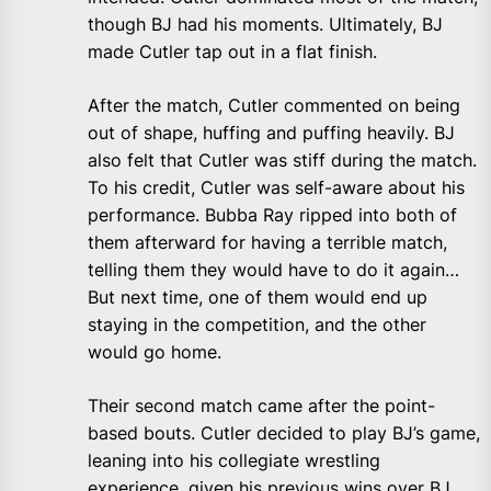
though BJ had his moments. Ultimately, BJ
made Cutler tap out in a flat finish.
After the match, Cutler commented on being
out of shape, huffing and puffing heavily. BJ
also felt that Cutler was stiff during the match.
To his credit, Cutler was self-aware about his
performance. Bubba Ray ripped into both of
them afterward for having a terrible match,
telling them they would have to do it again…
But next time, one of them would end up
staying in the competition, and the other
would go home.
Their second match came after the point-
based bouts. Cutler decided to play BJ’s game,
leaning into his collegiate wrestling
experience, given his previous wins over BJ