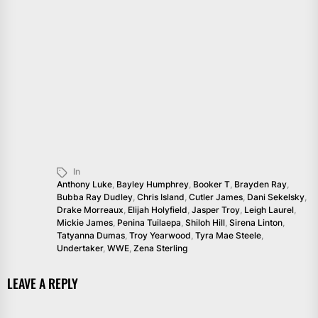
In
Anthony Luke
,
Bayley Humphrey
,
Booker T
,
Brayden Ray
,
Bubba Ray Dudley
,
Chris Island
,
Cutler James
,
Dani Sekelsky
,
Drake Morreaux
,
Elijah Holyfield
,
Jasper Troy
,
Leigh Laurel
,
Mickie James
,
Penina Tuilaepa
,
Shiloh Hill
,
Sirena Linton
,
Tatyanna Dumas
,
Troy Yearwood
,
Tyra Mae Steele
,
Undertaker
,
WWE
,
Zena Sterling
LEAVE A REPLY