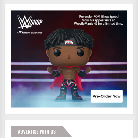
ADVERTISE WITH US