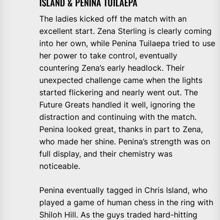
ISLAND & PENINA TUILAEPA
The ladies kicked off the match with an
excellent start. Zena Sterling is clearly coming
into her own, while Penina Tuilaepa tried to use
her power to take control, eventually
countering Zena’s early headlock. Their
unexpected challenge came when the lights
started flickering and nearly went out. The
Future Greats handled it well, ignoring the
distraction and continuing with the match.
Penina looked great, thanks in part to Zena,
who made her shine. Penina’s strength was on
full display, and their chemistry was
noticeable.
Penina eventually tagged in Chris Island, who
played a game of human chess in the ring with
Shiloh Hill. As the guys traded hard-hitting