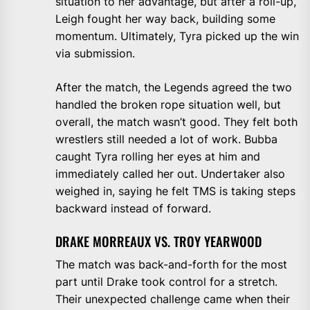
situation to her advantage, but after a roll-up,
Leigh fought her way back, building some
momentum. Ultimately, Tyra picked up the win
via submission.
After the match, the Legends agreed the two
handled the broken rope situation well, but
overall, the match wasn’t good. They felt both
wrestlers still needed a lot of work. Bubba
caught Tyra rolling her eyes at him and
immediately called her out. Undertaker also
weighed in, saying he felt TMS is taking steps
backward instead of forward.
DRAKE MORREAUX VS. TROY YEARWOOD
The match was back-and-forth for the most
part until Drake took control for a stretch.
Their unexpected challenge came when their