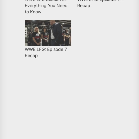
Everything You Need
Recap
to Know
WWE LFG: Episode 7
Recap