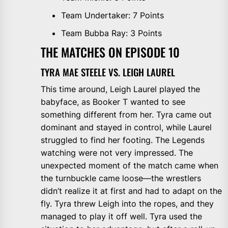
Team Undertaker: 7 Points
Team Bubba Ray: 3 Points
THE MATCHES ON EPISODE 10
TYRA MAE STEELE VS. LEIGH LAUREL
This time around, Leigh Laurel played the
babyface, as Booker T wanted to see
something different from her. Tyra came out
dominant and stayed in control, while Laurel
struggled to find her footing. The Legends
watching were not very impressed. The
unexpected moment of the match came when
the turnbuckle came loose—the wrestlers
didn’t realize it at first and had to adapt on the
fly. Tyra threw Leigh into the ropes, and they
managed to play it off well. Tyra used the