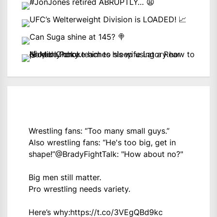
Wrestling fans: “Too many small guys.”
Also wrestling fans: “He's too big, get in
shape!”
@BradyFightTalk
: "How about no?"
Big men still matter.
Pro wrestling needs variety.
Here’s why:
https://t.co/3VEgQBd9kc