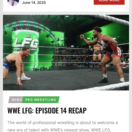
June 14, 2025
NEWS
PRO WRESTLING
WWE LFG: EPISODE 14 RECAP
The world of professional wrestling is about to welcome a
new era of talent with WWE’s newest show, WWE LFG,