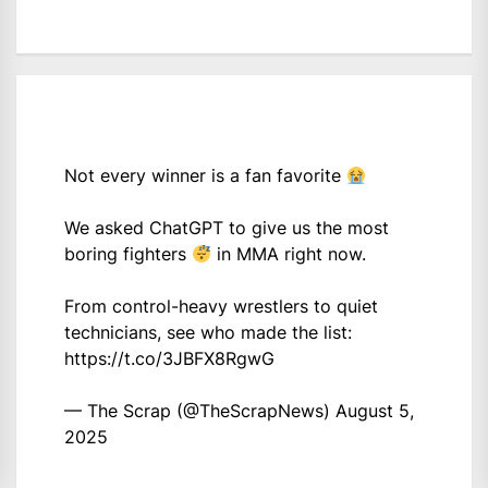
Not every winner is a fan favorite
We asked ChatGPT to give us the most
boring fighters
in MMA right now.
From control-heavy wrestlers to quiet
technicians, see who made the list:
https://t.co/3JBFX8RgwG
— The Scrap (@TheScrapNews)
August 5,
2025