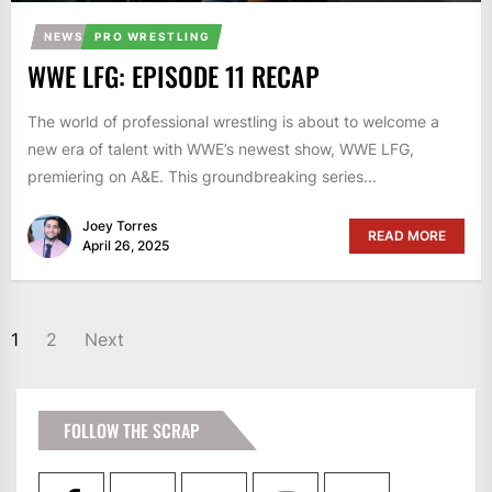
NEWS
PRO WRESTLING
WWE LFG: EPISODE 11 RECAP
The world of professional wrestling is about to welcome a
new era of talent with WWE’s newest show, WWE LFG,
premiering on A&E. This groundbreaking series...
Joey Torres
READ MORE
April 26, 2025
POSTS
1
2
Next
PAGINATION
FOLLOW THE SCRAP