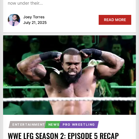
now under their...
Joey Torres
READ MORE
July 21, 2025
ENTERTAINMENT
NEWS
PRO WRESTLING
WWE LFG SEASON 2: EPISODE 5 RECAP