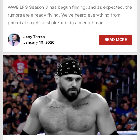
WWE LFG Season 3 has begun filming, and as expected, the
rumors are already flying. We’ve heard everything from
potential coaching shake-ups to a megathread...
Joey Torres
READ MORE
January 19, 2026