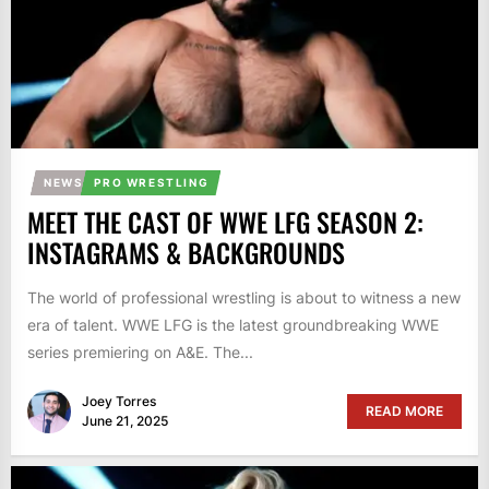
NEWS
PRO WRESTLING
MEET THE CAST OF WWE LFG SEASON 2:
INSTAGRAMS & BACKGROUNDS
The world of professional wrestling is about to witness a new
era of talent. WWE LFG is the latest groundbreaking WWE
series premiering on A&E. The...
Joey Torres
READ MORE
June 21, 2025