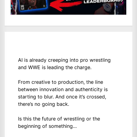
AI is already creeping into pro wrestling
and WWE is leading the charge.
From creative to production, the line
between innovation and authenticity is
starting to blur. And once it’s crossed,
there’s no going back.
Is this the future of wrestling or the
beginning of something…