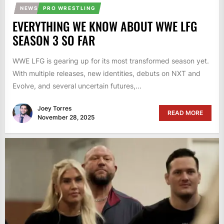
NEWS
PRO WRESTLING
EVERYTHING WE KNOW ABOUT WWE LFG
SEASON 3 SO FAR
WWE LFG is gearing up for its most transformed season yet.
With multiple releases, new identities, debuts on NXT and
Evolve, and several uncertain futures,...
Joey Torres
READ MORE
November 28, 2025