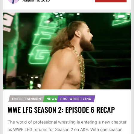
August 18, 2025
ENTERTAINMENT
NEWS
PRO WRESTLING
WWE LFG SEASON 2: EPISODE 6 RECAP
The world of professional wrestling is entering a new chapter
as WWE LFG returns for Season 2 on A&E. With one season