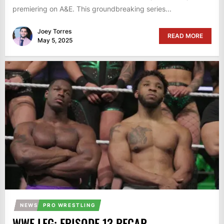
premiering on A&E. This groundbreaking series...
Joey Torres
READ MORE
May 5, 2025
NEWS
PRO WRESTLING
WWE LFG: EPISODE 13 RECAP