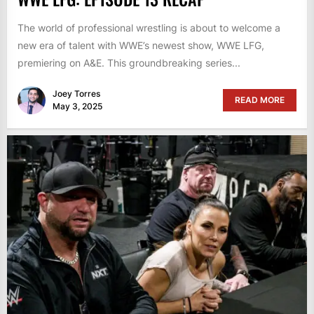
The world of professional wrestling is about to welcome a
new era of talent with WWE’s newest show, WWE LFG,
premiering on A&E. This groundbreaking series...
Joey Torres
READ MORE
May 3, 2025