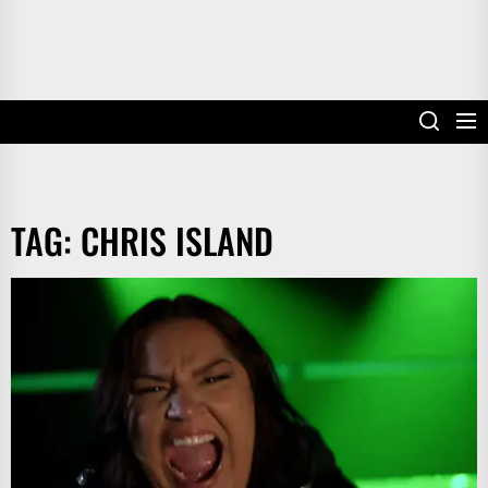
TAG:
CHRIS ISLAND