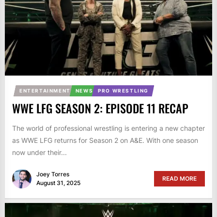
ENTERTAINMENT
NEWS
PRO WRESTLING
WWE LFG SEASON 2: EPISODE 11 RECAP
The world of professional wrestling is entering a new chapter
as WWE LFG returns for Season 2 on A&E. With one season
now under their...
Joey Torres
READ MORE
August 31, 2025