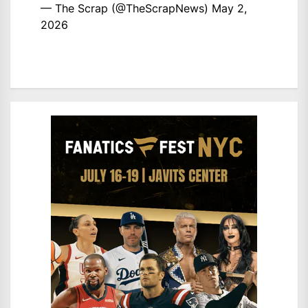
— The Scrap (@TheScrapNews)
May 2,
2026