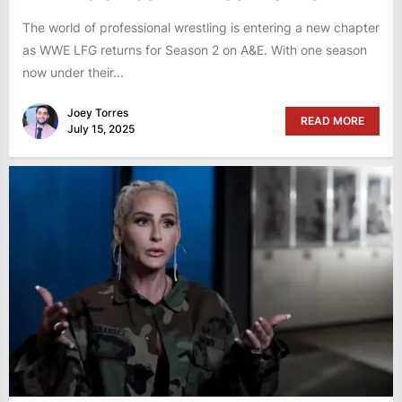
The world of professional wrestling is entering a new chapter
as WWE LFG returns for Season 2 on A&E. With one season
now under their...
Joey Torres
READ MORE
July 15, 2025