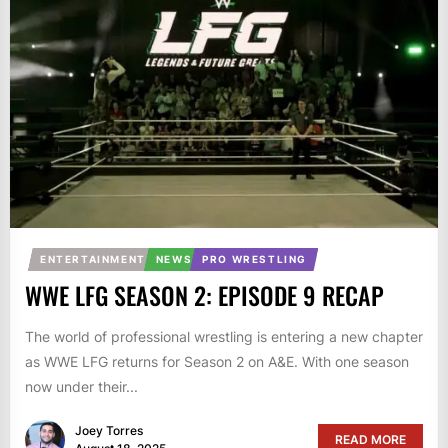
ENTERTAINMENT
NEWS
PRO WRESTLING
WWE LFG SEASON 2: EPISODE 9 RECAP
The world of professional wrestling is entering a new chapter
as WWE LFG returns for Season 2 on A&E. With one season
now under their...
Joey Torres
READ MORE