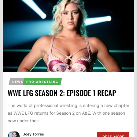
NEWS
PRO WRESTLING
WWE LFG SEASON 2: EPISODE 1 RECAP
The world of professional wrestling is entering a new chapter
as WWE LFG returns for Season 2 on A&E. With one season
now under their...
Joey Torres
READ MORE