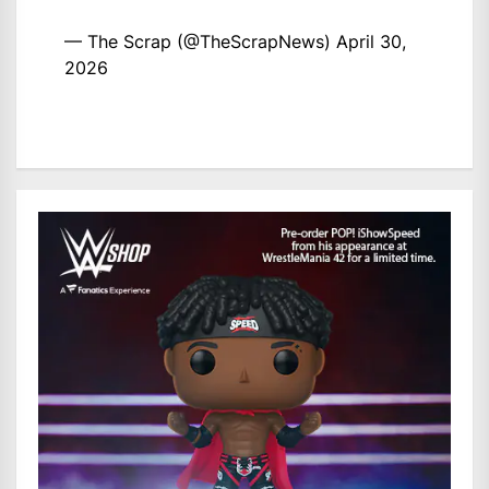
— The Scrap (@TheScrapNews)
April 30,
2026