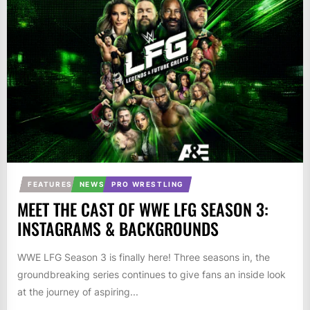
FEATURES
NEWS
PRO WRESTLING
MEET THE CAST OF WWE LFG SEASON 3:
INSTAGRAMS & BACKGROUNDS
WWE LFG Season 3 is finally here! Three seasons in, the
groundbreaking series continues to give fans an inside look
at the journey of aspiring...