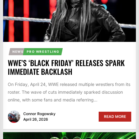
NEWS
PRO WRESTLING
WWE’S ‘BLACK FRIDAY’ RELEASES SPARK
IMMEDIATE BACKLASH
On Friday, April 24, WWE released multiple wrestlers from its
roster. The wave of cuts immediately sparked discussion
online, with some fans and media referring...
Connor Rogowsky
READ MORE
April 26, 2026