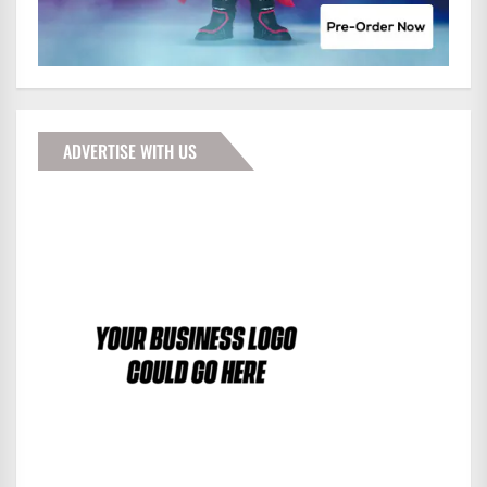
ADVERTISE WITH US