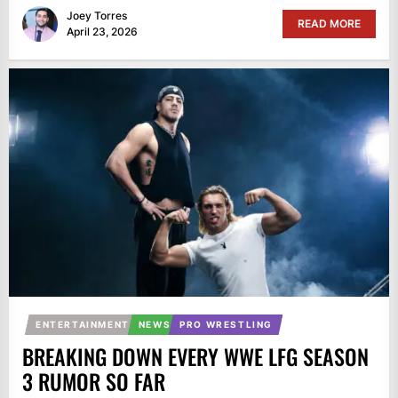
Joey Torres
READ MORE
April 23, 2026
ENTERTAINMENT
NEWS
PRO WRESTLING
BREAKING DOWN EVERY WWE LFG SEASON
3 RUMOR SO FAR