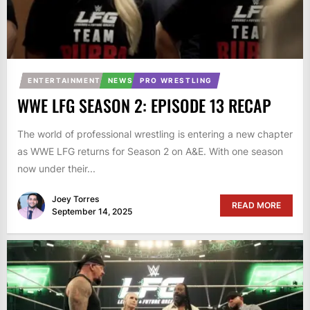
ENTERTAINMENT
NEWS
PRO WRESTLING
WWE LFG SEASON 2: EPISODE 13 RECAP
The world of professional wrestling is entering a new chapter
as WWE LFG returns for Season 2 on A&E. With one season
now under their...
Joey Torres
READ MORE
September 14, 2025