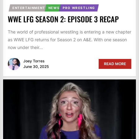
ENTERTAINMENT
NEWS
PRO WRESTLING
WWE LFG SEASON 2: EPISODE 3 RECAP
The world of professional wrestling is entering a new chapter
as WWE LFG returns for Season 2 on A&E. With one season
now under their...
Joey Torres
READ MORE
June 30, 2025