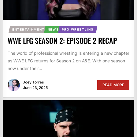
ENTERTAINMENT
NEWS
PRO WRESTLING
WWE LFG SEASON 2: EPISODE 2 RECAP
The world of professional wrestling is entering a new chapter
as WWE LFG returns for Season 2 on A&E. With one season
now under their...
Joey Torres
READ MORE
June 23, 2025