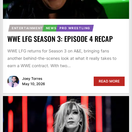
ENTERTAINMENT
NEWS
PRO WRESTLING
WWE LFG SEASON 3: EPISODE 4 RECAP
WWE LFG returns for Season 3 on A&E, bringing fans
another behind-the-scenes look at what it really takes to
earn a WWE contract. With two...
Joey Torres
READ MORE
May 10, 2026