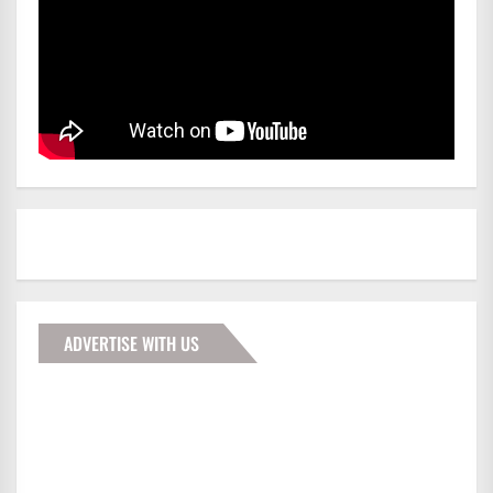
ADVERTISE WITH US