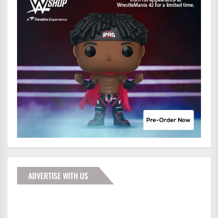
ADVERTISE WITH US