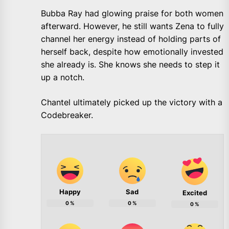
Bubba Ray had glowing praise for both women
afterward. However, he still wants Zena to fully
channel her energy instead of holding parts of
herself back, despite how emotionally invested
she already is. She knows she needs to step it
up a notch.
Chantel ultimately picked up the victory with a
Codebreaker.
Happy
Sad
Excited
0
%
0
%
0
%