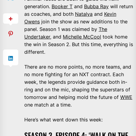
generation.
Booker T
and
Bubba Ray
will return
as coaches, and both
Natalya
and
Kevin
Owens
join the show as new additions to the
panel. Season 1 was claimed by
The
Undertaker
, and
Michelle McCool
took home
the win in Season 2. But this time, everything is
different.
There are no more points, no more teams, and
no more fighting for an NXT contract. Each
week, the legends provide guidance both in-
ring and on the mic, shaping the superstars of
tomorrow and helping mold the future of
WWE
one match at a time.
Here’s what went down this week:
SEASON 3, EPISODE 4: ‘WALK ON THE