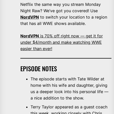
Netflix the same way you stream Monday
Night Raw? We’ve got you covered! Use
NordVPN
to switch your location to a region
that has all WWE shows available.
NordVPN
is 70% off right now — get it for
under $4/month and make watching WWE
easier than ever!
EPISODE NOTES
The episode starts with Tate Wilder at
home with his wife and daughter, giving
us a deeper look into his personal life —
a nice addition to the show.
Terry Taylor appeared as a guest coach
this week, working closely with Chris