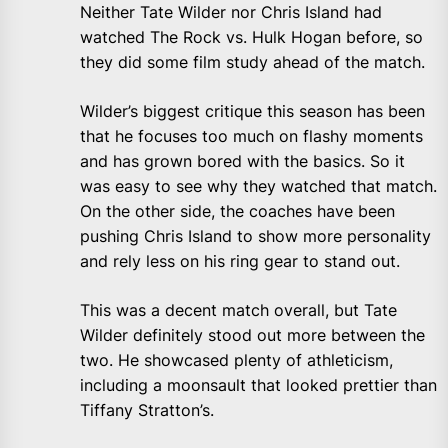
Neither Tate Wilder nor Chris Island had
watched The Rock vs. Hulk Hogan before, so
they did some film study ahead of the match.
Wilder’s biggest critique this season has been
that he focuses too much on flashy moments
and has grown bored with the basics. So it
was easy to see why they watched that match.
On the other side, the coaches have been
pushing Chris Island to show more personality
and rely less on his ring gear to stand out.
This was a decent match overall, but Tate
Wilder definitely stood out more between the
two. He showcased plenty of athleticism,
including a moonsault that looked prettier than
Tiffany Stratton’s.