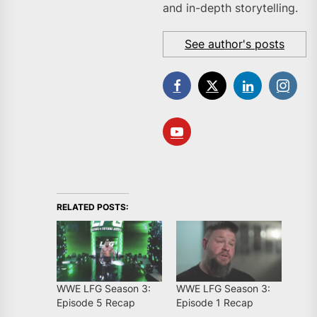
and in-depth storytelling.
See author's posts
RELATED POSTS:
WWE LFG Season 3:
WWE LFG Season 3:
Episode 5 Recap
Episode 1 Recap