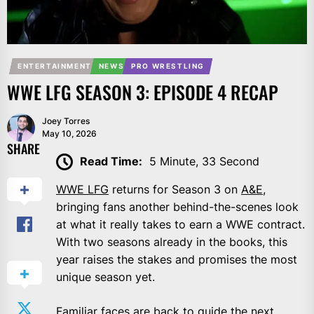
ENTERTAINMENT
NEWS
PRO WRESTLING
WWE LFG SEASON 3: EPISODE 4 RECAP
Joey Torres
May 10, 2026
SHARE
Read Time:
5 Minute, 33 Second
WWE LFG
returns for Season 3 on
A&E
,
bringing fans another behind-the-scenes look
at what it really takes to earn a WWE contract.
With two seasons already in the books, this
year raises the stakes and promises the most
unique season yet.
Familiar faces are back to guide the next