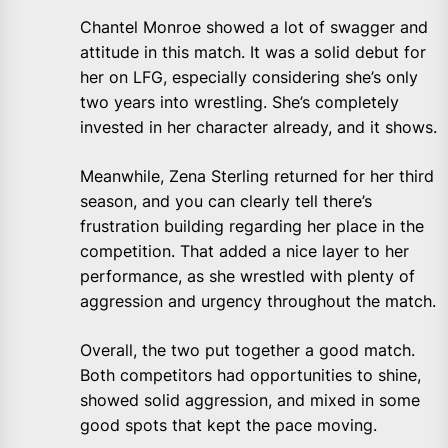
Chantel Monroe showed a lot of swagger and
attitude in this match. It was a solid debut for
her on LFG, especially considering she’s only
two years into wrestling. She’s completely
invested in her character already, and it shows.
Meanwhile, Zena Sterling returned for her third
season, and you can clearly tell there’s
frustration building regarding her place in the
competition. That added a nice layer to her
performance, as she wrestled with plenty of
aggression and urgency throughout the match.
Overall, the two put together a good match.
Both competitors had opportunities to shine,
showed solid aggression, and mixed in some
good spots that kept the pace moving.