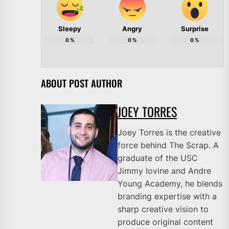
Sleepy
Angry
Surprise
0
%
0
%
0
%
ABOUT POST AUTHOR
JOEY TORRES
Joey Torres is the creative
force behind The Scrap. A
graduate of the USC
Jimmy Iovine and Andre
Young Academy, he blends
branding expertise with a
sharp creative vision to
produce original content