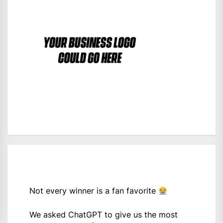
Not every winner is a fan favorite
We asked ChatGPT to give us the most