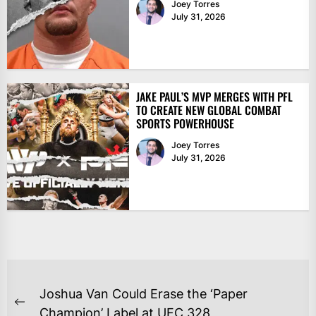
Joey Torres
July 31, 2026
JAKE PAUL’S MVP MERGES WITH PFL
TO CREATE NEW GLOBAL COMBAT
SPORTS POWERHOUSE
Joey Torres
July 31, 2026
POST
Joshua Van Could Erase the ‘Paper
NAVIGATION
Previous
Champion’ Label at UFC 328