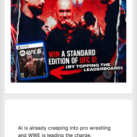
AI is already creeping into pro wrestling
and WWE is leading the charge.