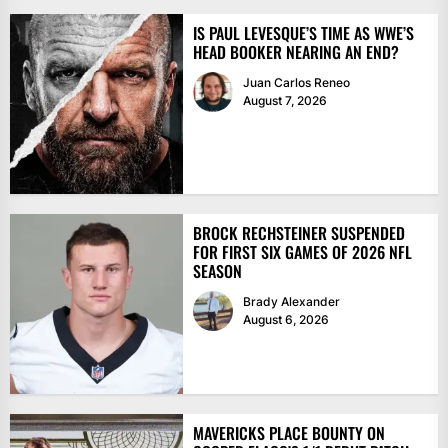
IS PAUL LEVESQUE’S TIME AS WWE’S
HEAD BOOKER NEARING AN END?
Juan Carlos Reneo
August 7, 2026
BROCK RECHSTEINER SUSPENDED
FOR FIRST SIX GAMES OF 2026 NFL
SEASON
Brady Alexander
August 6, 2026
MAVERICKS PLACE BOUNTY ON