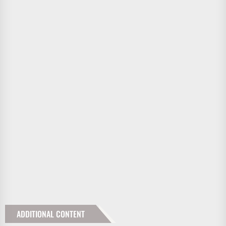
ADDITIONAL CONTENT