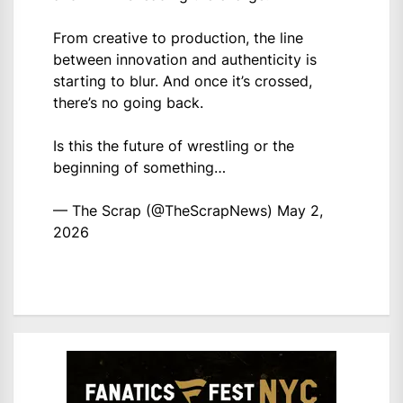
From creative to production, the line
between innovation and authenticity is
starting to blur. And once it’s crossed,
there’s no going back.
Is this the future of wrestling or the
beginning of something…
— The Scrap (@TheScrapNews)
May 2,
2026