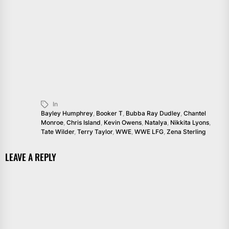
In
Bayley Humphrey
,
Booker T
,
Bubba Ray Dudley
,
Chantel
Monroe
,
Chris Island
,
Kevin Owens
,
Natalya
,
Nikkita Lyons
,
Tate Wilder
,
Terry Taylor
,
WWE
,
WWE LFG
,
Zena Sterling
LEAVE A REPLY