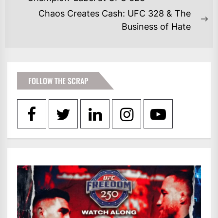
post:
Chaos Creates Cash: UFC 328 & The
Ne
Business of Hate
po
FOLLOW THE SCRAP