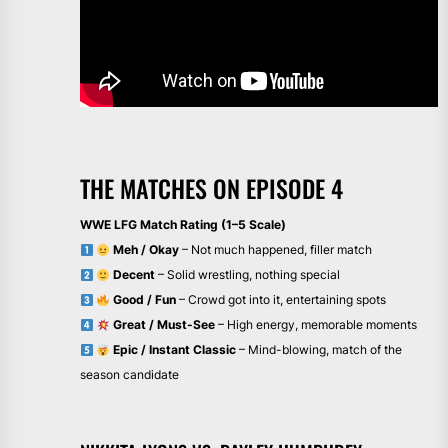
THE MATCHES ON EPISODE 4
WWE LFG Match Rating (1–5 Scale)
Meh / Okay
– Not much happened, filler match
Decent
– Solid wrestling, nothing special
Good / Fun
– Crowd got into it, entertaining spots
Great / Must-See
– High energy, memorable moments
Epic / Instant Classic
– Mind-blowing, match of the
season candidate