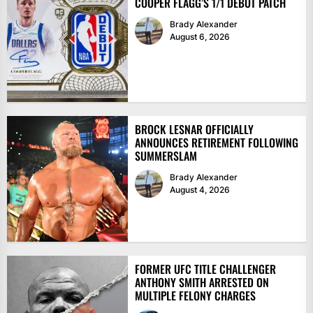
COOPER FLAGG’S 1/1 DEBUT PATCH
Brady Alexander
August 6, 2026
BROCK LESNAR OFFICIALLY
ANNOUNCES RETIREMENT FOLLOWING
SUMMERSLAM
Brady Alexander
August 4, 2026
FORMER UFC TITLE CHALLENGER
ANTHONY SMITH ARRESTED ON
MULTIPLE FELONY CHARGES