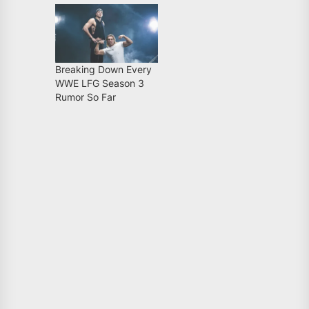
Breaking Down Every
WWE LFG Season 3
Rumor So Far