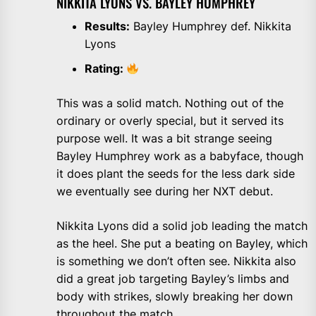
NIKKITA LYONS VS. BAYLEY HUMPHREY
Results:
Bayley Humphrey def. Nikkita
Lyons
Rating:
This was a solid match. Nothing out of the
ordinary or overly special, but it served its
purpose well. It was a bit strange seeing
Bayley Humphrey work as a babyface, though
it does plant the seeds for the less dark side
we eventually see during her NXT debut.
Nikkita Lyons did a solid job leading the match
as the heel. She put a beating on Bayley, which
is something we don’t often see. Nikkita also
did a great job targeting Bayley’s limbs and
body with strikes, slowly breaking her down
throughout the match.