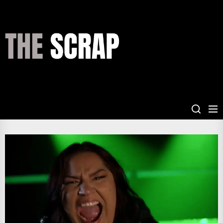
Skip
to
the
THE
content
SCRAP