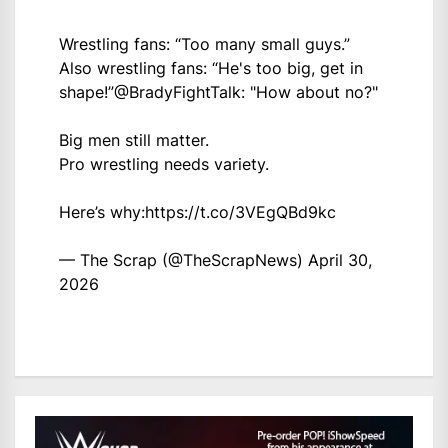
Wrestling fans: “Too many small guys.”
Also wrestling fans: “He's too big, get in
shape!”
@BradyFightTalk
: "How about no?"
Big men still matter.
Pro wrestling needs variety.
Here’s why:
https://t.co/3VEgQBd9kc
— The Scrap (@TheScrapNews)
April 30,
2026