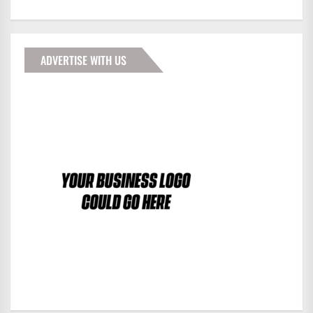
ADVERTISE WITH US