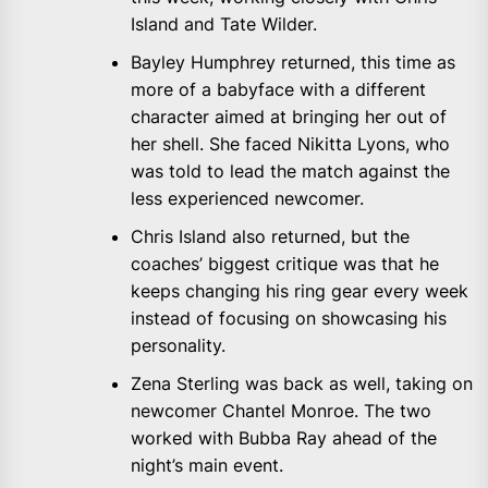
Island and Tate Wilder.
Bayley Humphrey returned, this time as
more of a babyface with a different
character aimed at bringing her out of
her shell. She faced Nikitta Lyons, who
was told to lead the match against the
less experienced newcomer.
Chris Island also returned, but the
coaches’ biggest critique was that he
keeps changing his ring gear every week
instead of focusing on showcasing his
personality.
Zena Sterling was back as well, taking on
newcomer Chantel Monroe. The two
worked with Bubba Ray ahead of the
night’s main event.