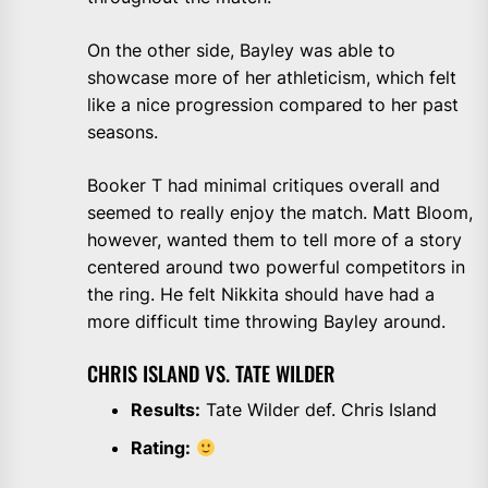
On the other side, Bayley was able to
showcase more of her athleticism, which felt
like a nice progression compared to her past
seasons.
Booker T had minimal critiques overall and
seemed to really enjoy the match. Matt Bloom,
however, wanted them to tell more of a story
centered around two powerful competitors in
the ring. He felt Nikkita should have had a
more difficult time throwing Bayley around.
CHRIS ISLAND VS. TATE WILDER
Results:
Tate Wilder def. Chris Island
Rating: