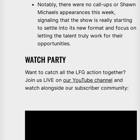
Notably, there were no call-ups or Shawn
Michaels appearances this week,
signaling that the show is really starting
to settle into its new format and focus on
letting the talent truly work for their
opportunities.
WATCH PARTY
Want to catch all the LFG action together?
Join us LIVE on
our YouTube channel
and
watch alongside our subscriber community: