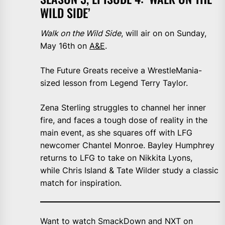
WILD SIDE’
Walk on the Wild Side
, will air on on Sunday,
May 16th on
A&E
.
The Future Greats receive a WrestleMania-
sized lesson from Legend Terry Taylor.
Zena Sterling struggles to channel her inner
fire, and faces a tough dose of reality in the
main event, as she squares off with LFG
newcomer Chantel Monroe. Bayley Humphrey
returns to LFG to take on Nikkita Lyons,
while Chris Island & Tate Wilder study a classic
match for inspiration.
Want to watch SmackDown and NXT on