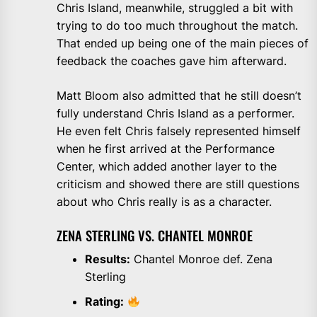
Chris Island, meanwhile, struggled a bit with
trying to do too much throughout the match.
That ended up being one of the main pieces of
feedback the coaches gave him afterward.
Matt Bloom also admitted that he still doesn’t
fully understand Chris Island as a performer.
He even felt Chris falsely represented himself
when he first arrived at the Performance
Center, which added another layer to the
criticism and showed there are still questions
about who Chris really is as a character.
ZENA STERLING VS. CHANTEL MONROE
Results:
Chantel Monroe def. Zena
Sterling
Rating: