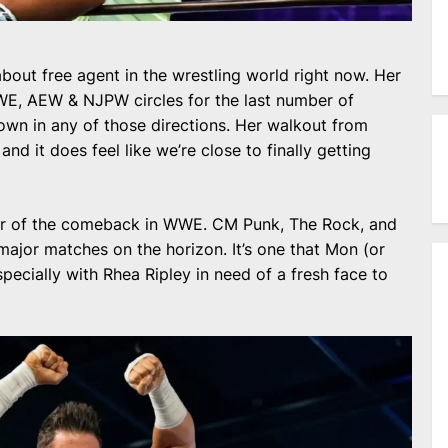
bout free agent in the wrestling world right now. Her
E, AEW & NJPW circles for the last number of
down in any of those directions. Her walkout from
nd it does feel like we’re close to finally getting
year of the comeback in WWE. CM Punk, The Rock, and
major matches on the horizon. It’s one that Mon (or
specially with Rhea Ripley in need of a fresh face to