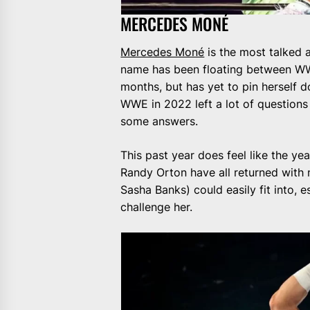
MERCEDES MONÉ
Mercedes Moné
is the most talked a
name has been floating between WW
months, but has yet to pin herself 
WWE in 2022 left a lot of questions a
some answers.
This past year does feel like the 
Randy Orton have all returned with 
Sasha Banks) could easily fit into, e
challenge her.