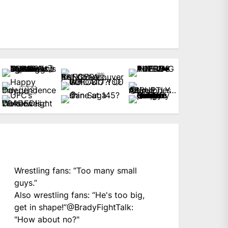
Wrestling fans: “Too many small
guys.”
Also wrestling fans: “He's too big,
get in shape!”
@BradyFightTalk
:
"How about no?"