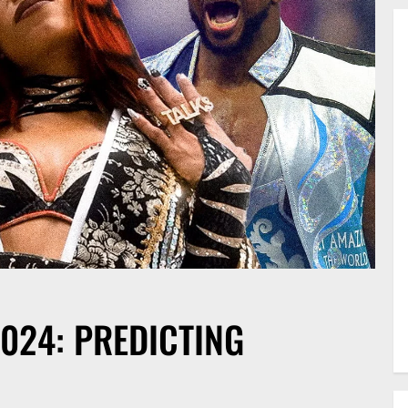
024: PREDICTING