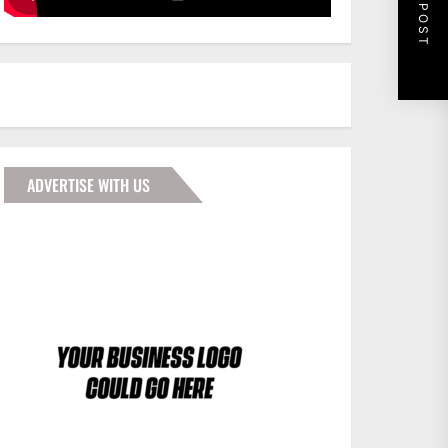
NEXT POST
ADVERTISE WITH US