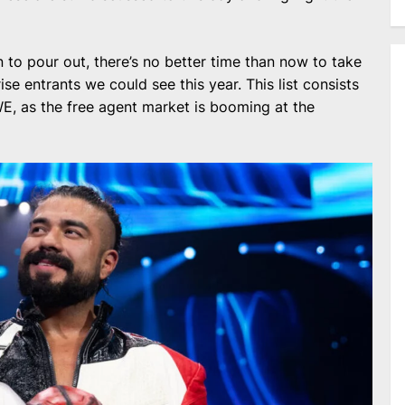
 to pour out, there’s no better time than now to take
se entrants we could see this year. This list consists
E, as the free agent market is booming at the