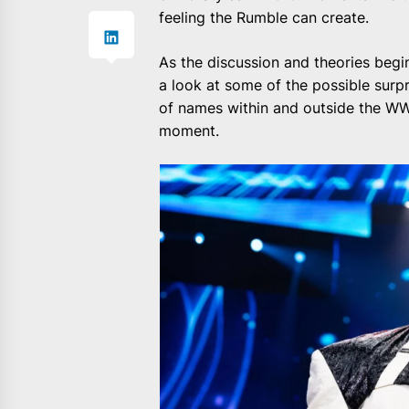
feeling the Rumble can create.
As the discussion and theories begin
a look at some of the possible surpri
of names within and outside the WW
moment.