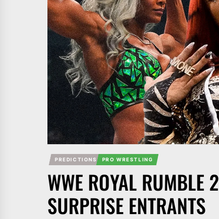
PREDICTIONS
PRO WRESTLING
WWE ROYAL RUMBLE 2
SURPRISE ENTRANTS