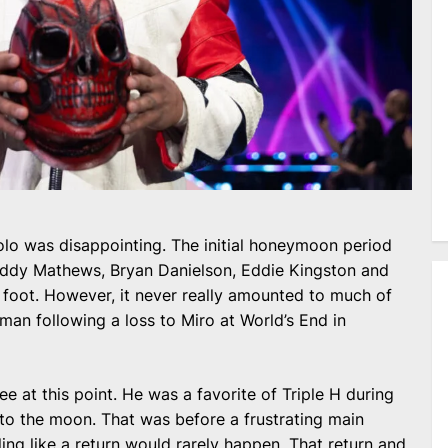
olo was disappointing. The initial honeymoon period
uddy Mathews, Bryan Danielson, Eddie Kingston and
t foot. However, it never really amounted to much of
 man following a loss to Miro at World’s End in
ee at this point. He was a favorite of Triple H during
o the moon. That was before a frustrating main
eling like a return would rarely happen. That return and