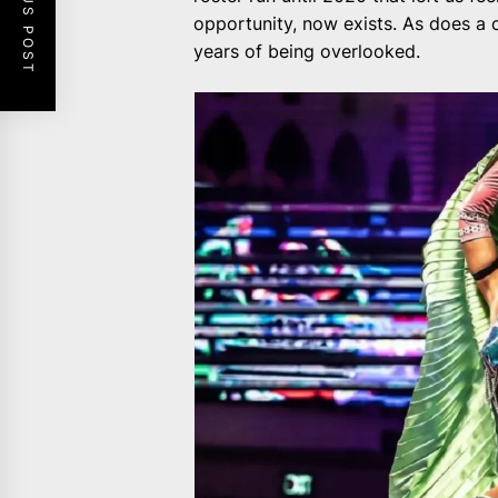
PREVIOUS POST
opportunity, now exists. As does a
years of being overlooked.