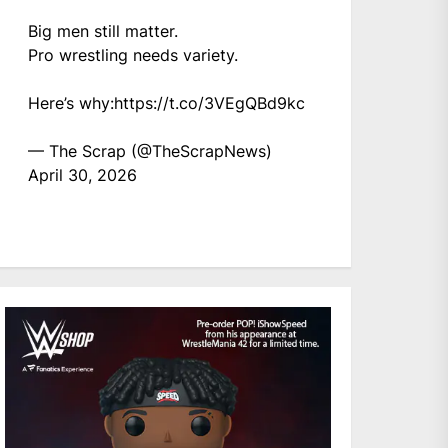
Big men still matter.
Pro wrestling needs variety.
Here’s why:
https://t.co/3VEgQBd9kc
— The Scrap (@TheScrapNews)
April 30, 2026