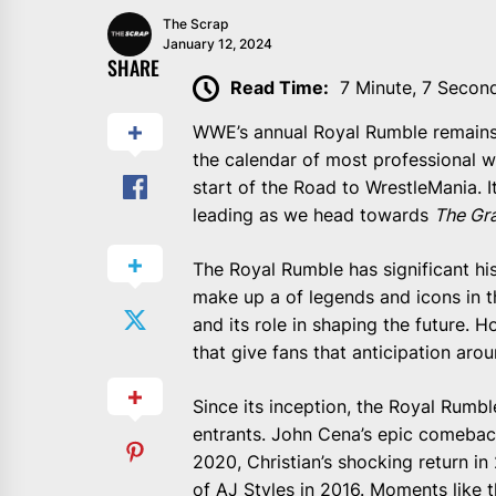
The Scrap
January 12, 2024
SHARE
Read Time:
7 Minute, 7 Secon
WWE’s annual Royal Rumble remains 
the calendar of most professional wre
start of the Road to WrestleMania. It
leading as we head towards
The Gra
The Royal Rumble has significant hi
make up a of legends and icons in 
and its role in shaping the future. H
that give fans that anticipation arou
Since its inception, the Royal Rumb
entrants. John Cena’s epic comeback
2020, Christian’s shocking return in 
of AJ Styles in 2016. Moments like th