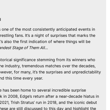
d
one of the most consistently anticipated events in
stling fans. It’s a night of surprises that marks the
’s also the first indication of where things will be
ndest Stage of Them All
…
storical significance stemming from its winners who
the industry, tremendous matches over the decades,
owever, for many, it’s the surprises and unpredictability
nd this time every year.
le has been home to several incredible surprise
 in 2008, Edge’s return after a near-decade hiatus in
2021, Trish Stratus’ run in 2018, and the iconic debut
ese are still discussed to this day and highlight the