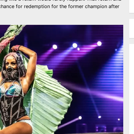
 chance for redemption for the former champion after