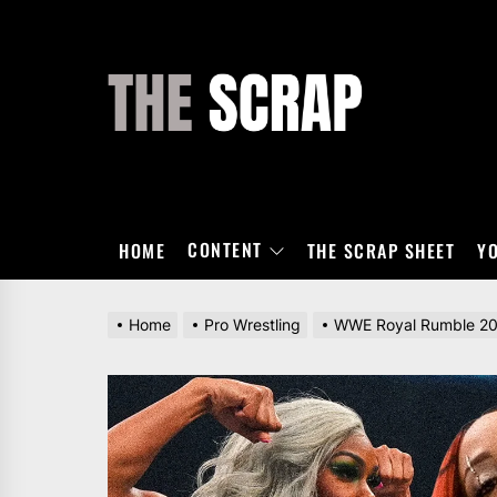
Skip
to
the
THE
content
SCRAP
CONTENT
HOME
THE SCRAP SHEET
Y
Home
Pro Wrestling
WWE Royal Rumble 2024