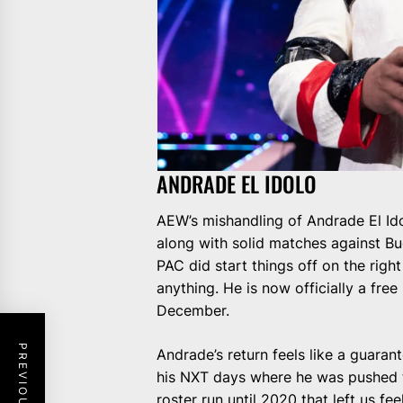
ANDRADE EL IDOLO
AEW’s mishandling of Andrade El Id
along with solid matches against B
PAC did start things off on the righ
anything. He is now officially a free
December.
Andrade’s return feels like a guarant
his NXT days where he was pushed t
roster run until 2020 that left us fe