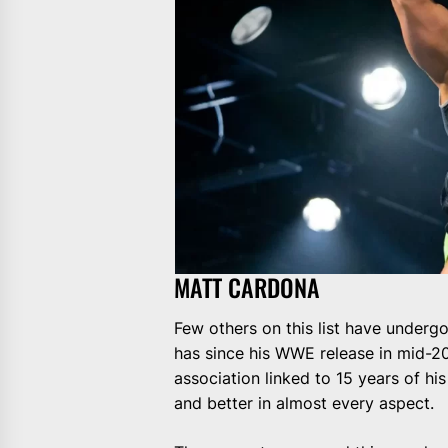
MATT CARDONA
Few others on this list have underg
has since his WWE release in mid-2
association linked to 15 years of hi
and better in almost every aspect.