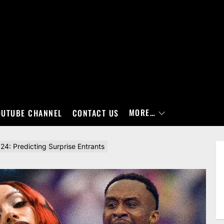
MORE…
OUTUBE CHANNEL
CONTACT US
: Predicting Surprise Entrants