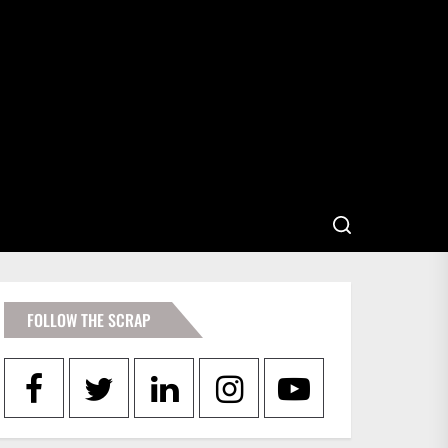
FOLLOW THE SCRAP