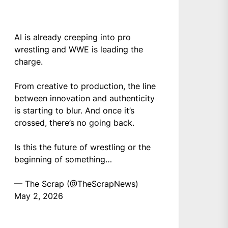
AI is already creeping into pro
wrestling and WWE is leading the
charge.
From creative to production, the line
between innovation and authenticity
is starting to blur. And once it’s
crossed, there’s no going back.
Is this the future of wrestling or the
beginning of something…
— The Scrap (@TheScrapNews)
May 2, 2026