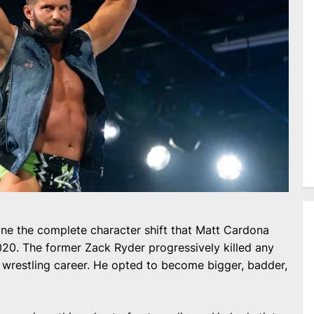
one the complete character shift that Matt Cardona
020. The former Zack Ryder progressively killed any
s wrestling career. He opted to become bigger, badder,