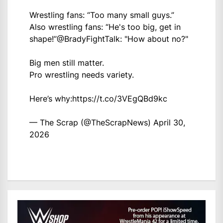
Wrestling fans: “Too many small guys.”
Also wrestling fans: “He's too big, get in
shape!”
@BradyFightTalk
: "How about no?"
Big men still matter.
Pro wrestling needs variety.
Here’s why:
https://t.co/3VEgQBd9kc
— The Scrap (@TheScrapNews)
April 30,
2026