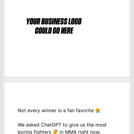
Not every winner is a fan favorite
We asked ChatGPT to give us the most
boring fighters
in MMA right now.