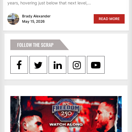
years, hovering just below that next level,...
Brady Alexander
READ MORE
May 15, 2026
FOLLOW THE SCRAP