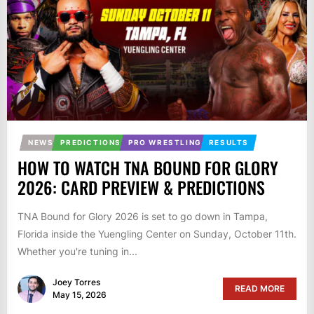
NEWS
PREDICTIONS
PRO WRESTLING
RESULTS
HOW TO WATCH TNA BOUND FOR GLORY
2026: CARD PREVIEW & PREDICTIONS
TNA Bound for Glory 2026 is set to go down in Tampa,
Florida inside the Yuengling Center on Sunday, October 11th.
Whether you're tuning in...
Joey Torres
READ MORE
May 15, 2026