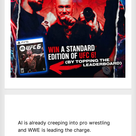
AI is already creeping into pro wrestling
and WWE is leading the charge.