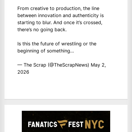
From creative to production, the line
between innovation and authenticity is
starting to blur. And once it’s crossed,
there’s no going back.
Is this the future of wrestling or the
beginning of something…
— The Scrap (@TheScrapNews)
May 2,
2026