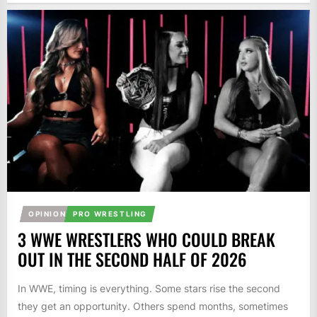
OPINION
PRO WRESTLING
3 WWE WRESTLERS WHO COULD BREAK
OUT IN THE SECOND HALF OF 2026
In WWE, timing is everything. Some stars rise the second
they get an opportunity. Others spend months, sometimes