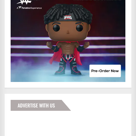
ADVERTISE WITH US