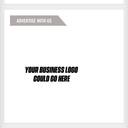
ADVERTISE WITH US