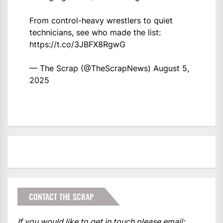
From control-heavy wrestlers to quiet
technicians, see who made the list:
https://t.co/3JBFX8RgwG
— The Scrap (@TheScrapNews)
August 5,
2025
CONTACT THE SCRAP
If you would like to get in touch please email: