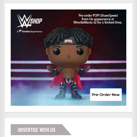
ADVERTISE WITH US