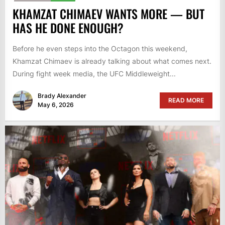
KHAMZAT CHIMAEV WANTS MORE — BUT
HAS HE DONE ENOUGH?
Before he even steps into the Octagon this weekend,
Khamzat Chimaev is already talking about what comes next.
During fight week media, the UFC Middleweight...
Brady Alexander
READ MORE
May 6, 2026