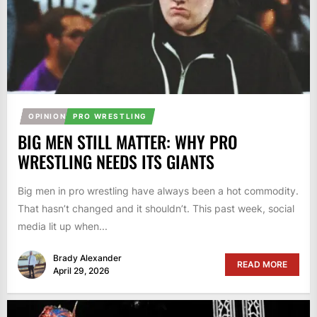
OPINION
PRO WRESTLING
BIG MEN STILL MATTER: WHY PRO
WRESTLING NEEDS ITS GIANTS
Big men in pro wrestling have always been a hot commodity.
That hasn’t changed and it shouldn’t. This past week, social
media lit up when...
Brady Alexander
READ MORE
April 29, 2026