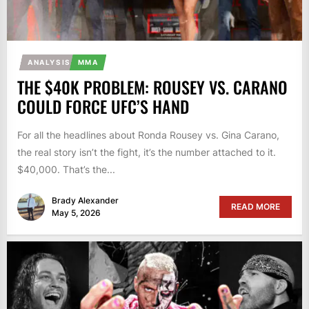
ANALYSIS
MMA
THE $40K PROBLEM: ROUSEY VS. CARANO
COULD FORCE UFC’S HAND
For all the headlines about Ronda Rousey vs. Gina Carano,
the real story isn’t the fight, it’s the number attached to it.
$40,000. That’s the...
Brady Alexander
READ MORE
May 5, 2026