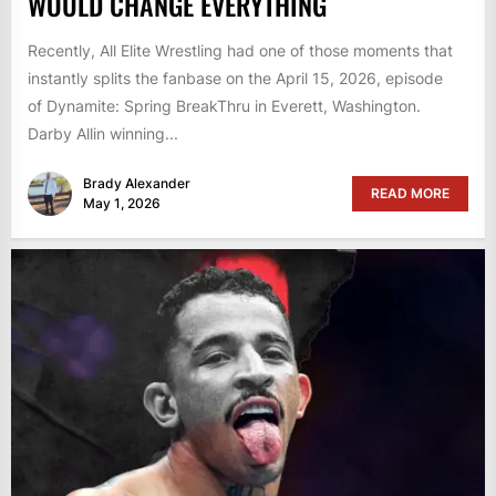
WOULD CHANGE EVERYTHING
Recently, All Elite Wrestling had one of those moments that
instantly splits the fanbase on the April 15, 2026, episode
of Dynamite: Spring BreakThru in Everett, Washington.
Darby Allin winning...
Brady Alexander
READ MORE
May 1, 2026