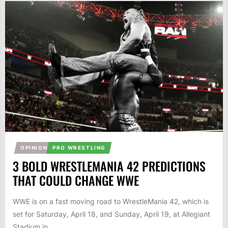
OPINION
PRO WRESTLING
3 BOLD WRESTLEMANIA 42 PREDICTIONS
THAT COULD CHANGE WWE
WWE is on a fast moving road to WrestleMania 42, which is
set for Saturday, April 18, and Sunday, April 19, at Allegiant
Stadium in...