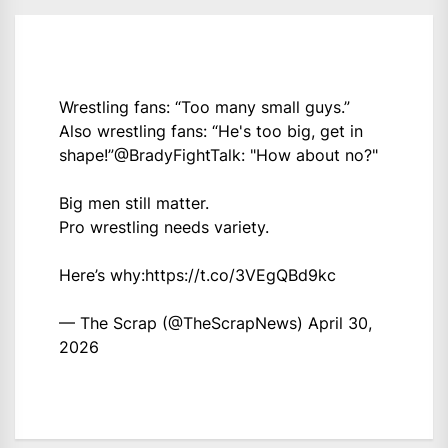
Wrestling fans: “Too many small guys.”
Also wrestling fans: “He's too big, get in
shape!”
@BradyFightTalk
: "How about no?"
Big men still matter.
Pro wrestling needs variety.
Here’s why:
https://t.co/3VEgQBd9kc
— The Scrap (@TheScrapNews)
April 30,
2026