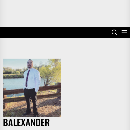
BALEXANDER