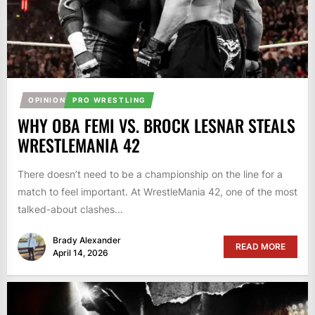
OPINION
PRO WRESTLING
WHY OBA FEMI VS. BROCK LESNAR STEALS
WRESTLEMANIA 42
There doesn’t need to be a championship on the line for a
match to feel important. At WrestleMania 42, one of the most
talked-about clashes...
Brady Alexander
READ MORE
April 14, 2026