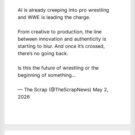
AI is already creeping into pro wrestling
and WWE is leading the charge.
From creative to production, the line
between innovation and authenticity is
starting to blur. And once it’s crossed,
there’s no going back.
Is this the future of wrestling or the
beginning of something…
— The Scrap (@TheScrapNews)
May 2,
2026