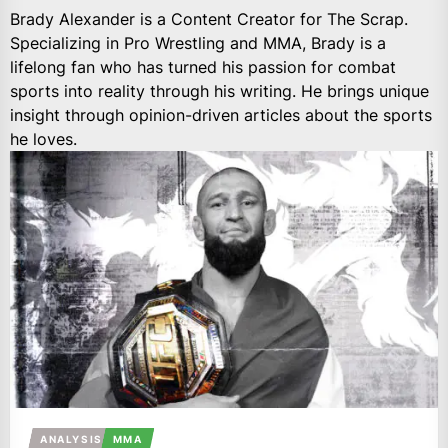
Brady Alexander is a Content Creator for The Scrap.
Specializing in Pro Wrestling and MMA, Brady is a
lifelong fan who has turned his passion for combat
sports into reality through his writing. He brings unique
insight through opinion-driven articles about the sports
he loves.
ANALYSIS
MMA