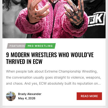
FEATURES
PRO WRESTLING
9 MODERN WRESTLERS WHO WOULD’VE
THRIVED IN ECW
When people talk about Extreme Championship Wrestling,
the conversation usually goes straight to violence, weapons,
and chaos. And yes, ECW absolutely built its reputation on...
Brady Alexander
READ MORE
May 4, 2026