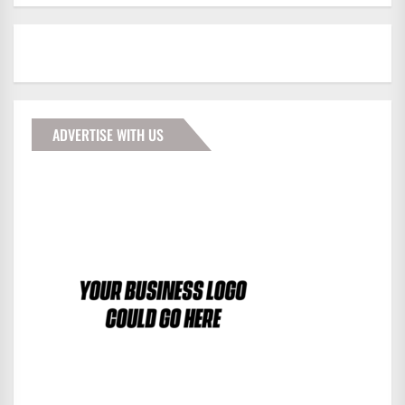
ADVERTISE WITH US