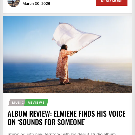
READ MORE
March 30, 2026
MUSIC
REVIEWS
ALBUM REVIEW: ELMIENE FINDS HIS VOICE
ON ‘SOUNDS FOR SOMEONE’
Stepping into new territory with his debut studio album,