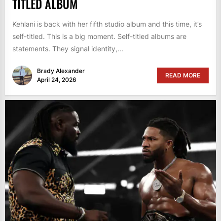
TITLED ALBUM
Kehlani is back with her fifth studio album and this time, it’s
self-titled. This is a big moment. Self-titled albums are
statements. They signal identity,...
Brady Alexander
READ MORE
April 24, 2026