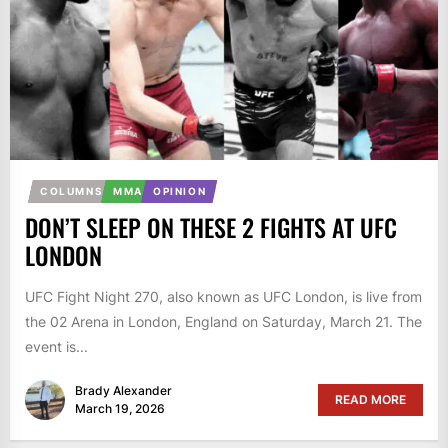
COLUMNS
MMA
OPINION
DON’T SLEEP ON THESE 2 FIGHTS AT UFC
LONDON
UFC Fight Night 270, also known as UFC London, is live from
the 02 Arena in London, England on Saturday, March 21. The
event is...
Brady Alexander
READ MORE
March 19, 2026