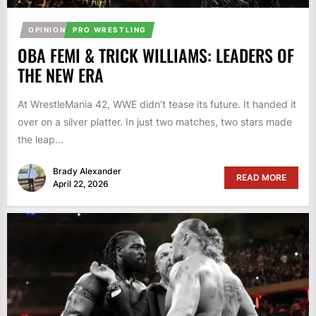
OPINION
PRO WRESTLING
OBA FEMI & TRICK WILLIAMS: LEADERS OF
THE NEW ERA
At WrestleMania 42, WWE didn’t tease its future. It handed it
over on a silver platter. In just two matches, two stars made
the leap...
Brady Alexander
READ MORE
April 22, 2026