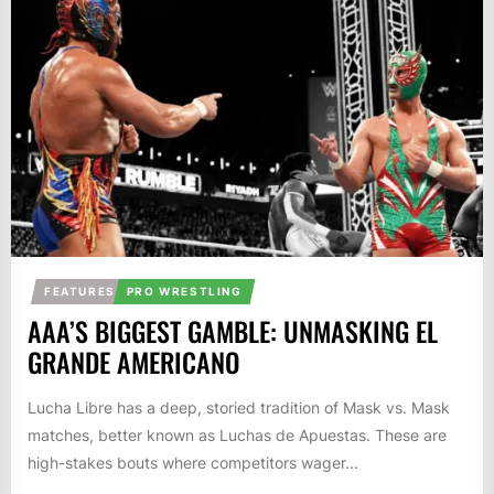
FEATURES
PRO WRESTLING
AAA’S BIGGEST GAMBLE: UNMASKING EL
GRANDE AMERICANO
Lucha Libre has a deep, storied tradition of Mask vs. Mask
matches, better known as Luchas de Apuestas. These are
high-stakes bouts where competitors wager...