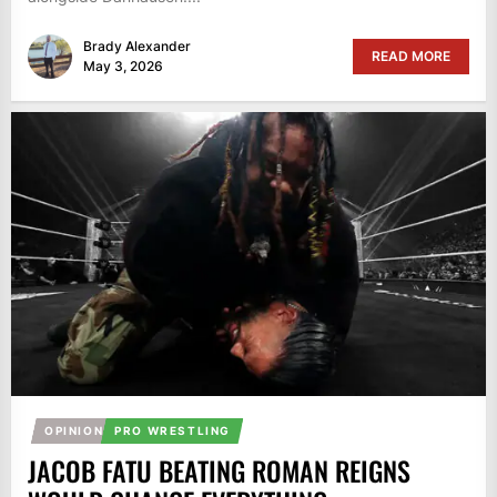
Brady Alexander
READ MORE
May 3, 2026
OPINION
PRO WRESTLING
JACOB FATU BEATING ROMAN REIGNS