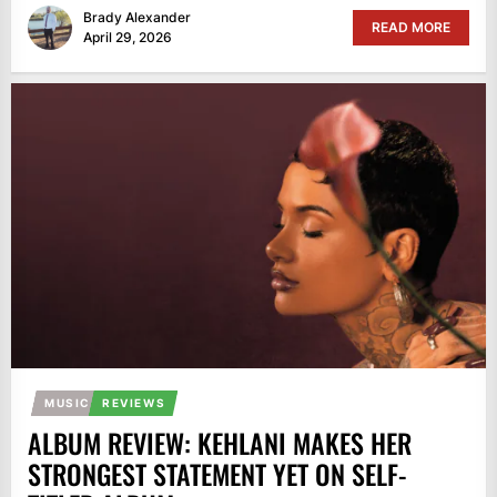
Brady Alexander
READ MORE
April 29, 2026
MUSIC
REVIEWS
ALBUM REVIEW: KEHLANI MAKES HER
STRONGEST STATEMENT YET ON SELF-