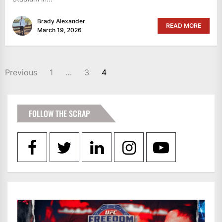
Brady Alexander
READ MORE
March 19, 2026
POSTS
Previous
1
…
3
4
PAGINATION
FOLLOW THE SCRAP