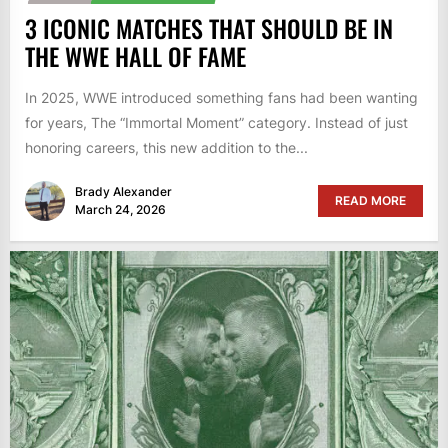
3 ICONIC MATCHES THAT SHOULD BE IN
THE WWE HALL OF FAME
In 2025, WWE introduced something fans had been wanting
for years, The “Immortal Moment” category. Instead of just
honoring careers, this new addition to the...
Brady Alexander
READ MORE
March 24, 2026