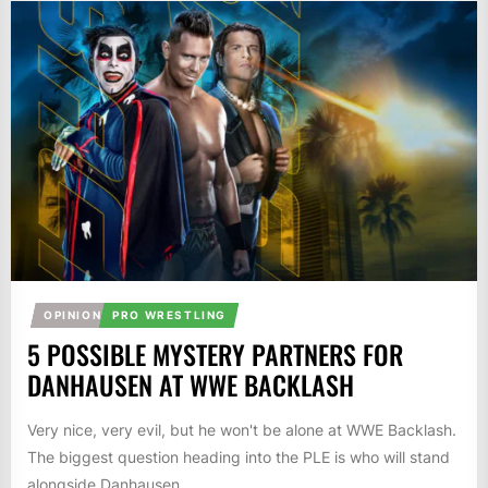
OPINION
PRO WRESTLING
5 POSSIBLE MYSTERY PARTNERS FOR
DANHAUSEN AT WWE BACKLASH
Very nice, very evil, but he won't be alone at WWE Backlash.
The biggest question heading into the PLE is who will stand
alongside Danhausen....