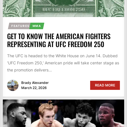
FEATURES
MMA
GET TO KNOW THE AMERICAN FIGHTERS
REPRESENTING AT UFC FREEDOM 250
The UFC is headed to the White House on June 14. Dubbed
'UFC Freedom 250,' American pride will take center stage as
the promotion delivers...
Brady Alexander
READ MORE
March 22, 2026