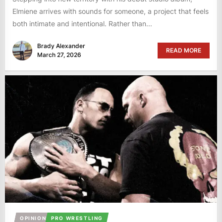
Elmiene arrives with sounds for someone, a project that feels
both intimate and intentional. Rather than...
Brady Alexander
READ MORE
March 27, 2026
OPINION
PRO WRESTLING