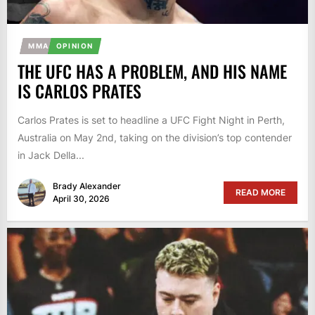
MMA
OPINION
THE UFC HAS A PROBLEM, AND HIS NAME
IS CARLOS PRATES
Carlos Prates is set to headline a UFC Fight Night in Perth,
Australia on May 2nd, taking on the division’s top contender
in Jack Della...
Brady Alexander
READ MORE
April 30, 2026