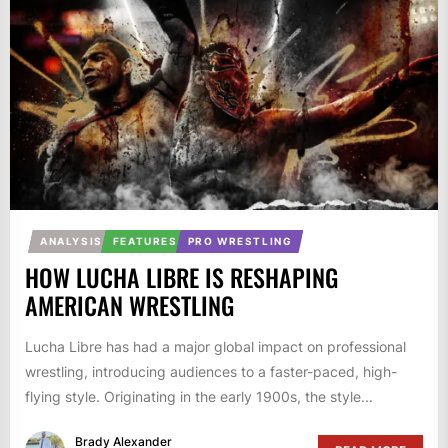
ANALYSIS
FEATURES
PRO WRESTLING
HOW LUCHA LIBRE IS RESHAPING
AMERICAN WRESTLING
Lucha Libre has had a major global impact on professional
wrestling, introducing audiences to a faster-paced, high-
flying style. Originating in the early 1900s, the style...
Brady Alexander