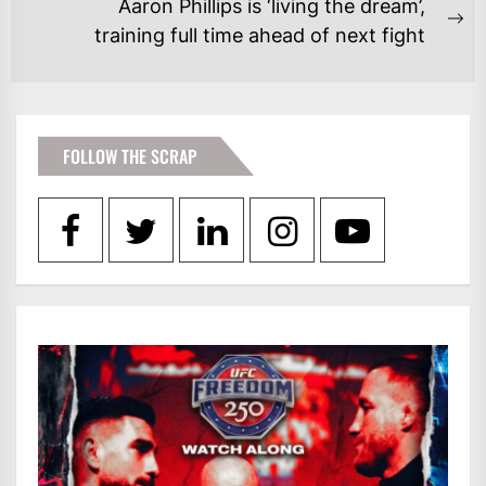
Aaron Phillips is ‘living the dream’,
Ne
training full time ahead of next fight
po
FOLLOW THE SCRAP