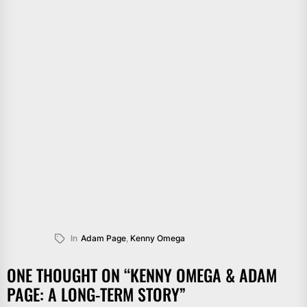
In
Adam Page
,
Kenny Omega
ONE THOUGHT ON “
KENNY OMEGA & ADAM
PAGE: A LONG-TERM STORY
”