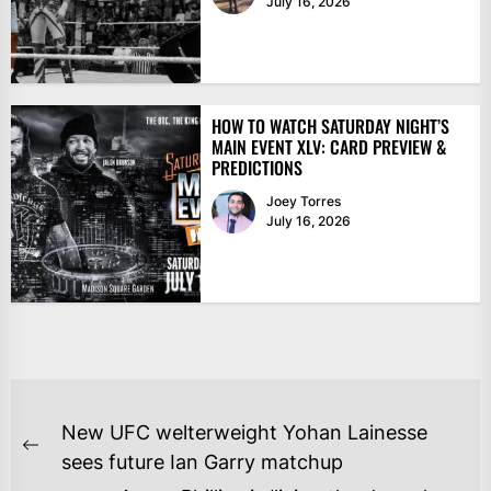
July 16, 2026
HOW TO WATCH SATURDAY NIGHT’S
MAIN EVENT XLV: CARD PREVIEW &
PREDICTIONS
Joey Torres
July 16, 2026
POST
New UFC welterweight Yohan Lainesse
NAVIGATION
Previous
sees future Ian Garry matchup
post: