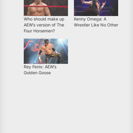
Who should make up
Kenny Omega: A
AEW’s version of The
Wrestler Like No Other
Four Horsemen?
Rey Fenix: AEW’s
Golden Goose