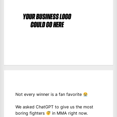
Not every winner is a fan favorite
We asked ChatGPT to give us the most
boring fighters
in MMA right now.