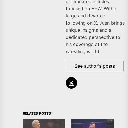
opinionated articles
focused on AEW. With a
large and devoted
following on X, Juan brings
unique insights and a
dedicated perspective to
his coverage of the
wrestling world.
See author's posts
RELATED POSTS: