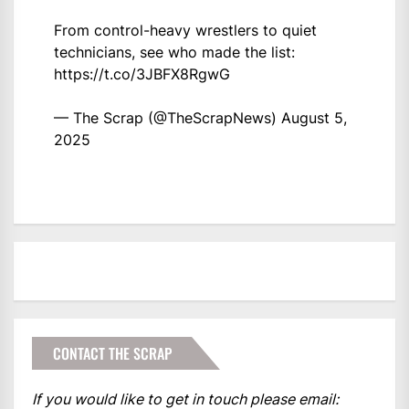
From control-heavy wrestlers to quiet
technicians, see who made the list:
https://t.co/3JBFX8RgwG
— The Scrap (@TheScrapNews)
August 5,
2025
CONTACT THE SCRAP
If you would like to get in touch please email: