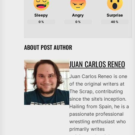
Sleepy
Angry
Surprise
0
%
0
%
40
%
ABOUT POST AUTHOR
JUAN CARLOS RENEO
Juan Carlos Reneo is one
of the original writers at
The Scrap, contributing
since the site’s inception.
Hailing from Spain, he is a
passionate professional
wrestling enthusiast who
primarily writes