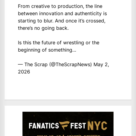
From creative to production, the line
between innovation and authenticity is
starting to blur. And once it’s crossed,
there’s no going back.
Is this the future of wrestling or the
beginning of something…
— The Scrap (@TheScrapNews)
May 2,
2026