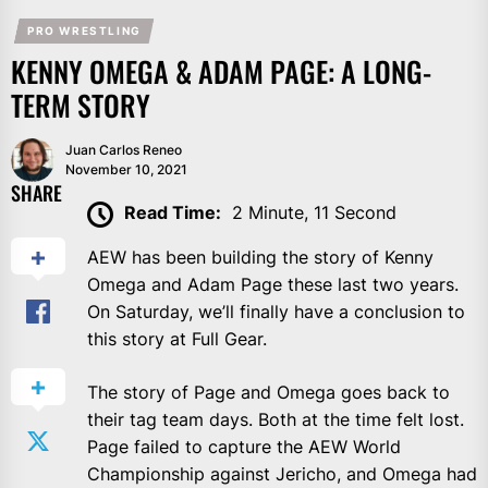
PRO WRESTLING
KENNY OMEGA & ADAM PAGE: A LONG-
TERM STORY
Juan Carlos Reneo
November 10, 2021
SHARE
Read Time:
2 Minute, 11 Second
AEW has been building the story of Kenny
Omega and Adam Page these last two years.
On Saturday, we’ll finally have a conclusion to
this story at Full Gear.
The story of Page and Omega goes back to
their tag team days. Both at the time felt lost.
Page failed to capture the AEW World
Championship against Jericho, and Omega had