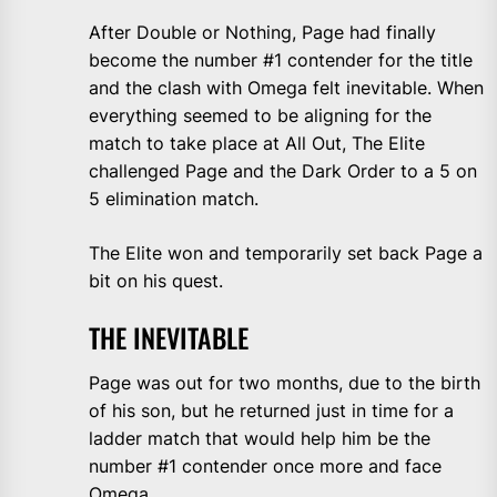
After Double or Nothing, Page had finally
become the number #1 contender for the title
and the clash with Omega felt inevitable. When
everything seemed to be aligning for the
match to take place at All Out, The Elite
challenged Page and the Dark Order to a 5 on
5 elimination match.
The Elite won and temporarily set back Page a
bit on his quest.
THE INEVITABLE
Page was out for two months, due to the birth
of his son, but he returned just in time for a
ladder match that would help him be the
number #1 contender once more and face
Omega.