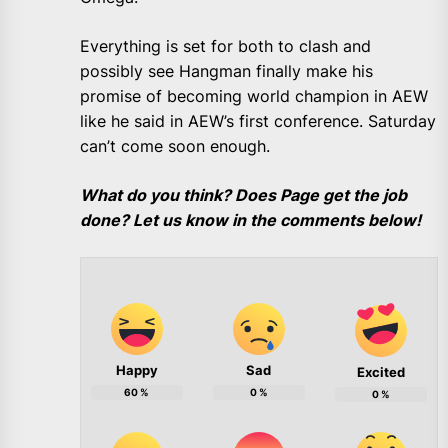
Everything is set for both to clash and
possibly see Hangman finally make his
promise of becoming world champion in AEW
like he said in AEW’s first conference. Saturday
can’t come soon enough.
What do you think? Does Page get the job
done? Let us know in the comments below!
Happy
Sad
Excited
60
%
0
%
0
%