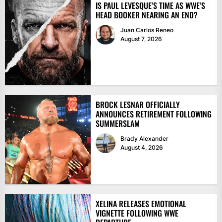
IS PAUL LEVESQUE’S TIME AS WWE’S
HEAD BOOKER NEARING AN END?
Juan Carlos Reneo
August 7, 2026
BROCK LESNAR OFFICIALLY
ANNOUNCES RETIREMENT FOLLOWING
SUMMERSLAM
Brady Alexander
August 4, 2026
XELINA RELEASES EMOTIONAL
VIGNETTE FOLLOWING WWE