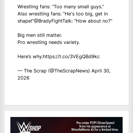
Wrestling fans: “Too many small guys.”
Also wrestling fans: “He's too big, get in
shape!”
@BradyFightTalk
: "How about no?"
Big men still matter.
Pro wrestling needs variety.
Here’s why:
https://t.co/3VEgQBd9kc
— The Scrap (@TheScrapNews)
April 30,
2026