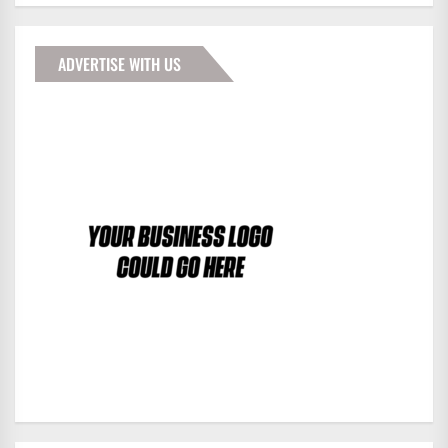
ADVERTISE WITH US