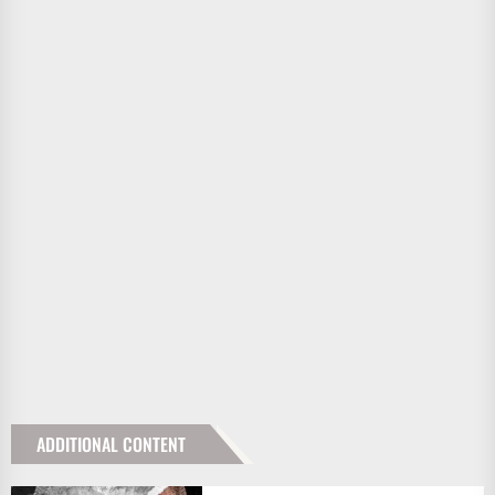
ADDITIONAL CONTENT