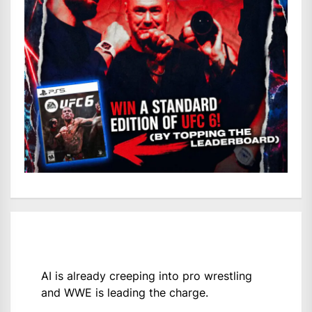
AI is already creeping into pro wrestling
and WWE is leading the charge.