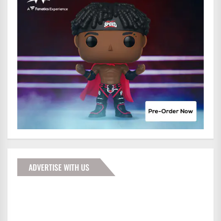
ADVERTISE WITH US