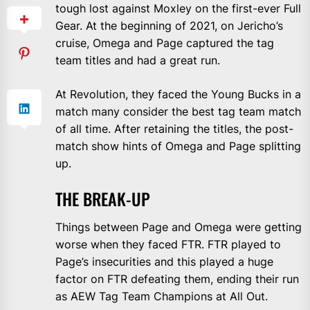
tough lost against Moxley on the first-ever Full
Gear. At the beginning of 2021, on Jericho’s
cruise, Omega and Page captured the tag
team titles and had a great run.
At Revolution, they faced the Young Bucks in a
match many consider the best tag team match
of all time. After retaining the titles, the post-
match show hints of Omega and Page splitting
up.
THE BREAK-UP
Things between Page and Omega were getting
worse when they faced FTR. FTR played to
Page’s insecurities and this played a huge
factor on FTR defeating them, ending their run
as AEW Tag Team Champions at All Out.