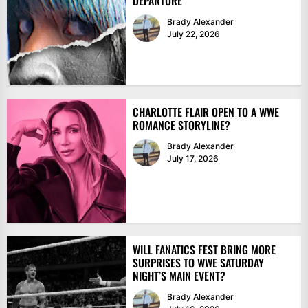
DEPARTURE
Brady Alexander
July 22, 2026
CHARLOTTE FLAIR OPEN TO A WWE
ROMANCE STORYLINE?
Brady Alexander
July 17, 2026
WILL FANATICS FEST BRING MORE
SURPRISES TO WWE SATURDAY
NIGHT’S MAIN EVENT?
Brady Alexander