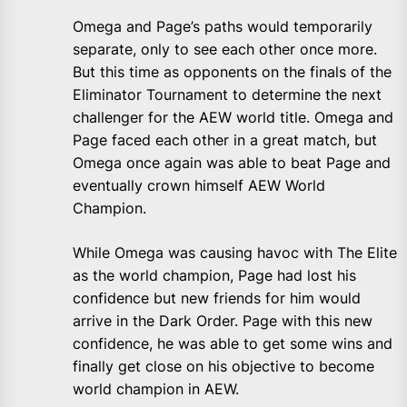
Omega and Page’s paths would temporarily
separate, only to see each other once more.
But this time as opponents on the finals of the
Eliminator Tournament to determine the next
challenger for the AEW world title. Omega and
Page faced each other in a great match, but
Omega once again was able to beat Page and
eventually crown himself AEW World
Champion.
While Omega was causing havoc with The Elite
as the world champion, Page had lost his
confidence but new friends for him would
arrive in the Dark Order. Page with this new
confidence, he was able to get some wins and
finally get close on his objective to become
world champion in AEW.