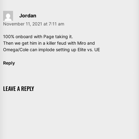
Jordan
November 11, 2021 at 7:11 am
100% onboard with Page taking it.
Then we get him in a killer feud with Miro and
Omega/Cole can implode setting up Elite vs. UE
Reply
LEAVE A REPLY