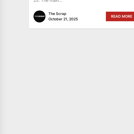
25. The main...
The Scrap
READ MORE
October 21, 2025