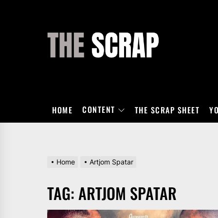
Skip
to
the
THE
content
SCRAP
CONTENT
HOME
THE SCRAP SHEET
Y
Home
Artjom Spatar
TAG:
ARTJOM SPATAR