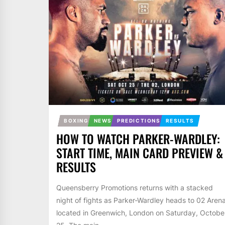
BOXING
NEWS
PREDICTIONS
RESULTS
HOW TO WATCH PARKER-WARDLEY:
START TIME, MAIN CARD PREVIEW &
RESULTS
Queensberry Promotions returns with a stacked
night of fights as Parker-Wardley heads to 02 Aren
located in Greenwich, London on Saturday, Octobe