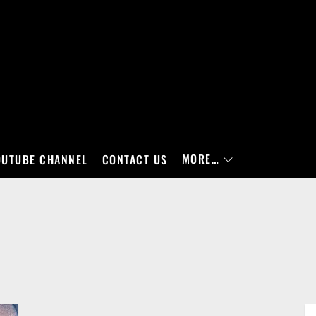
MORE…
OUTUBE CHANNEL
CONTACT US