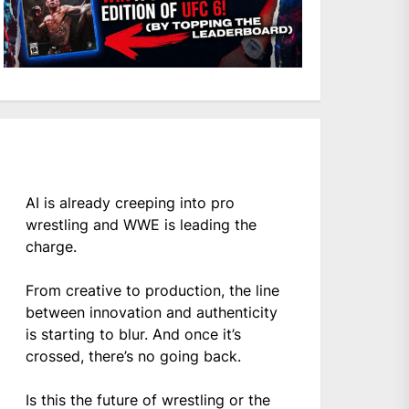
AI is already creeping into pro
wrestling and WWE is leading the
charge.
From creative to production, the line
between innovation and authenticity
is starting to blur. And once it’s
crossed, there’s no going back.
Is this the future of wrestling or the