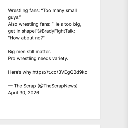
Wrestling fans: “Too many small
guys.”
Also wrestling fans: “He's too big,
get in shape!”
@BradyFightTalk
:
"How about no?"
Big men still matter.
Pro wrestling needs variety.
Here’s why:
https://t.co/3VEgQBd9kc
— The Scrap (@TheScrapNews)
April 30, 2026