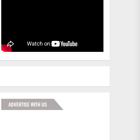
ADVERTISE WITH US