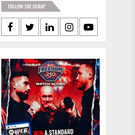
FOLLOW THE SCRAP