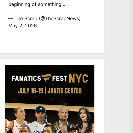
beginning of something…
— The Scrap (@TheScrapNews)
May 2, 2026