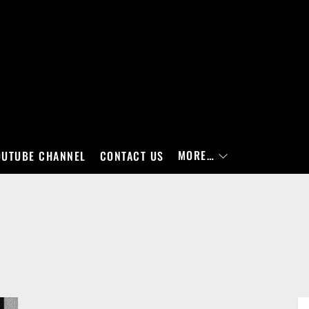
MORE…
OUTUBE CHANNEL
CONTACT US