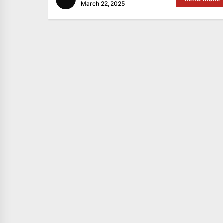
March 22, 2025