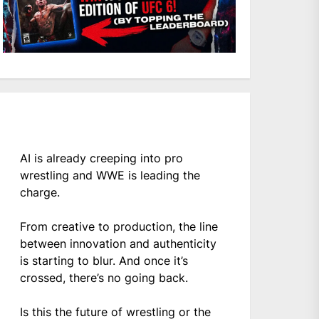
AI is already creeping into pro
wrestling and WWE is leading the
charge.
From creative to production, the line
between innovation and authenticity
is starting to blur. And once it’s
crossed, there’s no going back.
Is this the future of wrestling or the