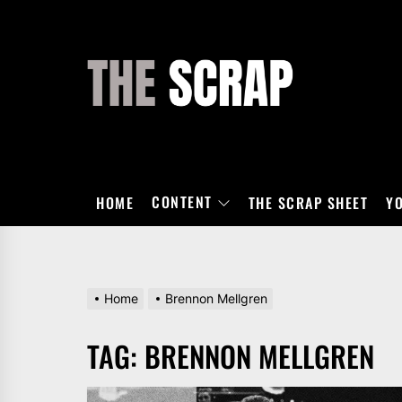
Skip
to
the
THE
content
SCRAP
CONTENT
HOME
THE SCRAP SHEET
Y
Home
Brennon Mellgren
TAG:
BRENNON MELLGREN