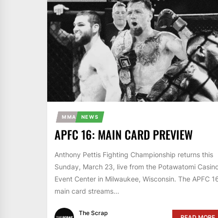
MMA
NEWS
APFC 16: MAIN CARD PREVIEW
Anthony Pettis Fighting Championship returns this
Sunday, March 23, live from the Potawatomi Casin
Event Center in Milwaukee, Wisconsin. The APFC 1
main card streams...
The Scrap
READ MORE