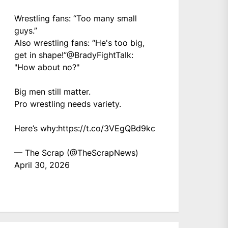
Wrestling fans: “Too many small
guys.”
Also wrestling fans: “He's too big,
get in shape!”
@BradyFightTalk
:
"How about no?"
Big men still matter.
Pro wrestling needs variety.
Here’s why:
https://t.co/3VEgQBd9kc
— The Scrap (@TheScrapNews)
April 30, 2026