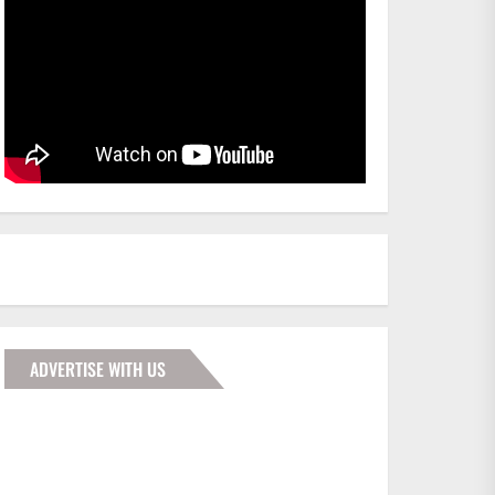
ADVERTISE WITH US