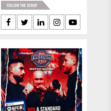
FOLLOW THE SCRAP