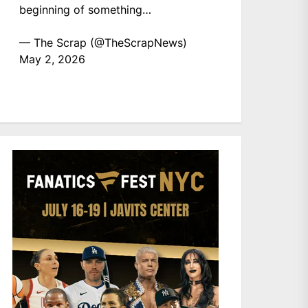
beginning of something…
— The Scrap (@TheScrapNews)
May 2, 2026