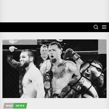
MMA
NEWS