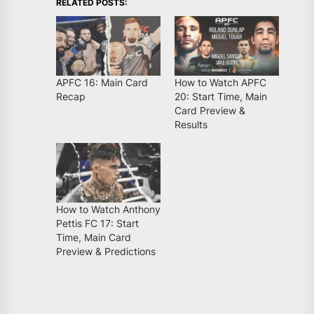
RELATED POSTS:
APFC 16: Main Card
How to Watch APFC
Recap
20: Start Time, Main
Card Preview &
Results
How to Watch Anthony
Pettis FC 17: Start
Time, Main Card
Preview & Predictions