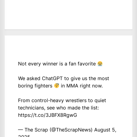
Not every winner is a fan favorite
We asked ChatGPT to give us the most
boring fighters
in MMA right now.
From control-heavy wrestlers to quiet
technicians, see who made the list:
https://t.co/3JBFX8RgwG
— The Scrap (@TheScrapNews)
August 5,