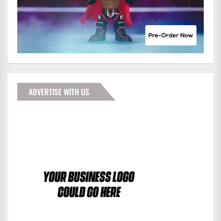
ADVERTISE WITH US