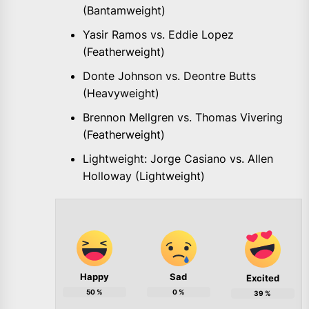
(Bantamweight)
Yasir Ramos vs. Eddie Lopez
(Featherweight)
Donte Johnson vs. Deontre Butts
(Heavyweight)
Brennon Mellgren vs. Thomas Vivering
(Featherweight)
Lightweight: Jorge Casiano vs. Allen
Holloway (Lightweight)
Happy
Sad
Excited
50
%
0
%
39
%