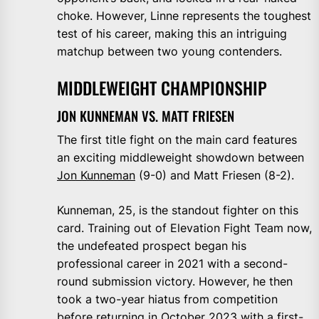
choke. However, Linne represents the toughest
test of his career, making this an intriguing
matchup between two young contenders.
MIDDLEWEIGHT CHAMPIONSHIP
JON KUNNEMAN VS. MATT FRIESEN
The first title fight on the main card features
an exciting middleweight showdown between
Jon Kunneman
(9-0) and Matt Friesen (8-2).
Kunneman, 25, is the standout fighter on this
card. Training out of Elevation Fight Team now,
the undefeated prospect began his
professional career in 2021 with a second-
round submission victory. However, he then
took a two-year hiatus from competition
before returning in October 2023 with a first-