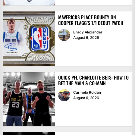
MAVERICKS PLACE BOUNTY ON
COOPER FLAGG’S 1/1 DEBUT PATCH
Brady Alexander
August 6, 2026
QUICK PFL CHARLOTTE BETS: HOW TO
BET THE MAIN & CO-MAIN
Carmelo Roldan
August 6, 2026