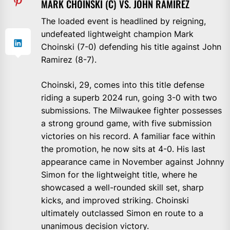
MARK CHOINSKI (C) VS. JOHN RAMIREZ
The loaded event is headlined by reigning,
undefeated lightweight champion Mark
Choinski (7-0) defending his title against John
Ramirez (8-7).
Choinski, 29, comes into this title defense
riding a superb 2024 run, going 3-0 with two
submissions. The Milwaukee fighter possesses
a strong ground game, with five submission
victories on his record. A familiar face within
the promotion, he now sits at 4-0. His last
appearance came in November against Johnny
Simon for the lightweight title, where he
showcased a well-rounded skill set, sharp
kicks, and improved striking. Choinski
ultimately outclassed Simon en route to a
unanimous decision victory.