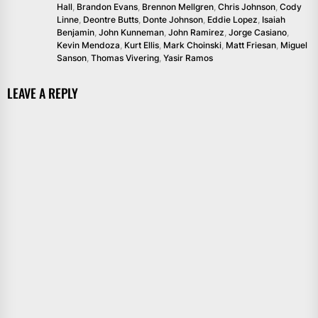
Hall
,
Brandon Evans
,
Brennon Mellgren
,
Chris Johnson
,
Cody
Linne
,
Deontre Butts
,
Donte Johnson
,
Eddie Lopez
,
Isaiah
Benjamin
,
John Kunneman
,
John Ramirez
,
Jorge Casiano
,
Kevin Mendoza
,
Kurt Ellis
,
Mark Choinski
,
Matt Friesan
,
Miguel
Sanson
,
Thomas Vivering
,
Yasir Ramos
LEAVE A REPLY