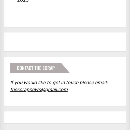
2025
CONTACT THE SCRAP
If you would like to get in touch please email:
thescrapnews@gmail.com