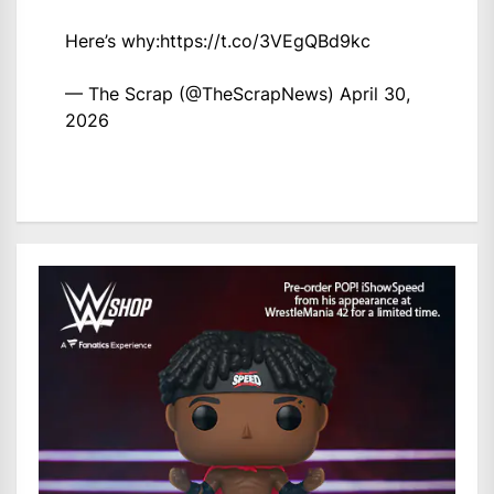
Here’s why:
https://t.co/3VEgQBd9kc
— The Scrap (@TheScrapNews)
April 30,
2026