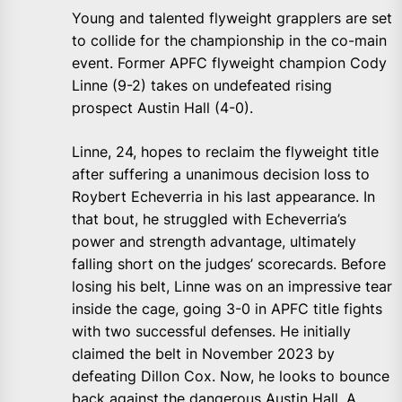
Young and talented flyweight grapplers are set
to collide for the championship in the co-main
event. Former APFC flyweight champion Cody
Linne (9-2) takes on undefeated rising
prospect Austin Hall (4-0).
Linne, 24, hopes to reclaim the flyweight title
after suffering a unanimous decision loss to
Roybert Echeverria in his last appearance. In
that bout, he struggled with Echeverria’s
power and strength advantage, ultimately
falling short on the judges’ scorecards. Before
losing his belt, Linne was on an impressive tear
inside the cage, going 3-0 in APFC title fights
with two successful defenses. He initially
claimed the belt in November 2023 by
defeating Dillon Cox. Now, he looks to bounce
back against the dangerous Austin Hall. A