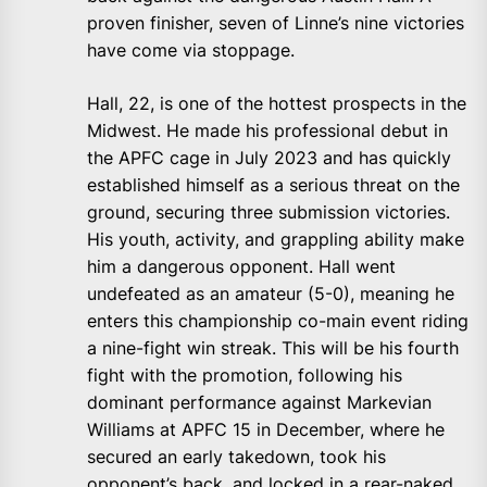
proven finisher, seven of Linne’s nine victories
have come via stoppage.
Hall, 22, is one of the hottest prospects in the
Midwest. He made his professional debut in
the APFC cage in July 2023 and has quickly
established himself as a serious threat on the
ground, securing three submission victories.
His youth, activity, and grappling ability make
him a dangerous opponent. Hall went
undefeated as an amateur (5-0), meaning he
enters this championship co-main event riding
a nine-fight win streak. This will be his fourth
fight with the promotion, following his
dominant performance against Markevian
Williams at APFC 15 in December, where he
secured an early takedown, took his
opponent’s back, and locked in a rear-naked