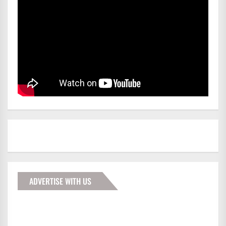
ADVERTISE WITH US