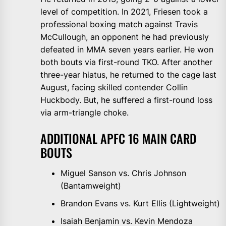
level of competition. In 2021, Friesen took a
professional boxing match against Travis
McCullough, an opponent he had previously
defeated in MMA seven years earlier. He won
both bouts via first-round TKO. After another
three-year hiatus, he returned to the cage last
August, facing skilled contender Collin
Huckbody. But, he suffered a first-round loss
via arm-triangle choke.
ADDITIONAL APFC 16 MAIN CARD
BOUTS
Miguel Sanson vs. Chris Johnson
(Bantamweight)
Brandon Evans vs. Kurt Ellis (Lightweight)
Isaiah Benjamin vs. Kevin Mendoza