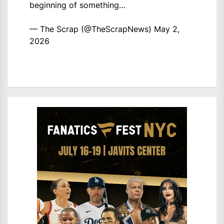
beginning of something…
— The Scrap (@TheScrapNews)
May 2,
2026