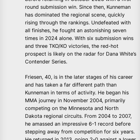
round submission win. Since then, Kunneman
has dominated the regional scene, quickly
rising through the rankings. Undefeated with
all finishes, he fought an astonishing seven
times in 2024 alone. With six submission wins
and three TKO/KO victories, the red-hot
prospect is likely on the radar for Dana White’s
Contender Series.
Friesen, 40, is in the later stages of his career
and has taken a far different path than
Kunneman in terms of activity. He began his
MMA journey in November 2004, primarily
competing on the Minnesota and North
Dakota regional circuits. From 2004 to 2007,
he amassed an impressive 6-1 record before
stepping away from competition for six years.
He returned in 2013, going 2-0 against a lower