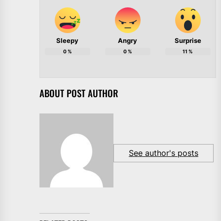
Sleepy
Angry
Surprise
0
%
0
%
11
%
ABOUT POST AUTHOR
See author's posts