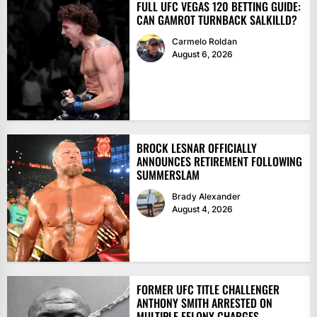
FULL UFC VEGAS 120 BETTING GUIDE:
CAN GAMROT TURNBACK SALKILLD?
Carmelo Roldan
August 6, 2026
BROCK LESNAR OFFICIALLY
ANNOUNCES RETIREMENT FOLLOWING
SUMMERSLAM
Brady Alexander
August 4, 2026
FORMER UFC TITLE CHALLENGER
ANTHONY SMITH ARRESTED ON
MULTIPLE FELONY CHARGES