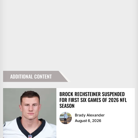
ADDITIONAL CONTENT
BROCK RECHSTEINER SUSPENDED
FOR FIRST SIX GAMES OF 2026 NFL
SEASON
Brady Alexander
August 6, 2026