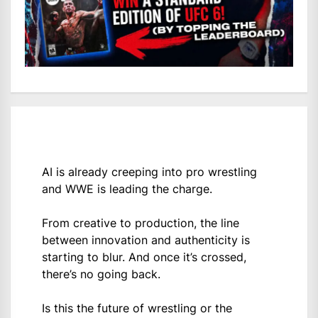
AI is already creeping into pro wrestling
and WWE is leading the charge.
From creative to production, the line
between innovation and authenticity is
starting to blur. And once it’s crossed,
there’s no going back.
Is this the future of wrestling or the