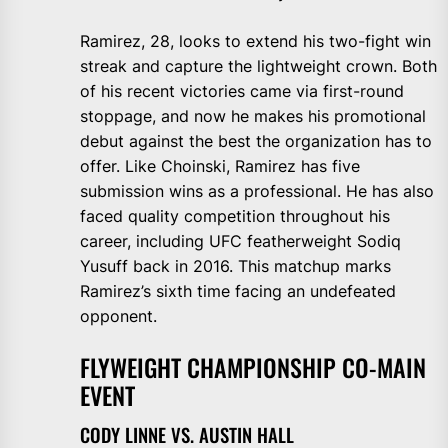
Ramirez, 28, looks to extend his two-fight win
streak and capture the lightweight crown. Both
of his recent victories came via first-round
stoppage, and now he makes his promotional
debut against the best the organization has to
offer. Like Choinski, Ramirez has five
submission wins as a professional. He has also
faced quality competition throughout his
career, including UFC featherweight Sodiq
Yusuff back in 2016. This matchup marks
Ramirez’s sixth time facing an undefeated
opponent.
FLYWEIGHT CHAMPIONSHIP CO-MAIN
EVENT
CODY LINNE VS. AUSTIN HALL