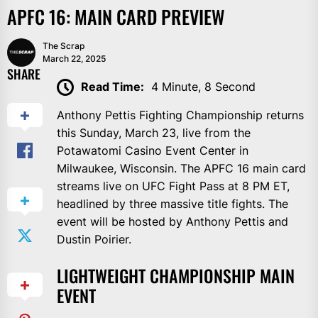
APFC 16: MAIN CARD PREVIEW
The Scrap
March 22, 2025
SHARE
Read Time:
4 Minute, 8 Second
Anthony Pettis Fighting Championship returns
this Sunday, March 23, live from the
Potawatomi Casino Event Center in
Milwaukee, Wisconsin. The APFC 16 main card
streams live on UFC Fight Pass at 8 PM ET,
headlined by three massive title fights. The
event will be hosted by Anthony Pettis and
Dustin Poirier.
LIGHTWEIGHT CHAMPIONSHIP MAIN
EVENT