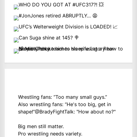
Wrestling fans: “Too many small guys.”
Also wrestling fans: “He's too big, get in
shape!”
@BradyFightTalk
: "How about no?"
Big men still matter.
Pro wrestling needs variety.