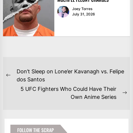
Joey Torres
July 31, 2026
POST
Don’t Sleep on Lone’er Kavanagh vs. Felipe
NAVIGATION
Previous
dos Santos
post:
5 UFC Fighters Who Could Have Their
Ne
Own Anime Series
po
FOLLOW THE SCRAP