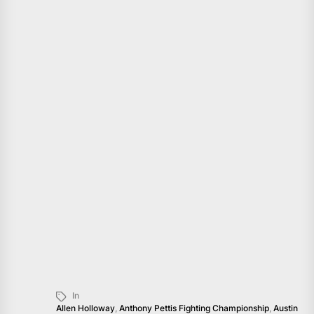
In
Allen Holloway
,
Anthony Pettis Fighting Championship
,
Austin