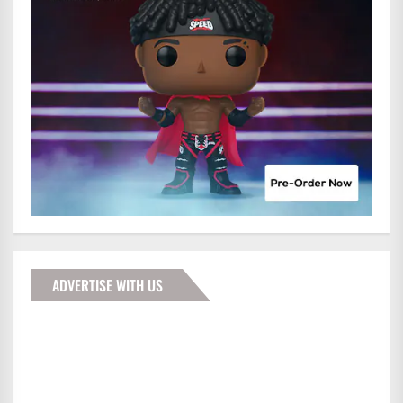
ADVERTISE WITH US