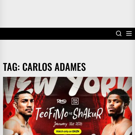
TAG:
CARLOS ADAMES