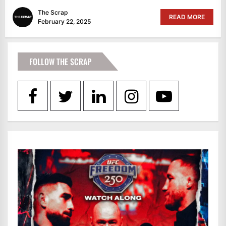
The Scrap
READ MORE
February 22, 2025
FOLLOW THE SCRAP