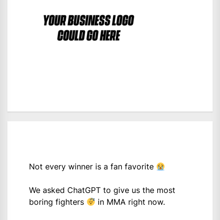
Not every winner is a fan favorite
We asked ChatGPT to give us the most
boring fighters
in MMA right now.