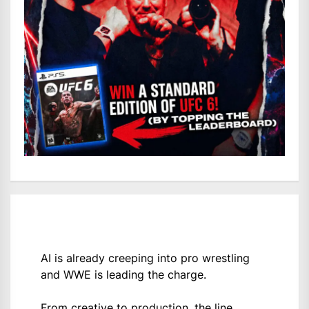
AI is already creeping into pro wrestling
and WWE is leading the charge.
From creative to production, the line