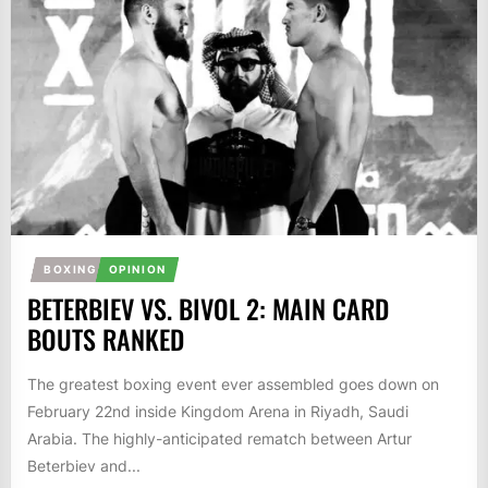
BOXING
OPINION
BETERBIEV VS. BIVOL 2: MAIN CARD
BOUTS RANKED
The greatest boxing event ever assembled goes down on
February 22nd inside Kingdom Arena in Riyadh, Saudi
Arabia. The highly-anticipated rematch between Artur
Beterbiev and...