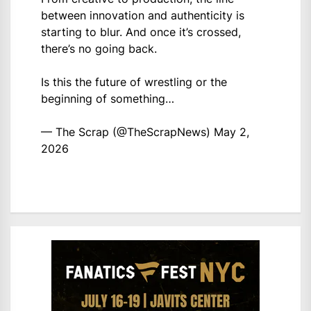
between innovation and authenticity is
starting to blur. And once it’s crossed,
there’s no going back.
Is this the future of wrestling or the
beginning of something…
— The Scrap (@TheScrapNews)
May 2,
2026