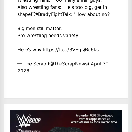
Wrestling fans: “Too many small guys.”
Also wrestling fans: “He's too big, get in
shape!”
@BradyFightTalk
: "How about no?"
Big men still matter.
Pro wrestling needs variety.
Here’s why:
https://t.co/3VEgQBd9kc
— The Scrap (@TheScrapNews)
April 30,
2026