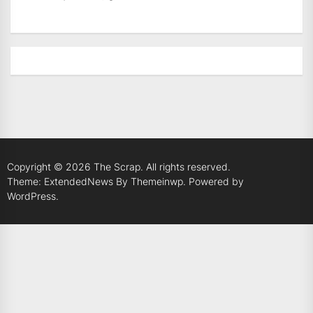
Copyright © 2026
The Scrap.
All rights reserved.
Theme: ExtendedNews By
Themeinwp.
Powered by
WordPress.