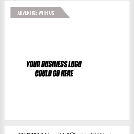
ADVERTISE WITH US