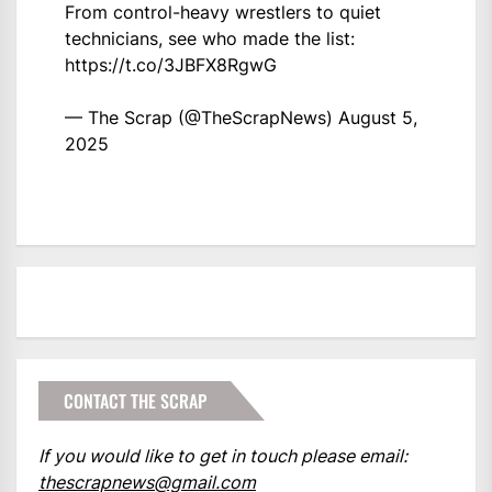
From control-heavy wrestlers to quiet
technicians, see who made the list:
https://t.co/3JBFX8RgwG
— The Scrap (@TheScrapNews)
August 5,
2025
CONTACT THE SCRAP
If you would like to get in touch please email:
thescrapnews@gmail.com