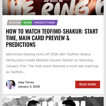
BOXING
NEWS
PREDICTIONS
HOW TO WATCH TEOFIMO-SHAKUR: START
TIME, MAIN CARD PREVIEW &
PREDICTIONS
Matchroom Boxing kicks off 2026 with Teofimo-Shakur
taking place inside Madison Square Garden on Saturday,
January 31st. The main event features a must-see matchup
as Teofimo...
Joey Torres
READ MORE
January 3, 2026