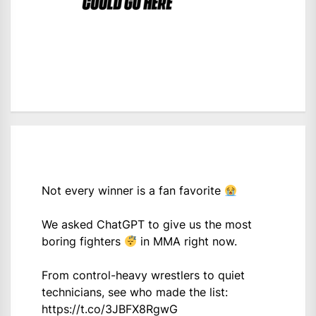
Not every winner is a fan favorite
We asked ChatGPT to give us the most
boring fighters
in MMA right now.
From control-heavy wrestlers to quiet
technicians, see who made the list:
https://t.co/3JBFX8RgwG