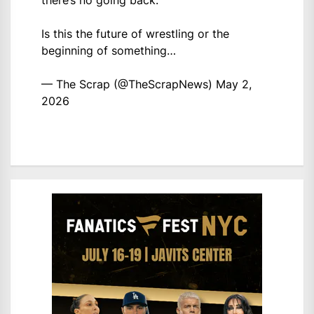
there’s no going back.
Is this the future of wrestling or the
beginning of something…
— The Scrap (@TheScrapNews)
May 2,
2026