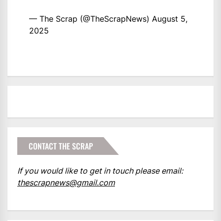
— The Scrap (@TheScrapNews)
August 5,
2025
CONTACT THE SCRAP
If you would like to get in touch please email:
thescrapnews@gmail.com