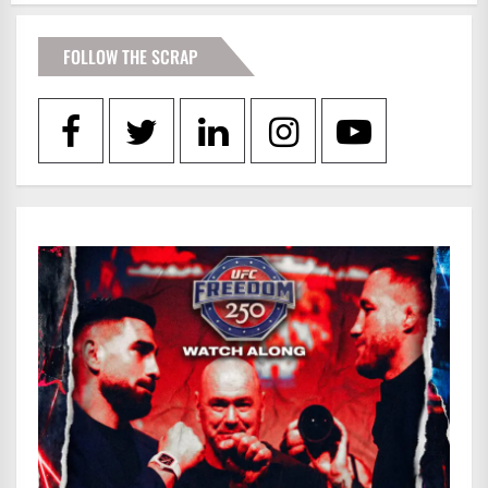
FOLLOW THE SCRAP