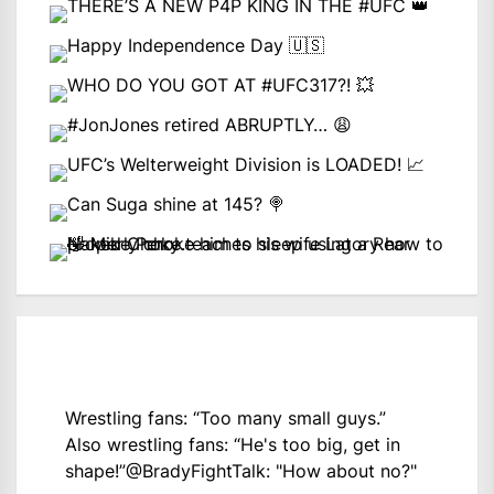
Wrestling fans: “Too many small guys.”
Also wrestling fans: “He's too big, get in
shape!”
@BradyFightTalk
: "How about no?"