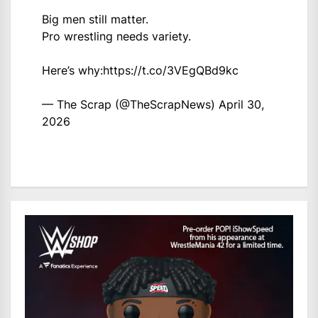
Big men still matter.
Pro wrestling needs variety.
Here’s why:
https://t.co/3VEgQBd9kc
— The Scrap (@TheScrapNews)
April 30,
2026