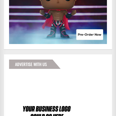
ADVERTISE WITH US