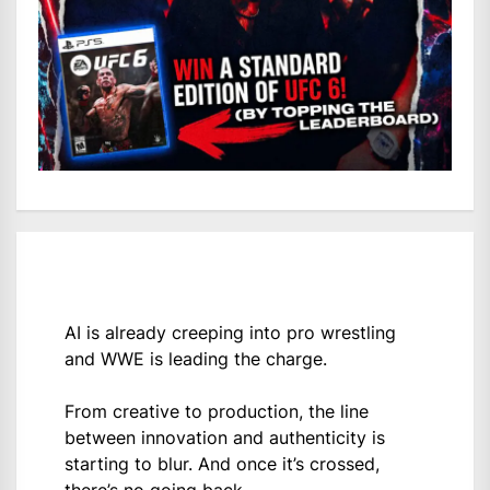
AI is already creeping into pro wrestling
and WWE is leading the charge.
From creative to production, the line
between innovation and authenticity is
starting to blur. And once it’s crossed,