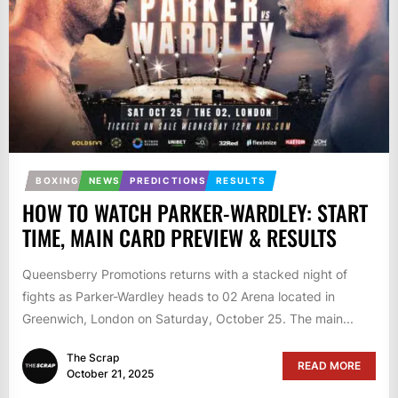
BOXING
NEWS
PREDICTIONS
RESULTS
HOW TO WATCH PARKER-WARDLEY: START
TIME, MAIN CARD PREVIEW & RESULTS
Queensberry Promotions returns with a stacked night of
fights as Parker-Wardley heads to 02 Arena located in
Greenwich, London on Saturday, October 25. The main...
The Scrap
READ MORE
October 21, 2025