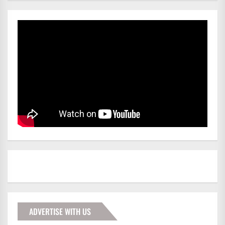
ADVERTISE WITH US