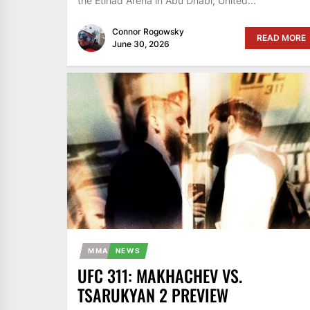
the Etihad Arena in Abu Dhabi, United...
Connor Rogowsky
READ MORE
June 30, 2026
MMA
NEWS
UFC 311: MAKHACHEV VS.
TSARUKYAN 2 PREVIEW