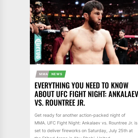
MMA
NEWS
EVERYTHING YOU NEED TO KNOW
ABOUT UFC FIGHT NIGHT: ANKALAE
VS. ROUNTREE JR.
Get ready for another action-packed night of
MMA. UFC Fight Night: Ankalaev vs. Rountree Jr. is
set to deliver fireworks on Saturday, July 25th at