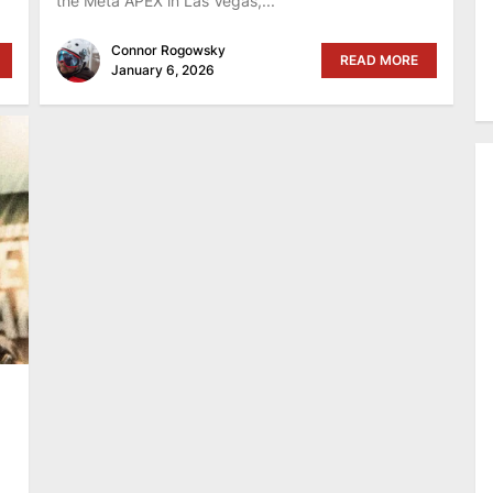
the Meta APEX in Las Vegas,...
Connor Rogowsky
READ MORE
January 6, 2026