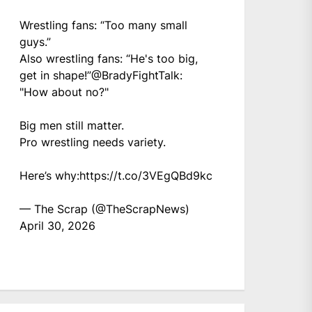
Wrestling fans: “Too many small
guys.”
Also wrestling fans: “He's too big,
get in shape!”
@BradyFightTalk
:
"How about no?"
Big men still matter.
Pro wrestling needs variety.
Here’s why:
https://t.co/3VEgQBd9kc
— The Scrap (@TheScrapNews)
April 30, 2026