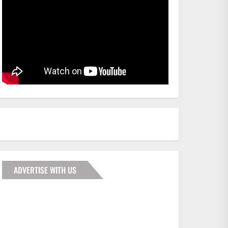
ADVERTISE WITH US