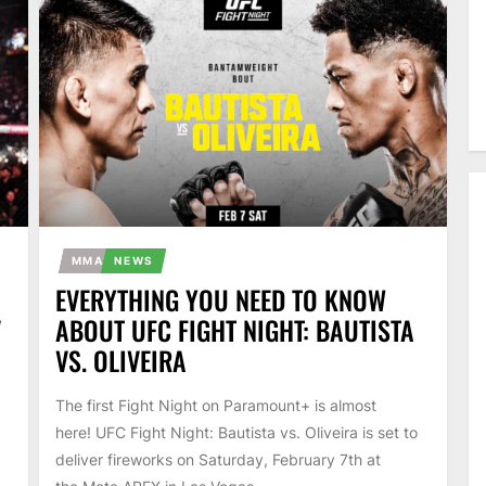
MMA
NEWS
EVERYTHING YOU NEED TO KNOW
V
ABOUT UFC FIGHT NIGHT: BAUTISTA
VS. OLIVEIRA
The first Fight Night on Paramount+ is almost
here! UFC Fight Night: Bautista vs. Oliveira is set to
deliver fireworks on Saturday, February 7th at