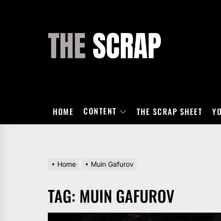
Skip
to
the
THE
content
SCRAP
CONTENT
HOME
THE SCRAP SHEET
Y
Home
Muin Gafurov
TAG:
MUIN GAFUROV