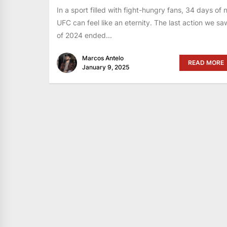
In a sport filled with fight-hungry fans, 34 days of 
UFC can feel like an eternity. The last action we sa
of 2024 ended...
Marcos Antelo
READ MORE
January 9, 2025