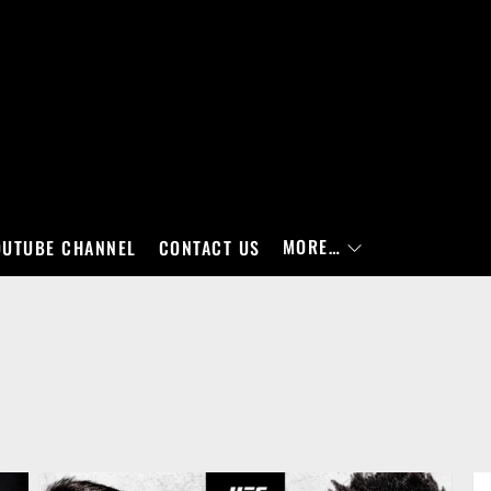
MORE…
OUTUBE CHANNEL
CONTACT US