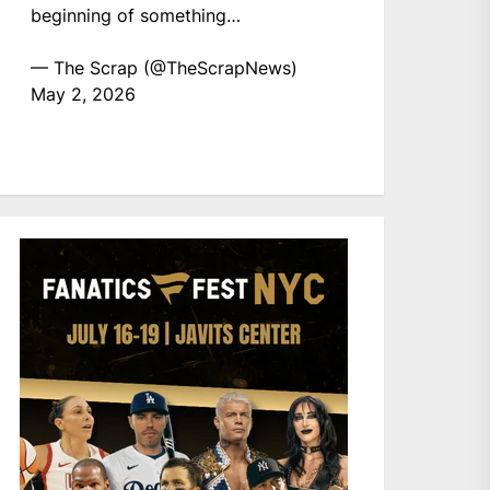
beginning of something…
— The Scrap (@TheScrapNews)
May 2, 2026