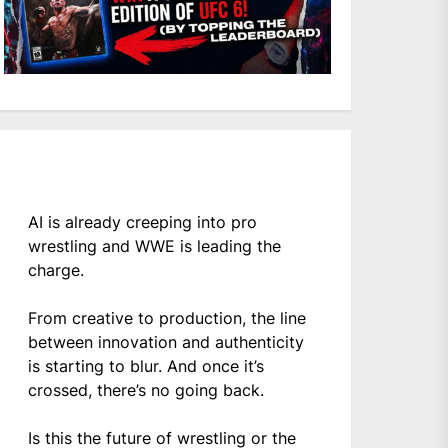
AI is already creeping into pro
wrestling and WWE is leading the
charge.
From creative to production, the line
between innovation and authenticity
is starting to blur. And once it’s
crossed, there’s no going back.
Is this the future of wrestling or the