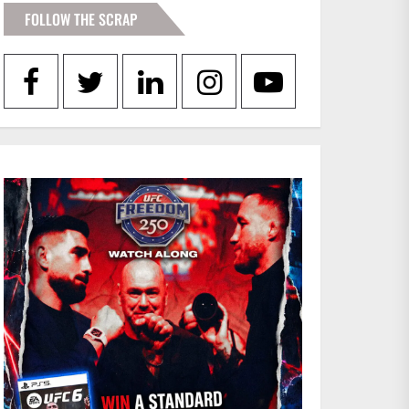
FOLLOW THE SCRAP