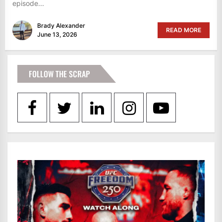
episode...
Brady Alexander
READ MORE
June 13, 2026
FOLLOW THE SCRAP