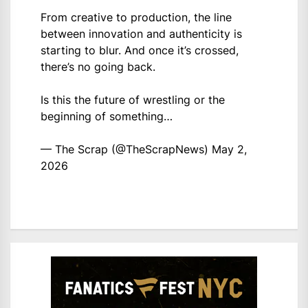
From creative to production, the line
between innovation and authenticity is
starting to blur. And once it’s crossed,
there’s no going back.
Is this the future of wrestling or the
beginning of something…
— The Scrap (@TheScrapNews)
May 2,
2026