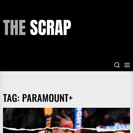
Skip
to
the
THE
content
SCRAP
TAG:
PARAMOUNT+