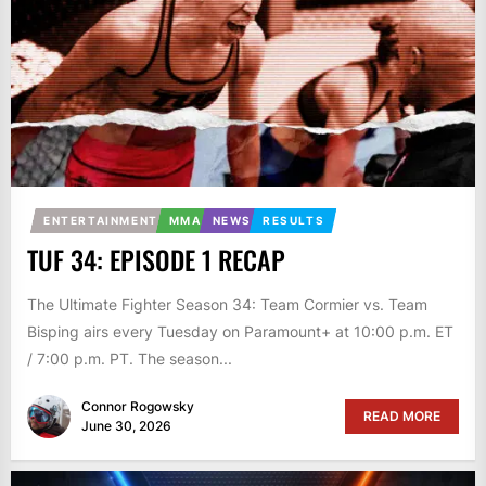
ENTERTAINMENT
MMA
NEWS
RESULTS
TUF 34: EPISODE 1 RECAP
The Ultimate Fighter Season 34: Team Cormier vs. Team
Bisping airs every Tuesday on Paramount+ at 10:00 p.m. ET
/ 7:00 p.m. PT. The season...
Connor Rogowsky
READ MORE
June 30, 2026