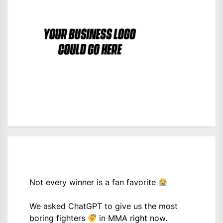
Not every winner is a fan favorite
We asked ChatGPT to give us the most
boring fighters
in MMA right now.