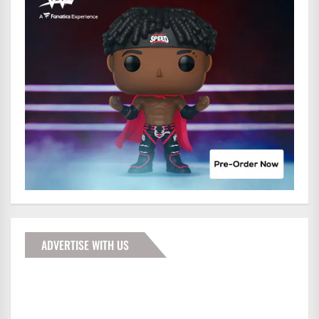
ADVERTISE WITH US