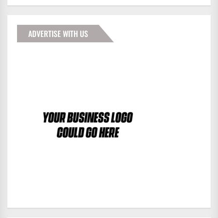
ADVERTISE WITH US