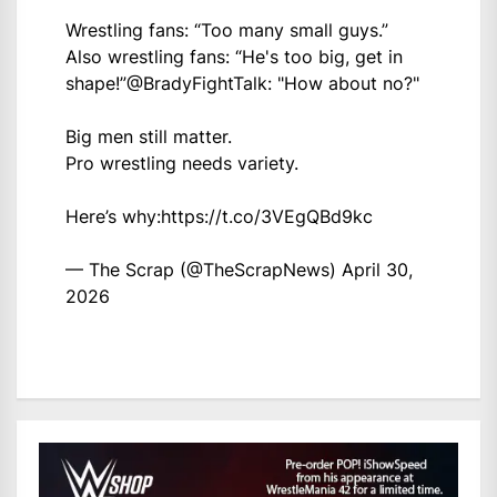
Wrestling fans: “Too many small guys.”
Also wrestling fans: “He's too big, get in
shape!”
@BradyFightTalk
: "How about no?"
Big men still matter.
Pro wrestling needs variety.
Here’s why:
https://t.co/3VEgQBd9kc
— The Scrap (@TheScrapNews)
April 30,
2026