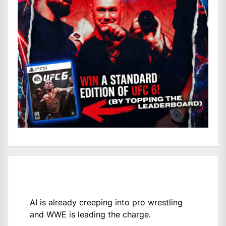
AI is already creeping into pro wrestling
and WWE is leading the charge.