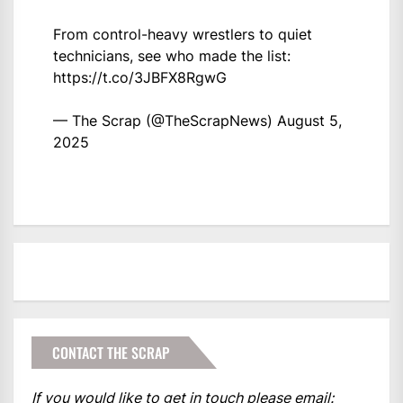
From control-heavy wrestlers to quiet
technicians, see who made the list:
https://t.co/3JBFX8RgwG
— The Scrap (@TheScrapNews)
August 5,
2025
CONTACT THE SCRAP
If you would like to get in touch please email: