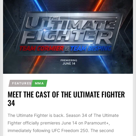
FEATURES
MMA
MEET THE CAST OF THE ULTIMATE FIGHTER
34
The Ultimate Fighter is back. Season 34 of The Ultimate
Fighter officially premieres June 14 on Paramount+,
immediately following UFC Freedom 250. The second