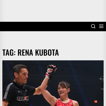
TAG:
RENA KUBOTA