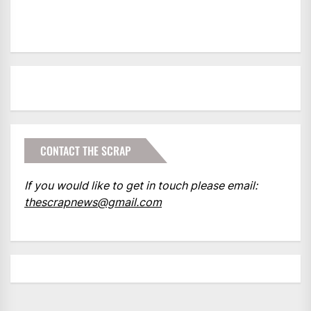
CONTACT THE SCRAP
If you would like to get in touch please email:
thescrapnews@gmail.com