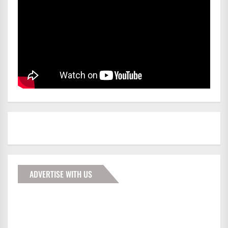
ADVERTISE WITH US