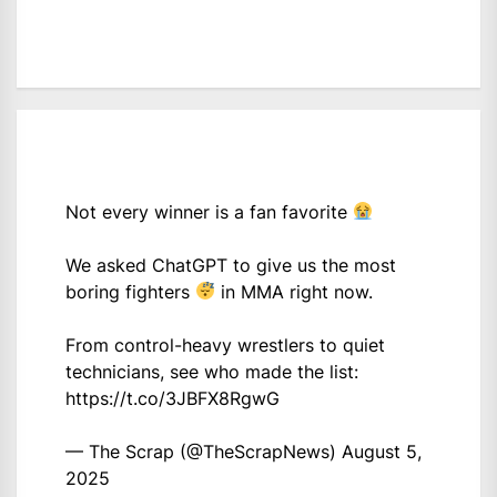
Not every winner is a fan favorite
We asked ChatGPT to give us the most
boring fighters
in MMA right now.
From control-heavy wrestlers to quiet
technicians, see who made the list:
https://t.co/3JBFX8RgwG
— The Scrap (@TheScrapNews)
August 5,
2025