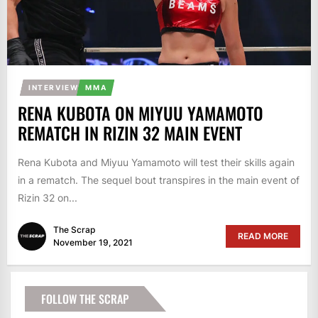
INTERVIEW
MMA
RENA KUBOTA ON MIYUU YAMAMOTO
REMATCH IN RIZIN 32 MAIN EVENT
Rena Kubota and Miyuu Yamamoto will test their skills again
in a rematch. The sequel bout transpires in the main event of
Rizin 32 on...
The Scrap
READ MORE
November 19, 2021
FOLLOW THE SCRAP