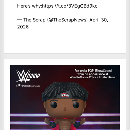
Here’s why:
https://t.co/3VEgQBd9kc
— The Scrap (@TheScrapNews)
April 30,
2026