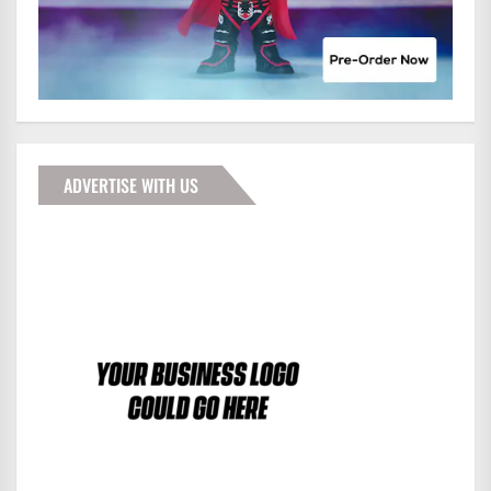
ADVERTISE WITH US