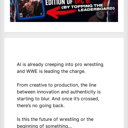
AI is already creeping into pro wrestling
and WWE is leading the charge.
From creative to production, the line
between innovation and authenticity is
starting to blur. And once it’s crossed,
there’s no going back.
Is this the future of wrestling or the
beginning of something…