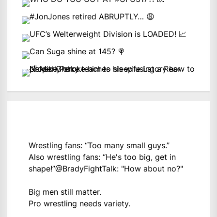
Wrestling fans: “Too many small guys.”
Also wrestling fans: “He's too big, get in
shape!”
@BradyFightTalk
: "How about no?"
Big men still matter.
Pro wrestling needs variety.