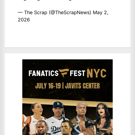
— The Scrap (@TheScrapNews)
May 2,
2026