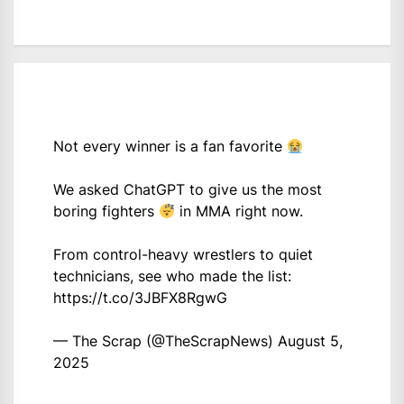
Not every winner is a fan favorite
We asked ChatGPT to give us the most
boring fighters
in MMA right now.
From control-heavy wrestlers to quiet
technicians, see who made the list:
https://t.co/3JBFX8RgwG
— The Scrap (@TheScrapNews)
August 5,
2025