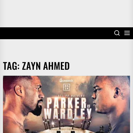
TAG:
ZAYN AHMED