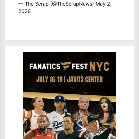
— The Scrap (@TheScrapNews)
May 2,
2026