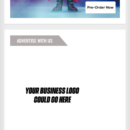
ADVERTISE WITH US