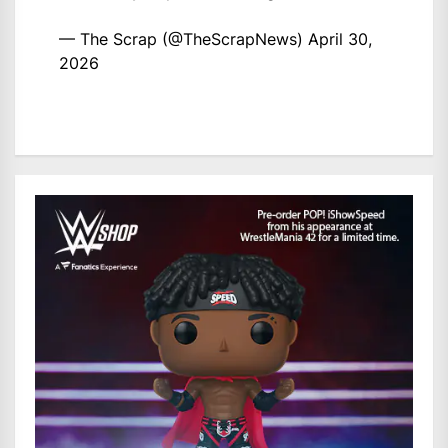
— The Scrap (@TheScrapNews)
April 30,
2026