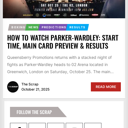
BOXING
NEWS
PREDICTIONS
RESULTS
HOW TO WATCH PARKER-WARDLEY: START
TIME, MAIN CARD PREVIEW & RESULTS
Queensberry Promotions returns with a stacked night of
fights as Parker-Wardley heads to 02 Arena located in
Greenwich, London on Saturday, October 25. The main...
The Scrap
READ MORE
October 21, 2025
FOLLOW THE SCRAP