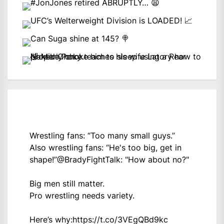
Wrestling fans: “Too many small guys.”
Also wrestling fans: “He's too big, get in
shape!”
@BradyFightTalk
: "How about no?"
Big men still matter.
Pro wrestling needs variety.
Here’s why:
https://t.co/3VEgQBd9kc