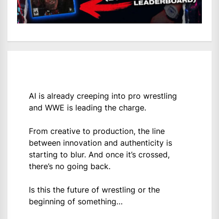
AI is already creeping into pro wrestling
and WWE is leading the charge.
From creative to production, the line
between innovation and authenticity is
starting to blur. And once it’s crossed,
there’s no going back.
Is this the future of wrestling or the
beginning of something…