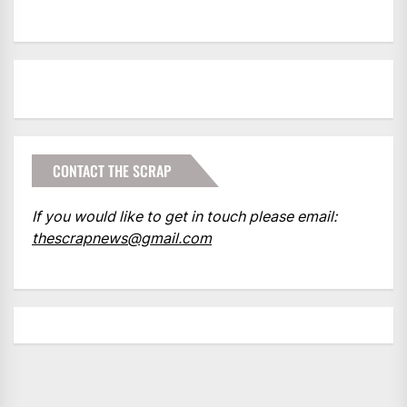
CONTACT THE SCRAP
If you would like to get in touch please email:
thescrapnews@gmail.com