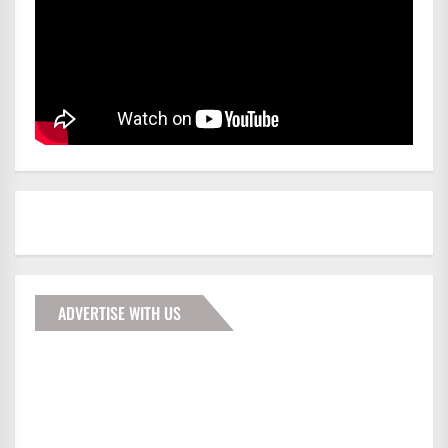
ADVERTISE WITH US