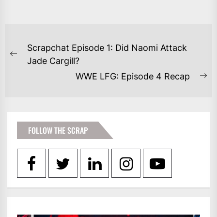
POST
Scrapchat Episode 1: Did Naomi Attack
NAVIGATION
Previous
Jade Cargill?
post:
WWE LFG: Episode 4 Recap
Ne
po
FOLLOW THE SCRAP