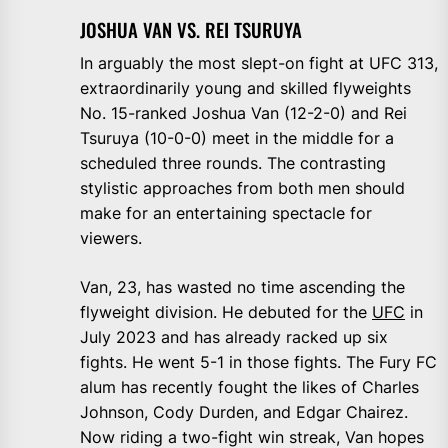
JOSHUA VAN VS. REI TSURUYA
In arguably the most slept-on fight at UFC 313,
extraordinarily young and skilled flyweights
No. 15-ranked Joshua Van (12-2-0) and Rei
Tsuruya (10-0-0) meet in the middle for a
scheduled three rounds. The contrasting
stylistic approaches from both men should
make for an entertaining spectacle for
viewers.
Van, 23, has wasted no time ascending the
flyweight division. He debuted for the
UFC
in
July 2023 and has already racked up six
fights. He went 5-1 in those fights. The Fury FC
alum has recently fought the likes of Charles
Johnson, Cody Durden, and Edgar Chairez.
Now riding a two-fight win streak, Van hopes