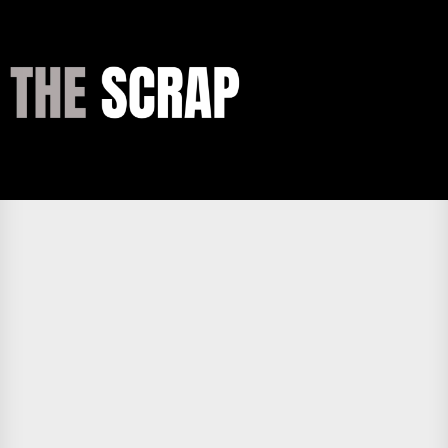
Skip
to
the
THE
content
SCRAP