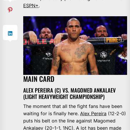
ESPN+
.
MAIN CARD
ALEX PEREIRA (C) VS. MAGOMED ANKALAEV
(LIGHT HEAVYWEIGHT CHAMPIONSHIP)
The moment that all the fight fans have been
waiting for is finally here.
Alex Pereira
(12-2-0)
puts his belt on the line against Magomed
Ankalaev (20-1-1, 1NC). A lot has been made