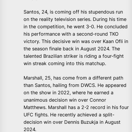
Santos, 24, is coming off his stupendous run
on the reality television series. During his time
in the competition, he went 3-0. He concluded
his performance with a second-round TKO
victory. This decisive win was over Kaan Ofli in
the season finale back in August 2024. The
talented Brazilian striker is riding a four-fight
win streak coming into this matchup.
Marshall, 25, has come from a different path
than Santos, hailing from DWCS. He appeared
on the show in 2022, where he earned a
unanimous decision win over Connor
Matthews. Marshall has a 2-2 record in his four
UFC fights. He recently achieved a split-
decision win over Dennis Buzukja in August
2024.