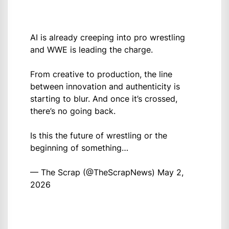
AI is already creeping into pro wrestling
and WWE is leading the charge.
From creative to production, the line
between innovation and authenticity is
starting to blur. And once it’s crossed,
there’s no going back.
Is this the future of wrestling or the
beginning of something…
— The Scrap (@TheScrapNews)
May 2,
2026