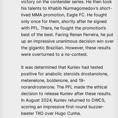
victory on the contender series. He then took
his talents to Khabib Nurmagomedov’s short-
lived MMA promotion, Eagle FC. He fought
only once for them, shortly after he signed
with PFL. There, he fought the promotion’s
best of the best. Facing Renan Ferreira, he put
up an impressive unanimous decision win over
the gigantic Brazilian. However, these results
were overturned to a no-contest.
It was determined that Kuniev had tested
positive for anabolic steroids drostanolone,
metenelone, boldenone, and 19-
norandrosterone. The PFL made the ethical
decision to release Kuniev after these results.
In August 2024, Kuniev returned to DWCS,
scoring an impressive first-round buzzer-
beater TKO over Hugo Cunha.