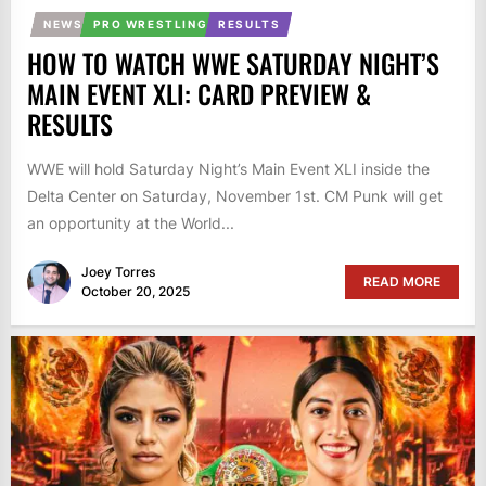
NEWS
PRO WRESTLING
RESULTS
HOW TO WATCH WWE SATURDAY NIGHT’S
MAIN EVENT XLI: CARD PREVIEW &
RESULTS
WWE will hold Saturday Night’s Main Event XLI inside the
Delta Center on Saturday, November 1st. CM Punk will get
an opportunity at the World...
Joey Torres
READ MORE
October 20, 2025