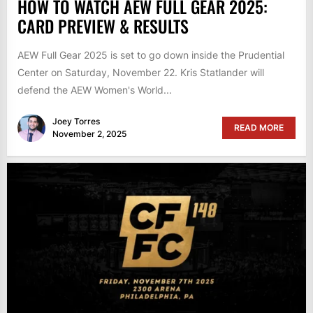
HOW TO WATCH AEW FULL GEAR 2025:
CARD PREVIEW & RESULTS
AEW Full Gear 2025 is set to go down inside the Prudential
Center on Saturday, November 22. Kris Statlander will
defend the AEW Women's World...
Joey Torres
READ MORE
November 2, 2025