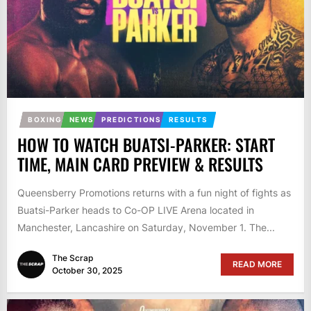
BOXING
NEWS
PREDICTIONS
RESULTS
HOW TO WATCH BUATSI-PARKER: START
TIME, MAIN CARD PREVIEW & RESULTS
Queensberry Promotions returns with a fun night of fights as
Buatsi-Parker heads to Co-OP LIVE Arena located in
Manchester, Lancashire on Saturday, November 1. The...
The Scrap
READ MORE
October 30, 2025