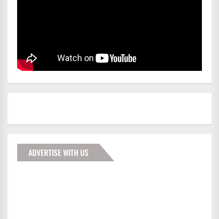
ADVERTISE WITH US