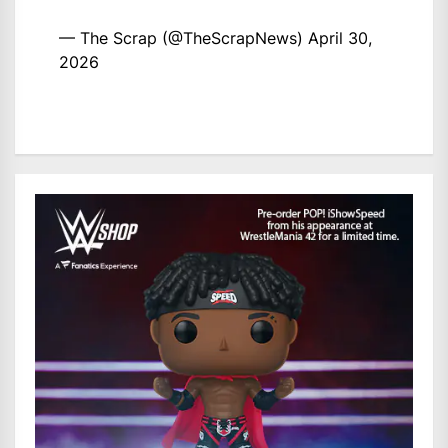
— The Scrap (@TheScrapNews)
April 30,
2026