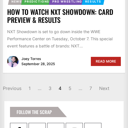
NEWS
PREDICTIONS
PRO WRESTLING
RESULTS
HOW TO WATCH NXT SHOWDOWN: CARD
PREVIEW & RESULTS
NXT Showdown is set to go down inside the WWE
Performance Center on Tuesday, October 7. This special
event features a battle of brands: NXT...
Joey Torres
READ MORE
September 28, 2025
POSTS
Previous
1
…
3
4
5
…
7
Next
PAGINATION
FOLLOW THE SCRAP