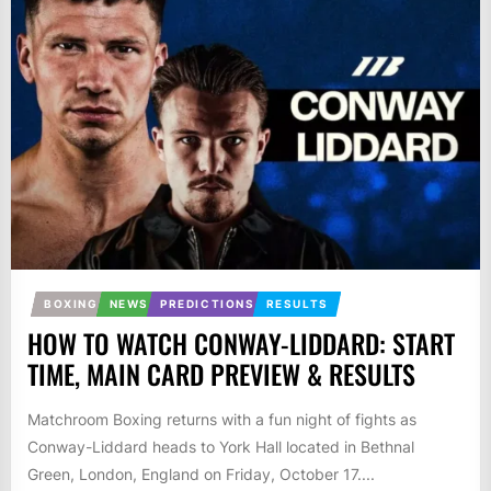
BOXING
NEWS
PREDICTIONS
RESULTS
HOW TO WATCH CONWAY-LIDDARD: START
TIME, MAIN CARD PREVIEW & RESULTS
Matchroom Boxing returns with a fun night of fights as
Conway-Liddard heads to York Hall located in Bethnal
Green, London, England on Friday, October 17....