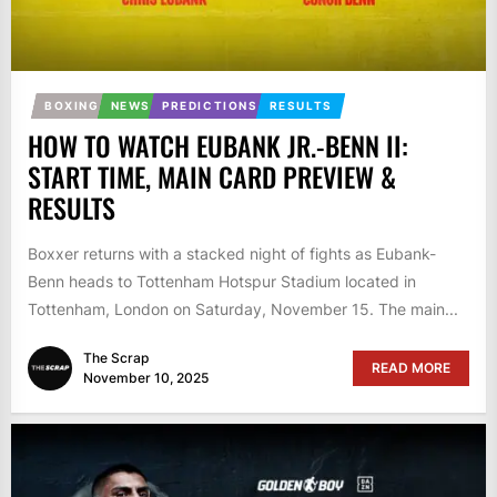
BOXING
NEWS
PREDICTIONS
RESULTS
HOW TO WATCH EUBANK JR.-BENN II:
START TIME, MAIN CARD PREVIEW &
RESULTS
Boxxer returns with a stacked night of fights as Eubank-
Benn heads to Tottenham Hotspur Stadium located in
Tottenham, London on Saturday, November 15. The main...
The Scrap
READ MORE
November 10, 2025