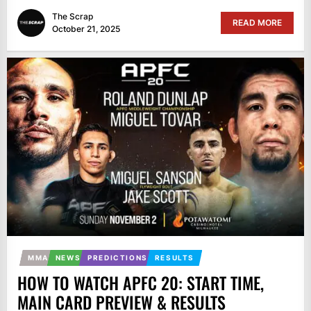
The Scrap
READ MORE
October 21, 2025
MMA
NEWS
PREDICTIONS
RESULTS
HOW TO WATCH APFC 20: START TIME,
MAIN CARD PREVIEW & RESULTS