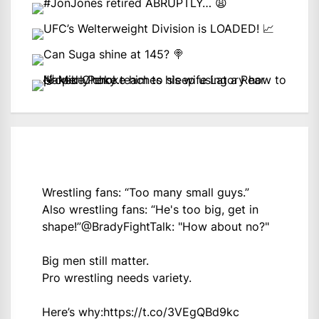
Wrestling fans: “Too many small guys.”
Also wrestling fans: “He's too big, get in
shape!”
@BradyFightTalk
: "How about no?"
Big men still matter.
Pro wrestling needs variety.
Here’s why:
https://t.co/3VEgQBd9kc