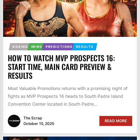
BOXING
NEWS
PREDICTIONS
RESULTS
HOW TO WATCH MVP PROSPECTS 16:
START TIME, MAIN CARD PREVIEW &
RESULTS
Most Valuable Promotions returns with a promising night of
fights as MVP Prospects 16 heads to South Padre Island
Convention Center located in South Padre...
The Scrap
READ MORE
October 15, 2025