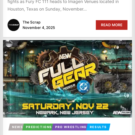
fights as Fury FC 111 heads to Imagen Venues located in
Houston, Texas on Sunday, November...
The Scrap
READ MORE
November 4, 2025
NEWS
PREDICTIONS
PRO WRESTLING
RESULTS