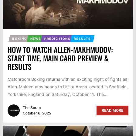
BOXING
NEWS
PREDICTIONS
RESULTS
HOW TO WATCH ALLEN-MAKHMUDOV:
START TIME, MAIN CARD PREVIEW &
RESULTS
Matchroom Boxing returns with an exciting night of fights as
Allen-Makhmudov heads to Utilita Arena located in Sheffield,
Yorkshire, England on Saturday, October 11. The...
The Scrap
READ MORE
October 6, 2025