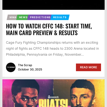
MMA
NEWS
PREDICTIONS
RESULTS
HOW TO WATCH CFFC 148: START TIME,
MAIN CARD PREVIEW & RESULTS
Cage Fury Fighting Championships returns with an exciting
night of fights as CFFC 148 heads to 2300 Arena located in
Philadelphia, Pennsylvania on Friday, November...
The Scrap
READ MORE
October 30, 2025