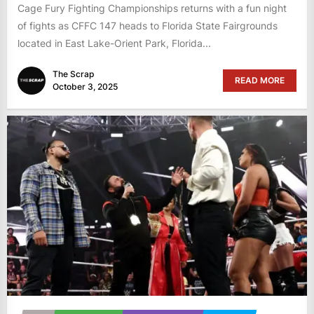
Cage Fury Fighting Championships returns with a fun night
of fights as CFFC 147 heads to Florida State Fairgrounds
located in East Lake-Orient Park, Florida...
The Scrap
READ MORE
October 3, 2025