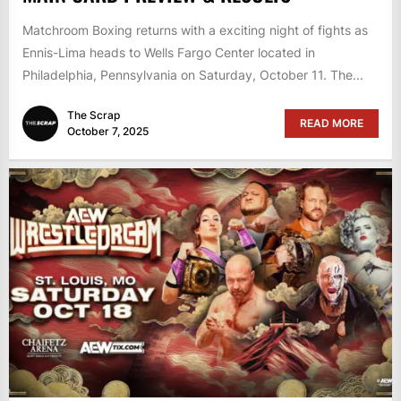
Matchroom Boxing returns with a exciting night of fights as
Ennis-Lima heads to Wells Fargo Center located in
Philadelphia, Pennsylvania on Saturday, October 11. The...
The Scrap
READ MORE
October 7, 2025