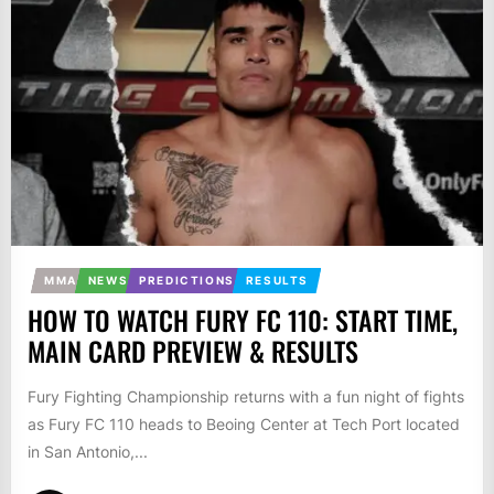
MMA
NEWS
PREDICTIONS
RESULTS
HOW TO WATCH FURY FC 110: START TIME,
MAIN CARD PREVIEW & RESULTS
Fury Fighting Championship returns with a fun night of fights
as Fury FC 110 heads to Beoing Center at Tech Port located
in San Antonio,...