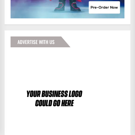
ADVERTISE WITH US