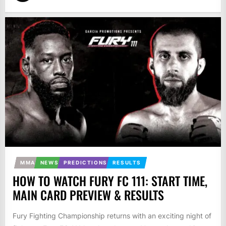
MMA
NEWS
PREDICTIONS
RESULTS
HOW TO WATCH FURY FC 111: START TIME,
MAIN CARD PREVIEW & RESULTS
Fury Fighting Championship returns with an exciting night of