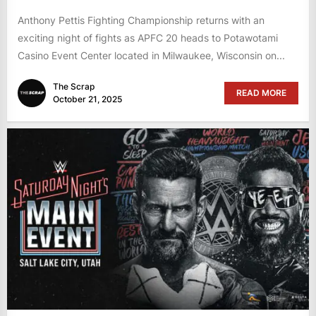
Anthony Pettis Fighting Championship returns with an
exciting night of fights as APFC 20 heads to Potawotami
Casino Event Center located in Milwaukee, Wisconsin on...
The Scrap
READ MORE
October 21, 2025