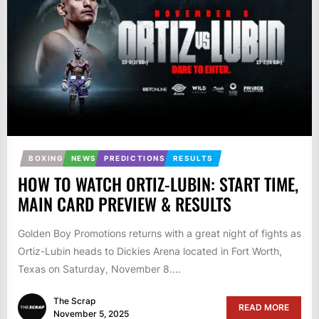
BOXING
NEWS
PREDICTIONS
RESULTS
HOW TO WATCH ORTIZ-LUBIN: START TIME,
MAIN CARD PREVIEW & RESULTS
Golden Boy Promotions returns with a great night of fights as
Ortiz-Lubin heads to Dickies Arena located in Fort Worth,
Texas on Saturday, November 8....
The Scrap
READ MORE
November 5, 2025