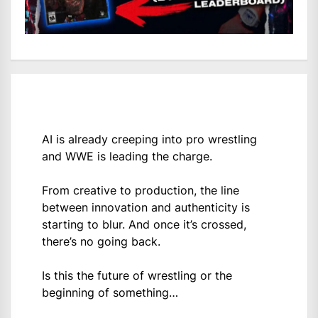
AI is already creeping into pro wrestling
and WWE is leading the charge.
From creative to production, the line
between innovation and authenticity is
starting to blur. And once it’s crossed,
there’s no going back.
Is this the future of wrestling or the
beginning of something…