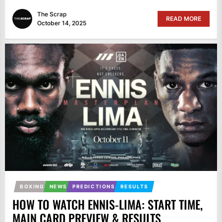
The Scrap
READ MORE
October 14, 2025
BOXING
NEWS
PREDICTIONS
RESULTS
HOW TO WATCH ENNIS-LIMA: START TIME,
MAIN CARD PREVIEW & RESULTS