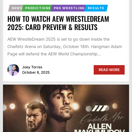
NEWS
PREDICTIONS
PRO WRESTLING
RESULTS
HOW TO WATCH AEW WRESTLEDREAM
2025: CARD PREVIEW & RESULTS
AEW WrestleDream 2025 is set to go down inside the
Chaifetz Arena on Saturday, October 18th. Hangman Adam
Page will defend the AEW World Championship...
Joey Torres
READ MORE
October 6, 2025