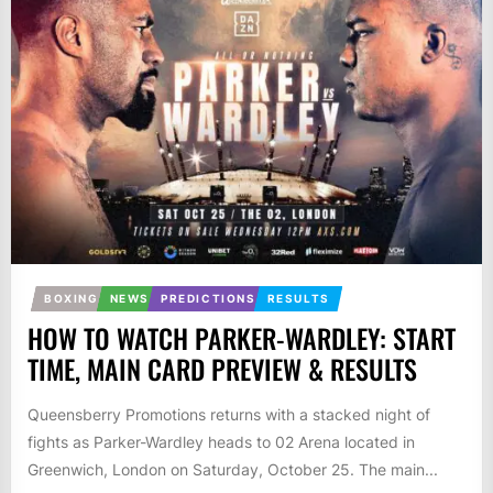
BOXING
NEWS
PREDICTIONS
RESULTS
HOW TO WATCH PARKER-WARDLEY: START
TIME, MAIN CARD PREVIEW & RESULTS
Queensberry Promotions returns with a stacked night of
fights as Parker-Wardley heads to 02 Arena located in
Greenwich, London on Saturday, October 25. The main...