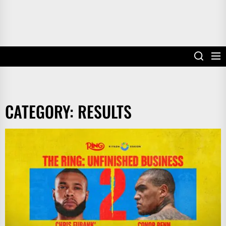
CATEGORY:
RESULTS