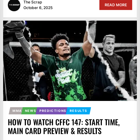
The Scrap
READ MORE
October 6, 2025
MMA
NEWS
PREDICTIONS
RESULTS
HOW TO WATCH CFFC 147: START TIME,
MAIN CARD PREVIEW & RESULTS