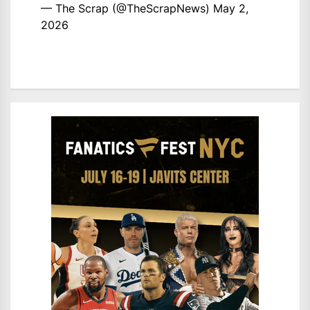
— The Scrap (@TheScrapNews)
May 2,
2026