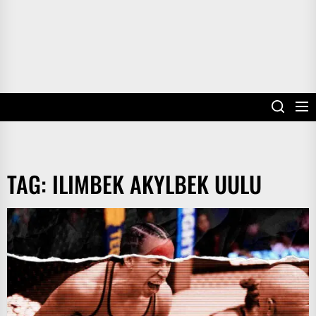
TAG:
ILIMBEK AKYLBEK UULU