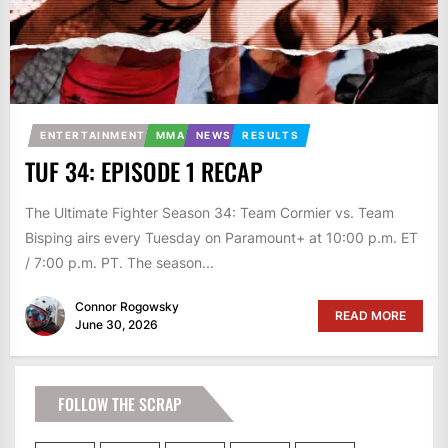
ENTERTAINMENT
MMA
NEWS
RESULTS
TUF 34: EPISODE 1 RECAP
The Ultimate Fighter Season 34: Team Cormier vs. Team
Bisping airs every Tuesday on Paramount+ at 10:00 p.m. ET
/ 7:00 p.m. PT. The season...
Connor Rogowsky
READ MORE
June 30, 2026
FOLLOW THE SCRAP