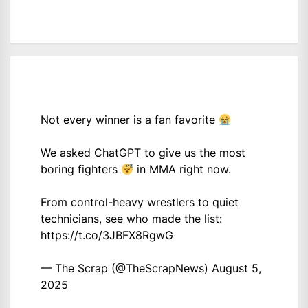
Not every winner is a fan favorite
We asked ChatGPT to give us the most
boring fighters
in MMA right now.
From control-heavy wrestlers to quiet
technicians, see who made the list:
https://t.co/3JBFX8RgwG
— The Scrap (@TheScrapNews)
August 5,
2025