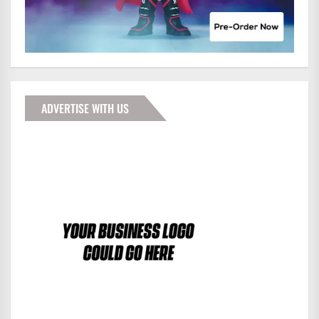
ADVERTISE WITH US