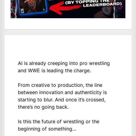
AI is already creeping into pro wrestling
and WWE is leading the charge.
From creative to production, the line
between innovation and authenticity is
starting to blur. And once it’s crossed,
there’s no going back.
Is this the future of wrestling or the
beginning of something…