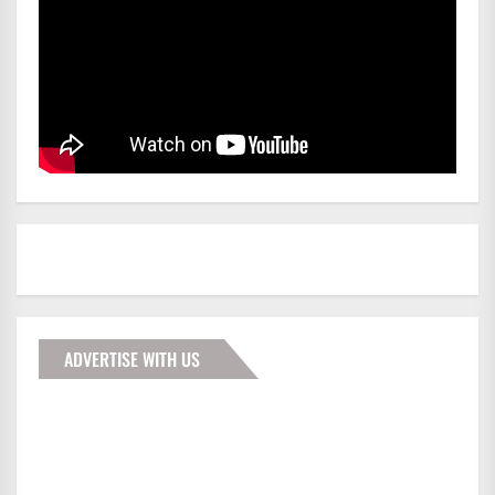
ADVERTISE WITH US