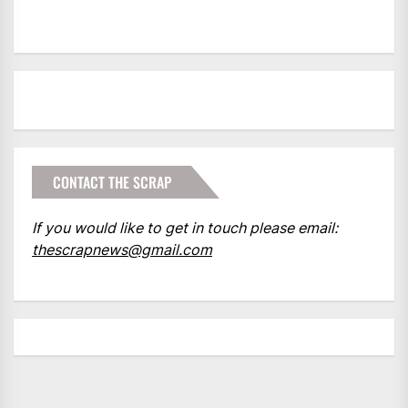
CONTACT THE SCRAP
If you would like to get in touch please email:
thescrapnews@gmail.com