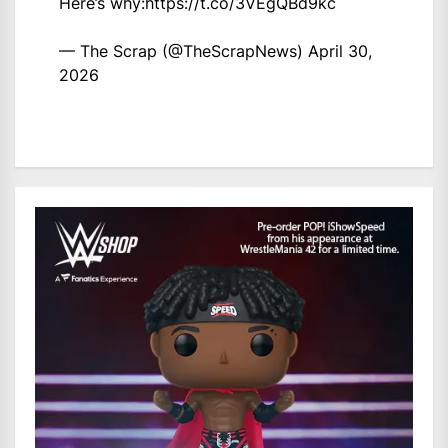
Here’s why:
https://t.co/3VEgQBd9kc
— The Scrap (@TheScrapNews)
April 30,
2026