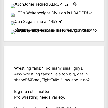
Wrestling fans: “Too many small guys.”
Also wrestling fans: “He's too big, get in
shape!”
@BradyFightTalk
: "How about no?"
Big men still matter.
Pro wrestling needs variety.