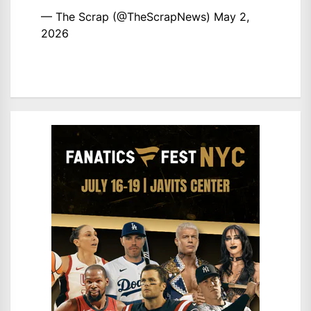
— The Scrap (@TheScrapNews)
May 2,
2026