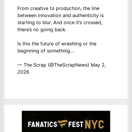
From creative to production, the line
between innovation and authenticity is
starting to blur. And once it’s crossed,
there’s no going back.
Is this the future of wrestling or the
beginning of something…
— The Scrap (@TheScrapNews)
May 2,
2026