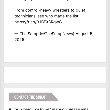
From control-heavy wrestlers to quiet
technicians, see who made the list:
https://t.co/3JBFX8RgwG
— The Scrap (@TheScrapNews)
August 5,
2025
CONTACT THE SCRAP
If you would like to get in touch please email: