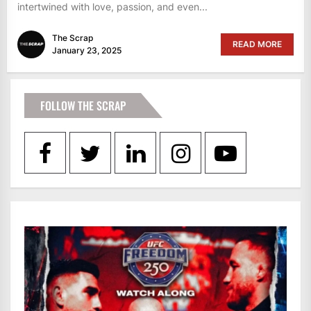
intertwined with love, passion, and even...
The Scrap
READ MORE
January 23, 2025
FOLLOW THE SCRAP