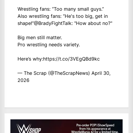
Wrestling fans: “Too many small guys.”
Also wrestling fans: “He's too big, get in
shape!”
@BradyFightTalk
: "How about no?"
Big men still matter.
Pro wrestling needs variety.
Here’s why:
https://t.co/3VEgQBd9kc
— The Scrap (@TheScrapNews)
April 30,
2026