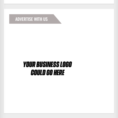
ADVERTISE WITH US