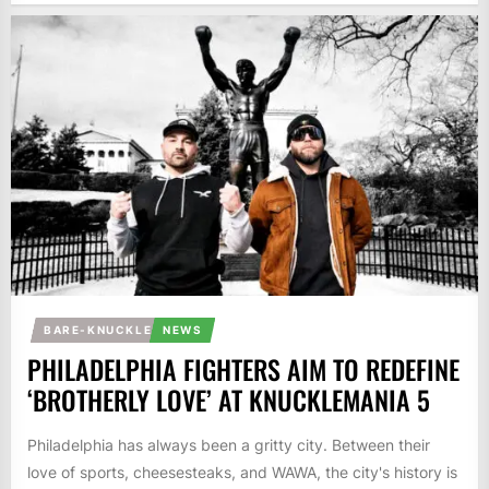
BARE-KNUCKLE
NEWS
PHILADELPHIA FIGHTERS AIM TO REDEFINE
‘BROTHERLY LOVE’ AT KNUCKLEMANIA 5
Philadelphia has always been a gritty city. Between their
love of sports, cheesesteaks, and WAWA, the city's history is