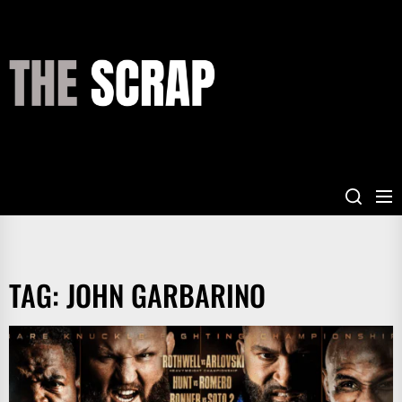
Skip
to
the
THE
content
SCRAP
TAG:
JOHN GARBARINO