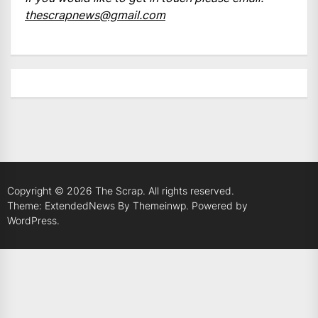
thescrapnews@gmail.com
Copyright © 2026
The Scrap.
All rights reserved.
Theme: ExtendedNews By
Themeinwp.
Powered by
WordPress.