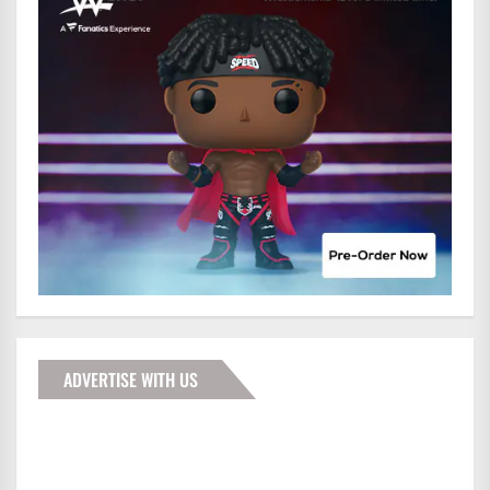
ADVERTISE WITH US