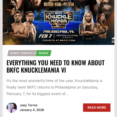
BARE-KNUCKLE
NEWS
EVERYTHING YOU NEED TO KNOW ABOUT
BKFC KNUCKLEMANIA VI
It’s the most wonderful time of the year, KnuckleMania is
finally here! BKFC returns to Philadelphia on Saturday,
February 7, for its biggest event of...
Joey Torres
READ MORE
January 4, 2026