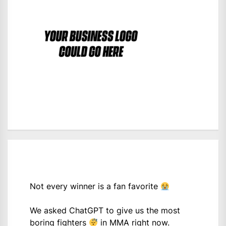
Not every winner is a fan favorite
We asked ChatGPT to give us the most
boring fighters
in MMA right now.