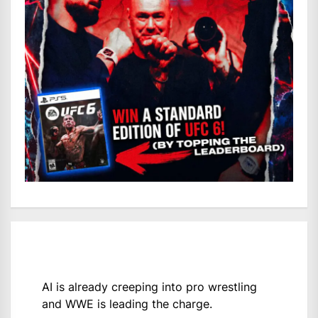
AI is already creeping into pro wrestling
and WWE is leading the charge.