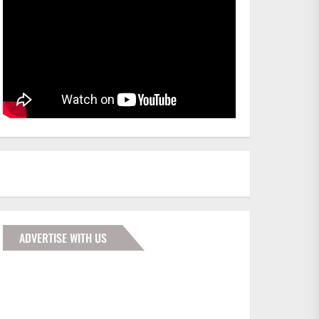
ADVERTISE WITH US