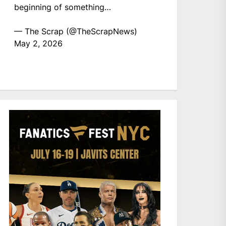
beginning of something…
— The Scrap (@TheScrapNews)
May 2, 2026