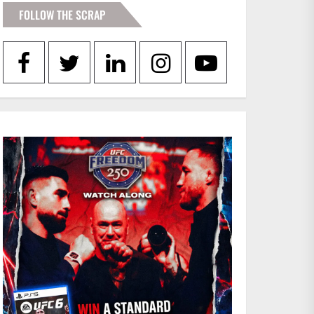
FOLLOW THE SCRAP