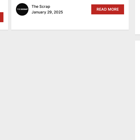
The Scrap
READ MORE
January 29, 2025