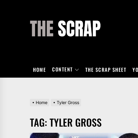
Skip
to
the
THE
content
SCRAP
CONTENT
HOME
THE SCRAP SHEET
Y
Home
Tyler Gross
TAG:
TYLER GROSS