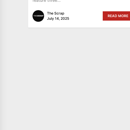
feature three...
The Scrap
READ MORE
July 14, 2025