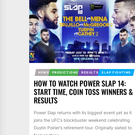
NEWS
PREDICTIONS
RESULTS
SLAP FIGHTING
HOW TO WATCH POWER SLAP 14:
START TIME, COIN TOSS WINNERS &
RESULTS
Power Slap returns with its biggest event yet as it
joins the UFC’s blockbuster weekend celebrating
Dustin Poirier’s retirement tour. Originally slated to