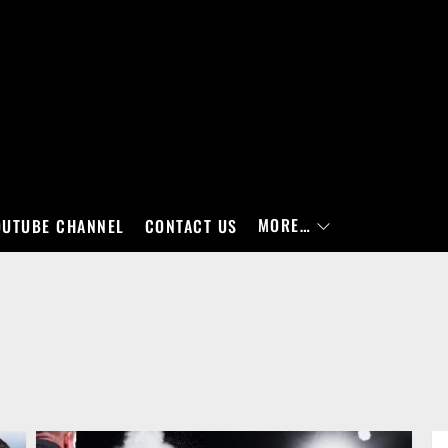
MORE…
OUTUBE CHANNEL
CONTACT US