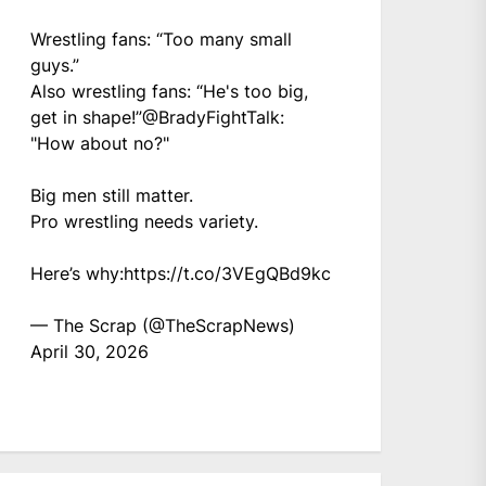
Wrestling fans: “Too many small
guys.”
Also wrestling fans: “He's too big,
get in shape!”
@BradyFightTalk
:
"How about no?"
Big men still matter.
Pro wrestling needs variety.
Here’s why:
https://t.co/3VEgQBd9kc
— The Scrap (@TheScrapNews)
April 30, 2026