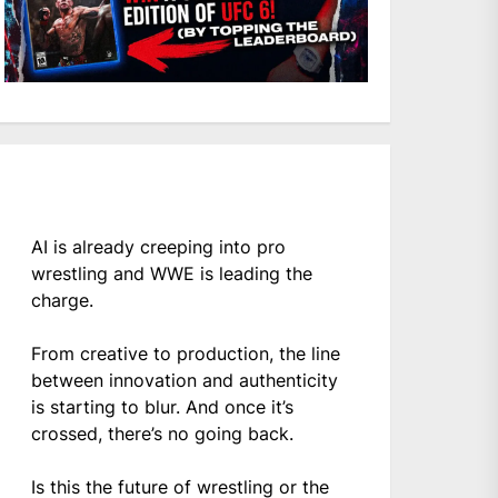
AI is already creeping into pro
wrestling and WWE is leading the
charge.
From creative to production, the line
between innovation and authenticity
is starting to blur. And once it’s
crossed, there’s no going back.
Is this the future of wrestling or the