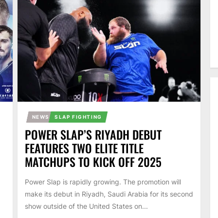
NEWS
SLAP FIGHTING
POWER SLAP’S RIYADH DEBUT
FEATURES TWO ELITE TITLE
MATCHUPS TO KICK OFF 2025
Power Slap is rapidly growing. The promotion will
make its debut in Riyadh, Saudi Arabia for its second
show outside of the United States on...