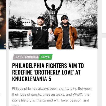
BARE-KNUCKLE
NEWS
PHILADELPHIA FIGHTERS AIM TO
REDEFINE ‘BROTHERLY LOVE’ AT
KNUCKLEMANIA 5
Philadelphia has always been a gritty city. Between
t
their love of sports, cheesesteaks, and WAWA, the
city's history is intertwined with love, passion, and