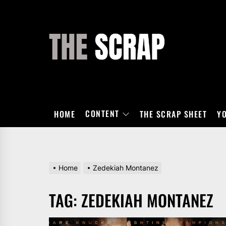
Skip
to
the
THE
content
SCRAP
CONTENT
HOME
THE SCRAP SHEET
Y
Home
Zedekiah Montanez
TAG:
ZEDEKIAH MONTANEZ