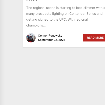
The regional scene is starting to look slimmer with 
many prospects fighting on Contender Series and
getting signed to the UFC. With regional
champions...
Connor Rogowsky
READ MORE
September 22, 2021