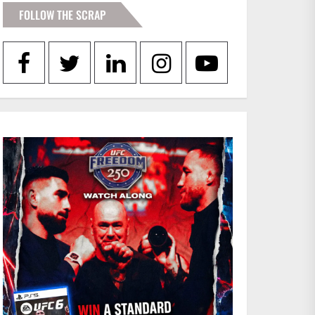
FOLLOW THE SCRAP