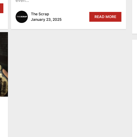
even...
The Scrap
READ MORE
January 23, 2025