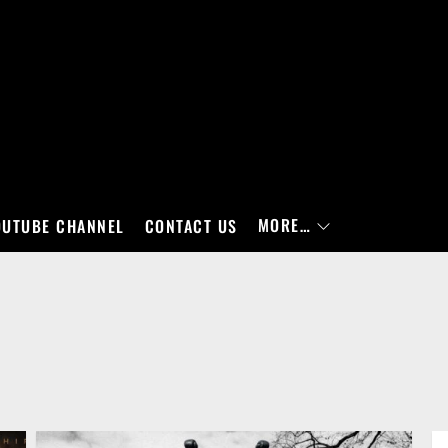
MORE…
OUTUBE CHANNEL
CONTACT US