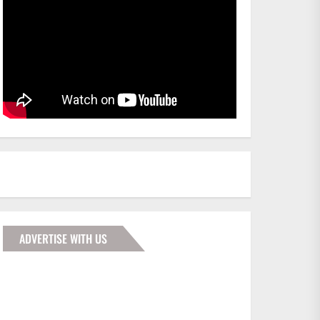
ADVERTISE WITH US