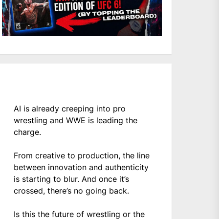
AI is already creeping into pro
wrestling and WWE is leading the
charge.
From creative to production, the line
between innovation and authenticity
is starting to blur. And once it’s
crossed, there’s no going back.
Is this the future of wrestling or the