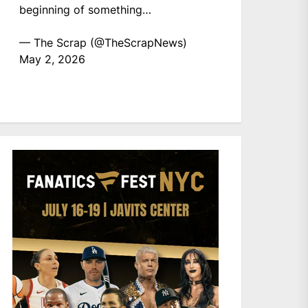
beginning of something…
— The Scrap (@TheScrapNews)
May 2, 2026