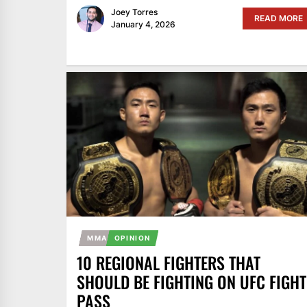
Joey Torres
READ MORE
January 4, 2026
MMA
OPINION
10 REGIONAL FIGHTERS THAT
SHOULD BE FIGHTING ON UFC FIGHT
PASS