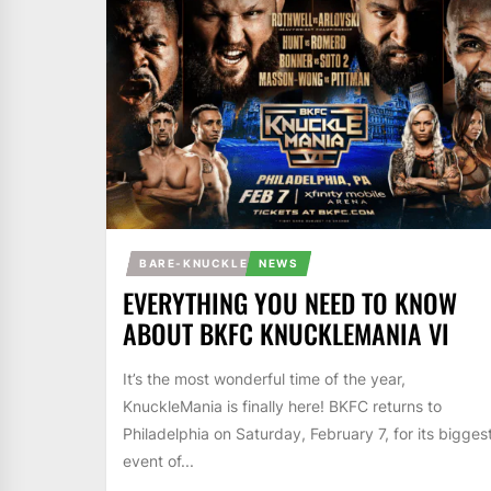
BARE-KNUCKLE
NEWS
EVERYTHING YOU NEED TO KNOW
ABOUT BKFC KNUCKLEMANIA VI
It’s the most wonderful time of the year,
KnuckleMania is finally here! BKFC returns to
Philadelphia on Saturday, February 7, for its bigges
event of...