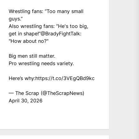
Wrestling fans: “Too many small
guys.”
Also wrestling fans: “He's too big,
get in shape!”
@BradyFightTalk
:
"How about no?"
Big men still matter.
Pro wrestling needs variety.
Here’s why:
https://t.co/3VEgQBd9kc
— The Scrap (@TheScrapNews)
April 30, 2026