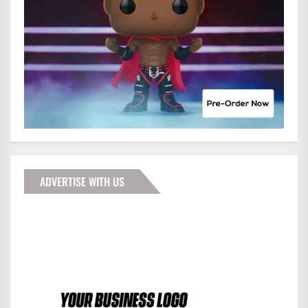
ADVERTISE WITH US