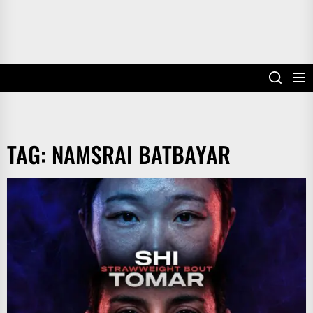
TAG:
NAMSRAI BATBAYAR