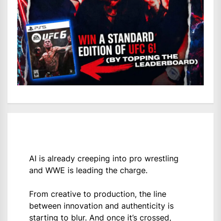
AI is already creeping into pro wrestling
and WWE is leading the charge.
From creative to production, the line
between innovation and authenticity is
starting to blur. And once it’s crossed,