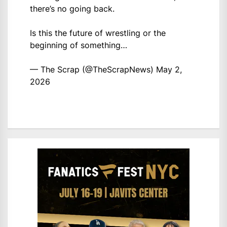
there’s no going back.
Is this the future of wrestling or the
beginning of something…
— The Scrap (@TheScrapNews)
May 2,
2026