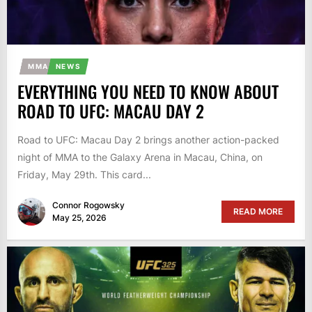
MMA
NEWS
EVERYTHING YOU NEED TO KNOW ABOUT
ROAD TO UFC: MACAU DAY 2
Road to UFC: Macau Day 2 brings another action-packed
night of MMA to the Galaxy Arena in Macau, China, on
Friday, May 29th. This card...
Connor Rogowsky
READ MORE
May 25, 2026