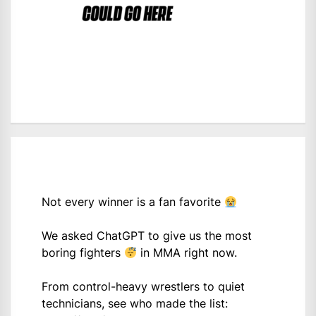
Not every winner is a fan favorite
We asked ChatGPT to give us the most
boring fighters
in MMA right now.
From control-heavy wrestlers to quiet
technicians, see who made the list: