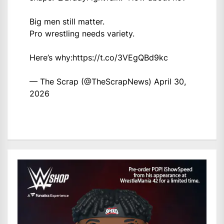
Big men still matter.
Pro wrestling needs variety.
Here’s why:
https://t.co/3VEgQBd9kc
— The Scrap (@TheScrapNews)
April 30,
2026