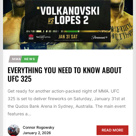
MMA
NEWS
EVERYTHING YOU NEED TO KNOW ABOUT
UFC 325
Get ready for another action-packed night of MMA. UFC
325 is set to deliver fireworks on Saturday, January 31st at
the Qudos Bank Arena in Sydney, Australia. The main event
features a...
Connor Rogowsky
READ MORE
January 2, 2026