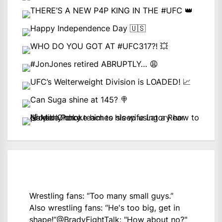
Wrestling fans: “Too many small guys.”
Also wrestling fans: “He's too big, get in
shape!”
@BradyFightTalk
: "How about no?"