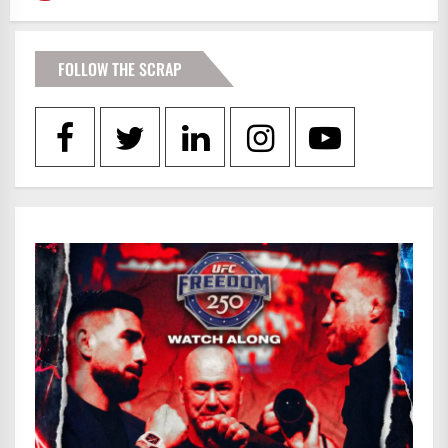
FOLLOW THE SCRAP