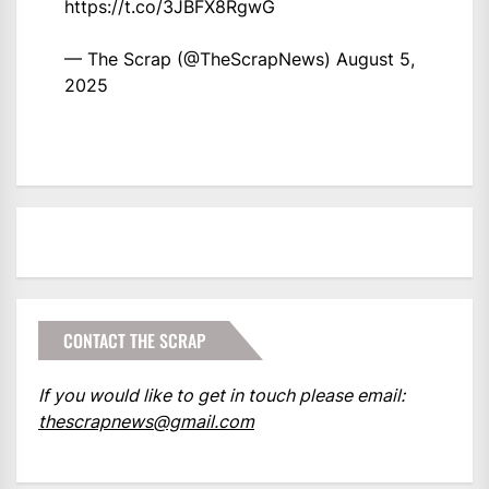
https://t.co/3JBFX8RgwG
— The Scrap (@TheScrapNews)
August 5,
2025
CONTACT THE SCRAP
If you would like to get in touch please email:
thescrapnews@gmail.com