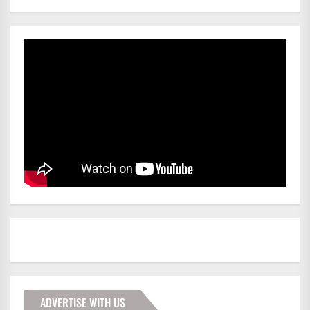
ADVERTISE WITH US