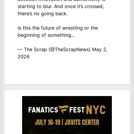
starting to blur. And once it’s crossed,
there’s no going back.
Is this the future of wrestling or the
beginning of something…
— The Scrap (@TheScrapNews)
May 2,
2026