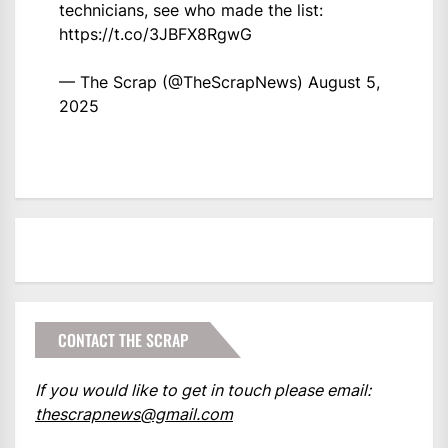
technicians, see who made the list:
https://t.co/3JBFX8RgwG
— The Scrap (@TheScrapNews)
August 5,
2025
CONTACT THE SCRAP
If you would like to get in touch please email:
thescrapnews@gmail.com