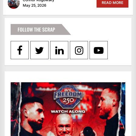
READ MORE
May 25, 2026
FOLLOW THE SCRAP