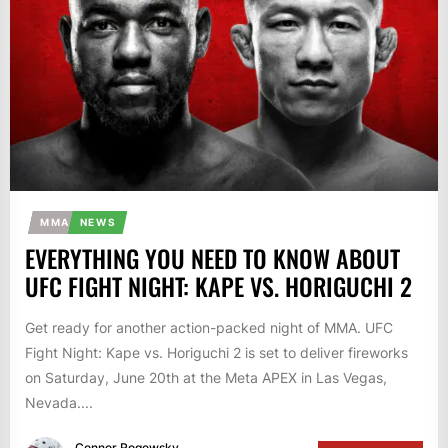
MMA
NEWS
EVERYTHING YOU NEED TO KNOW ABOUT
UFC FIGHT NIGHT: KAPE VS. HORIGUCHI 2
Get ready for another action-packed night of MMA. UFC
Fight Night: Kape vs. Horiguchi 2 is set to deliver fireworks
on Saturday, June 20th at the Meta APEX in Las Vegas,
Nevada....
Connor Rogowsky