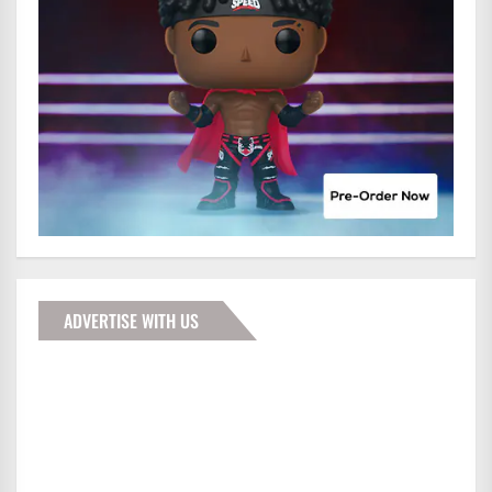
ADVERTISE WITH US