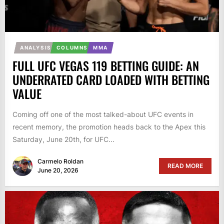
ANALYSIS
COLUMNS
MMA
FULL UFC VEGAS 119 BETTING GUIDE: AN
UNDERRATED CARD LOADED WITH BETTING
VALUE
Coming off one of the most talked-about UFC events in
recent memory, the promotion heads back to the Apex this
Saturday, June 20th, for UFC...
Carmelo Roldan
READ MORE
June 20, 2026