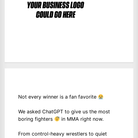
Not every winner is a fan favorite
We asked ChatGPT to give us the most
boring fighters
in MMA right now.
From control-heavy wrestlers to quiet