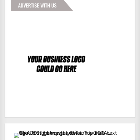
ADVERTISE WITH US