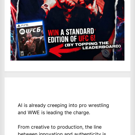
AI is already creeping into pro wrestling
and WWE is leading the charge.
From creative to production, the line
between innovation and authenticity is