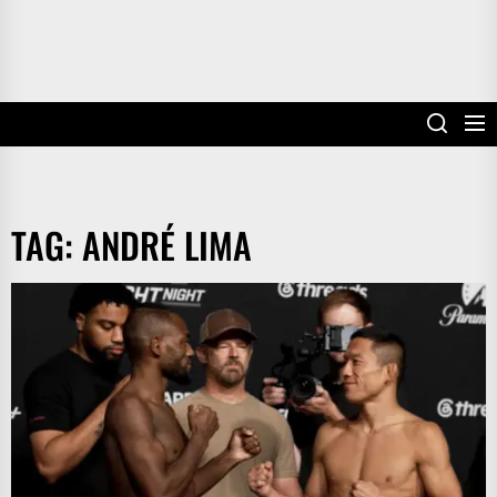
TAG:
ANDRÉ LIMA