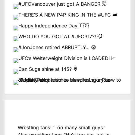
Wrestling fans: “Too many small guys.”
Also wrestling fans: “He's too big, get in