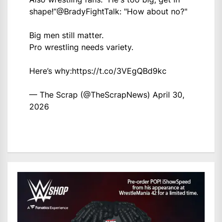
shape!”
@BradyFightTalk
: "How about no?"
Big men still matter.
Pro wrestling needs variety.
Here’s why:
https://t.co/3VEgQBd9kc
— The Scrap (@TheScrapNews)
April 30,
2026