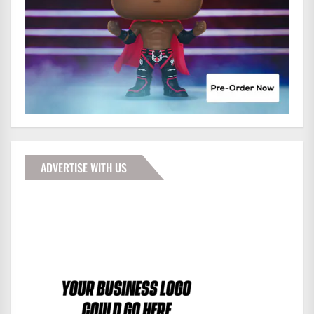
ADVERTISE WITH US