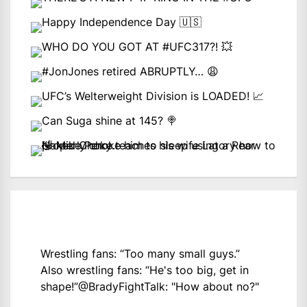
Wrestling fans: “Too many small guys.”
Also wrestling fans: “He's too big, get in
shape!”
@BradyFightTalk
: "How about no?"