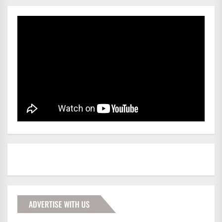
ADVERTISE WITH US