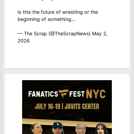
Is this the future of wrestling or the
beginning of something…
— The Scrap (@TheScrapNews)
May 2,
2026