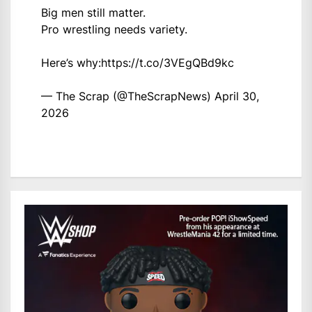
Big men still matter.
Pro wrestling needs variety.
Here’s why:
https://t.co/3VEgQBd9kc
— The Scrap (@TheScrapNews)
April 30,
2026