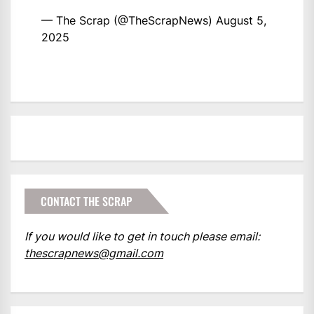
— The Scrap (@TheScrapNews)
August 5,
2025
CONTACT THE SCRAP
If you would like to get in touch please email:
thescrapnews@gmail.com