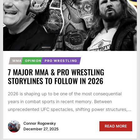
MMA
OPINION
PRO WRESTLING
7 MAJOR MMA & PRO WRESTLING
STORYLINES TO FOLLOW IN 2026
2026 is shaping up to be one of the most consequential
years in combat sports in recent memory. Between
unprecedented UFC spectacles, shifting power structures,...
Connor Rogowsky
READ MORE
December 27, 2025