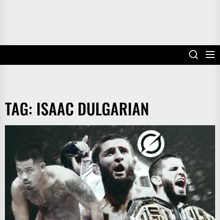
TAG:
ISAAC DULGARIAN