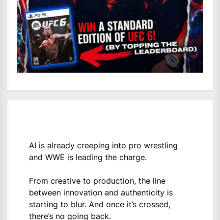
AI is already creeping into pro wrestling
and WWE is leading the charge.
From creative to production, the line
between innovation and authenticity is
starting to blur. And once it’s crossed,
there’s no going back.