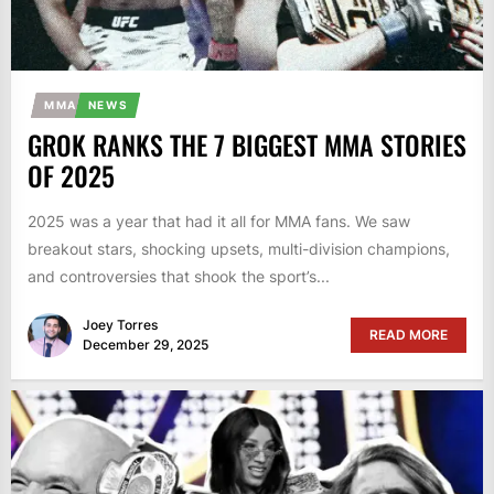
MMA
NEWS
GROK RANKS THE 7 BIGGEST MMA STORIES
OF 2025
2025 was a year that had it all for MMA fans. We saw
breakout stars, shocking upsets, multi-division champions,
and controversies that shook the sport’s...
Joey Torres
READ MORE
December 29, 2025