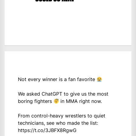
Not every winner is a fan favorite
We asked ChatGPT to give us the most
boring fighters
in MMA right now.
From control-heavy wrestlers to quiet
technicians, see who made the list:
https://t.co/3JBFX8RgwG