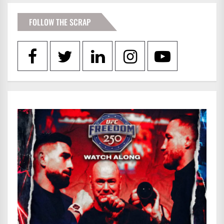
FOLLOW THE SCRAP