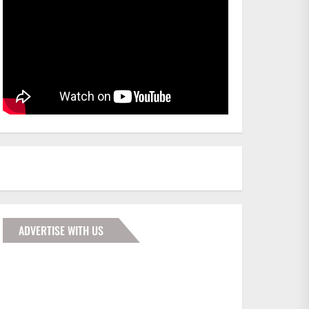
ADVERTISE WITH US