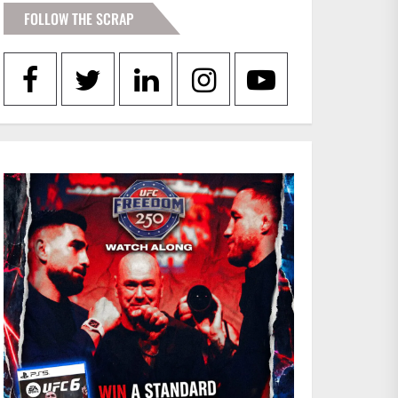
FOLLOW THE SCRAP