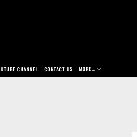
MORE…
OUTUBE CHANNEL
CONTACT US