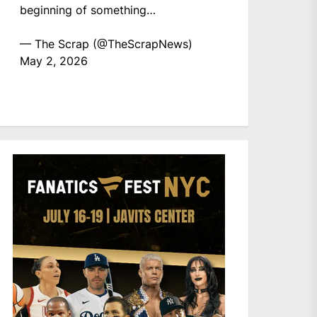
beginning of something…
— The Scrap (@TheScrapNews)
May 2, 2026