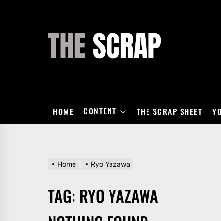
Skip
to
the
THE
content
SCRAP
CONTENT
HOME
THE SCRAP SHEET
Y
Home
Ryo Yazawa
TAG:
RYO YAZAWA