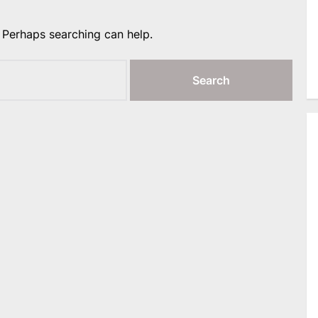
. Perhaps searching can help.