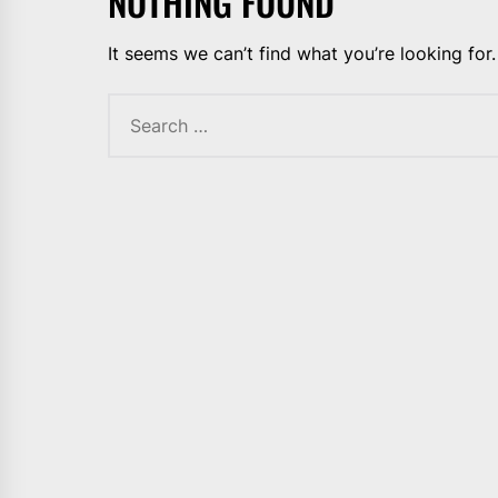
NOTHING FOUND
It seems we can’t find what you’re looking for
Search
for: