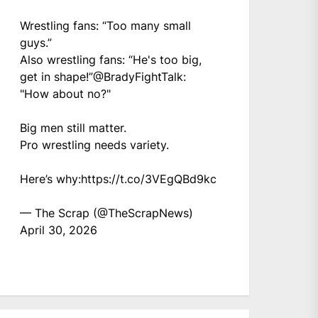
Wrestling fans: “Too many small
guys.”
Also wrestling fans: “He's too big,
get in shape!”
@BradyFightTalk
:
"How about no?"
Big men still matter.
Pro wrestling needs variety.
Here’s why:
https://t.co/3VEgQBd9kc
— The Scrap (@TheScrapNews)
April 30, 2026