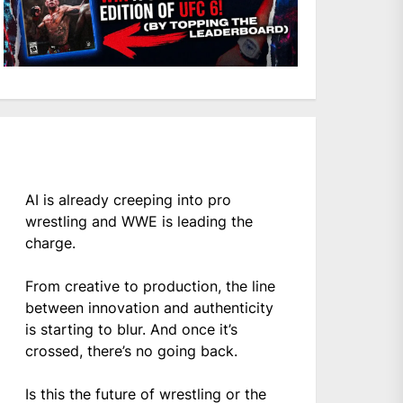
AI is already creeping into pro
wrestling and WWE is leading the
charge.
From creative to production, the line
between innovation and authenticity
is starting to blur. And once it’s
crossed, there’s no going back.
Is this the future of wrestling or the