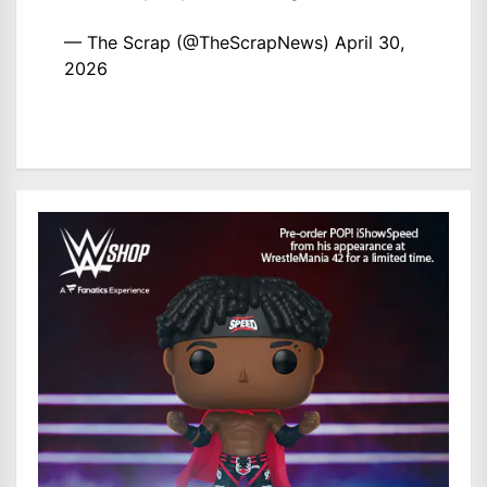
— The Scrap (@TheScrapNews)
April 30,
2026