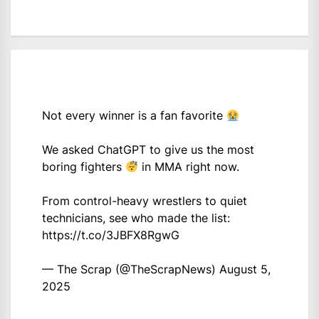
Not every winner is a fan favorite
We asked ChatGPT to give us the most
boring fighters
in MMA right now.
From control-heavy wrestlers to quiet
technicians, see who made the list:
https://t.co/3JBFX8RgwG
— The Scrap (@TheScrapNews)
August 5,
2025