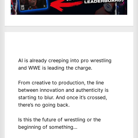
AI is already creeping into pro wrestling
and WWE is leading the charge.
From creative to production, the line
between innovation and authenticity is
starting to blur. And once it’s crossed,
there’s no going back.
Is this the future of wrestling or the
beginning of something…