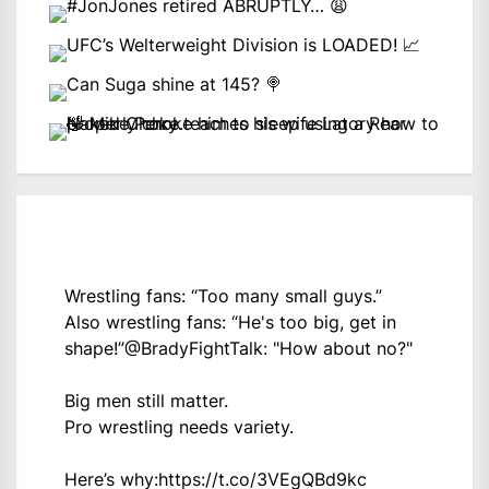
Wrestling fans: “Too many small guys.”
Also wrestling fans: “He's too big, get in
shape!”
@BradyFightTalk
: "How about no?"
Big men still matter.
Pro wrestling needs variety.
Here’s why:
https://t.co/3VEgQBd9kc