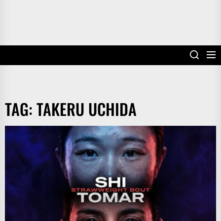
TAG:
TAKERU UCHIDA