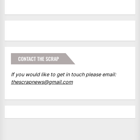
CONTACT THE SCRAP
If you would like to get in touch please email:
thescrapnews@gmail.com