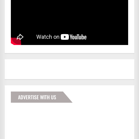
ADVERTISE WITH US