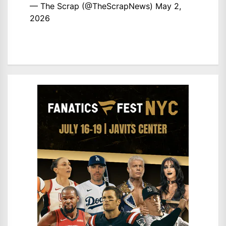
— The Scrap (@TheScrapNews)
May 2,
2026