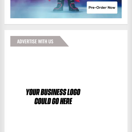
ADVERTISE WITH US