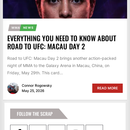
MMA
NEWS
EVERYTHING YOU NEED TO KNOW ABOUT
ROAD TO UFC: MACAU DAY 2
Road to UFC: Macau Day 2 brings another action-packed
night of MMA to the Galaxy Arena in Macau, China, on
Friday, May 29th. This card...
Connor Rogowsky
READ MORE
May 25, 2026
FOLLOW THE SCRAP