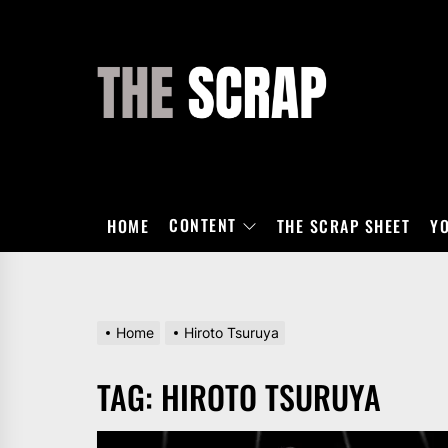
Skip
to
the
THE
content
SCRAP
CONTENT
HOME
THE SCRAP SHEET
Y
Home
Hiroto Tsuruya
TAG:
HIROTO TSURUYA