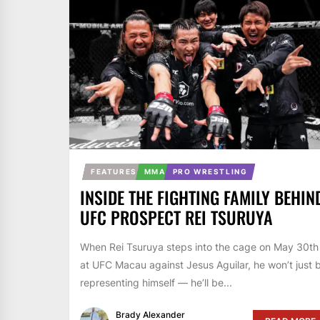
FEATURES
MMA
PRO WRESTLING
INSIDE THE FIGHTING FAMILY BEHIN
UFC PROSPECT REI TSURUYA
When Rei Tsuruya steps into the cage on May 30th
at UFC Macau against Jesus Aguilar, he won’t just 
representing himself — he’ll be...
Brady Alexander