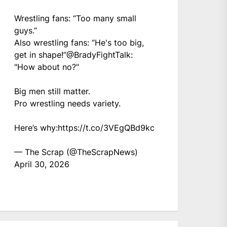
Wrestling fans: “Too many small
guys.”
Also wrestling fans: “He's too big,
get in shape!”
@BradyFightTalk
:
"How about no?"
Big men still matter.
Pro wrestling needs variety.
Here’s why:
https://t.co/3VEgQBd9kc
— The Scrap (@TheScrapNews)
April 30, 2026