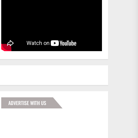
ADVERTISE WITH US