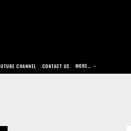
MORE…
OUTUBE CHANNEL
CONTACT US