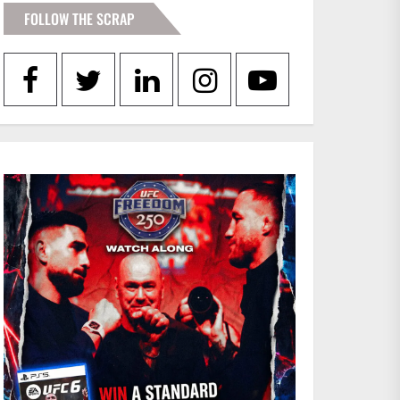
FOLLOW THE SCRAP