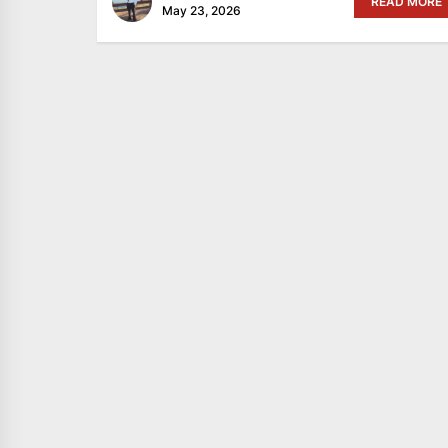
READ MORE
May 23, 2026