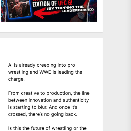
AI is already creeping into pro
wrestling and WWE is leading the
charge.
From creative to production, the line
between innovation and authenticity
is starting to blur. And once it’s
crossed, there’s no going back.
Is this the future of wrestling or the