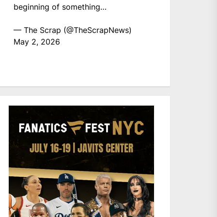
beginning of something…
— The Scrap (@TheScrapNews)
May 2, 2026