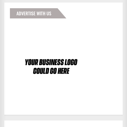
ADVERTISE WITH US