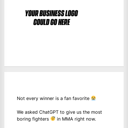
Not every winner is a fan favorite
We asked ChatGPT to give us the most
boring fighters
in MMA right now.