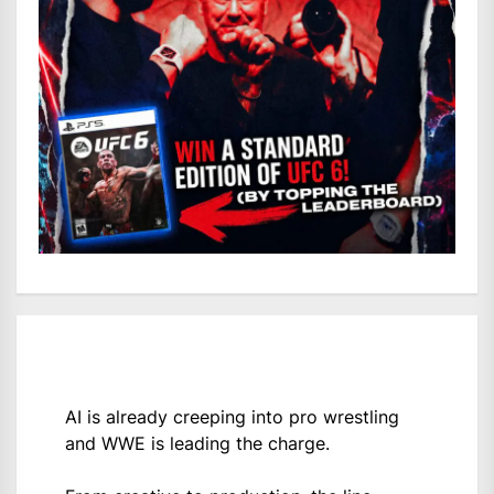
AI is already creeping into pro wrestling
and WWE is leading the charge.