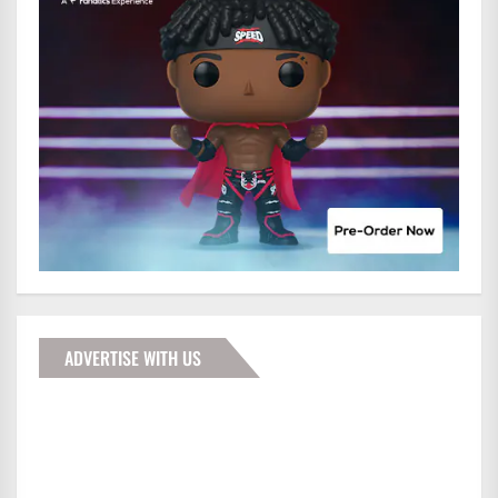
ADVERTISE WITH US