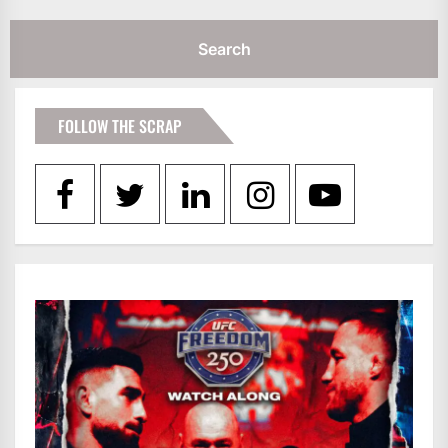
FOLLOW THE SCRAP