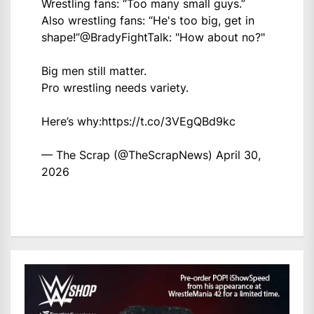
Wrestling fans: “Too many small guys.”
Also wrestling fans: “He's too big, get in
shape!”
@BradyFightTalk
: "How about no?"
Big men still matter.
Pro wrestling needs variety.
Here’s why:
https://t.co/3VEgQBd9kc
— The Scrap (@TheScrapNews)
April 30,
2026