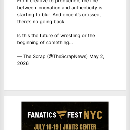
From creative to production, the line
between innovation and authenticity is
starting to blur. And once it’s crossed,
there’s no going back.
Is this the future of wrestling or the
beginning of something…
— The Scrap (@TheScrapNews)
May 2,
2026