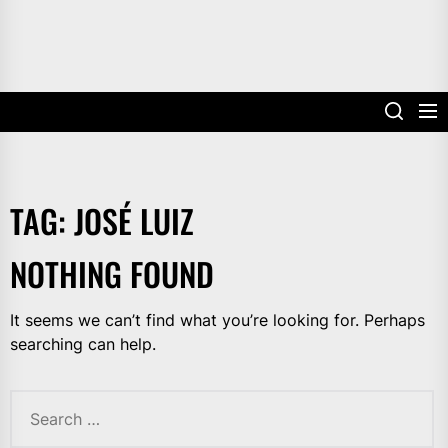
TAG:
JOSÉ LUIZ
NOTHING FOUND
It seems we can’t find what you’re looking for. Perhaps
searching can help.
Search
for: