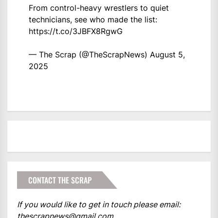
From control-heavy wrestlers to quiet
technicians, see who made the list:
https://t.co/3JBFX8RgwG
— The Scrap (@TheScrapNews)
August 5,
2025
CONTACT THE SCRAP
If you would like to get in touch please email:
thescrapnews@gmail.com